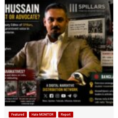
Featured
Hate MONITOR
Report