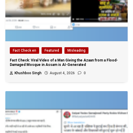
Fact Check en
Featured
Misleading
Fact Check: Viral Video of a Man Giving the Azaan from a Flood-
Damaged Mosque in Assam is AI-Generated
Khushboo Singh
August 4, 2026
0