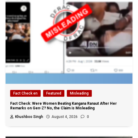
Fact Check en
Featured
Misleading
Fact Check: Were Women Beating Kangana Ranaut After Her
Remarks on Gen-Z? No, the Claim is Misleading
Khushboo Singh
August 4, 2026
0