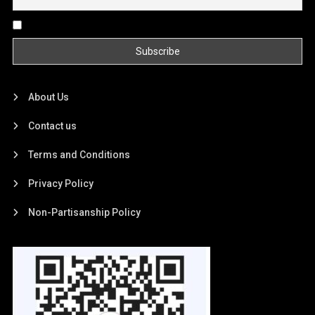
By continuing, you accept the privacy policy
About Us
Contact us
Terms and Conditions
Privacy Policy
Non-Partisanship Policy