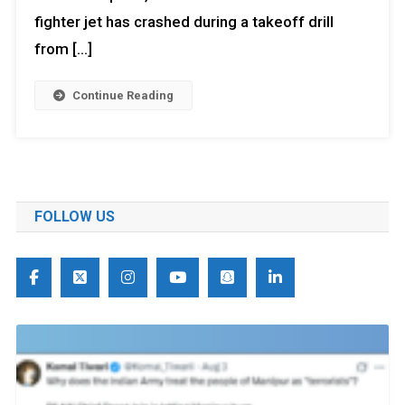
fighter jet has crashed during a takeoff drill
from […]
Continue Reading
FOLLOW US