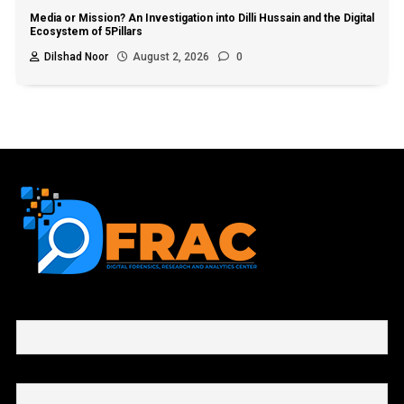
Media or Mission? An Investigation into Dilli Hussain and the Digital
Ecosystem of 5Pillars
Dilshad Noor
August 2, 2026
0
First name or full name
Email