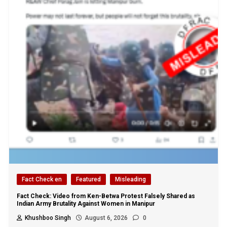
Fact Check en
Featured
Misleading
Fact Check: Video from Ken-Betwa Protest Falsely Shared as
Indian Army Brutality Against Women in Manipur
Khushboo Singh
August 6, 2026
0