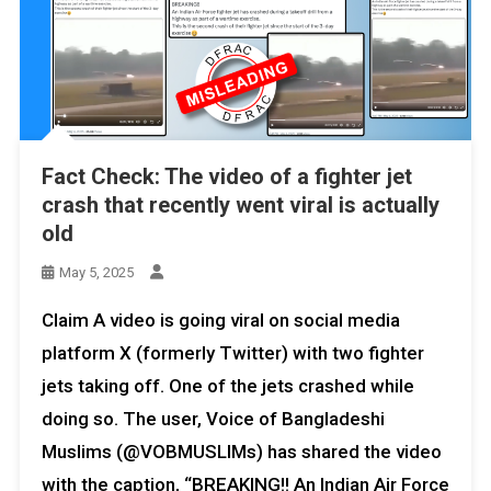
Fact Check: The video of a fighter jet
crash that recently went viral is actually
old
May 5, 2025
Claim A video is going viral on social media
platform X (formerly Twitter) with two fighter
jets taking off. One of the jets crashed while
doing so. The user, Voice of Bangladeshi
Muslims (@VOBMUSLIMs) has shared the video
with the caption, “BREAKING!! An Indian Air Force