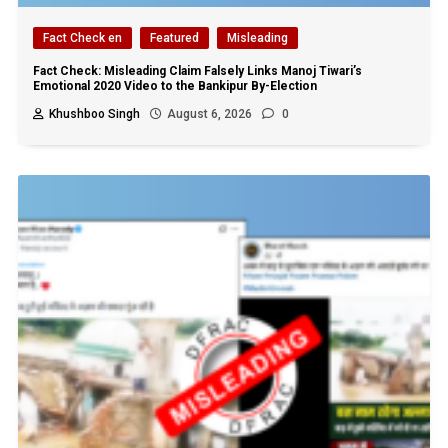
Fact Check en
Featured
Misleading
Fact Check: Misleading Claim Falsely Links Manoj Tiwari’s
Emotional 2020 Video to the Bankipur By-Election
Khushboo Singh
August 6, 2026
0