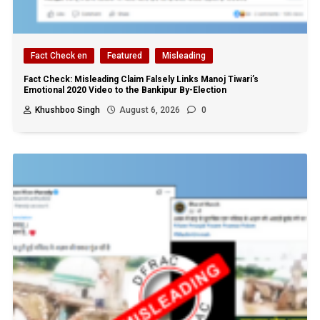
Fact Check en
Featured
Misleading
Fact Check: Misleading Claim Falsely Links Manoj Tiwari’s
Emotional 2020 Video to the Bankipur By-Election
Khushboo Singh
August 6, 2026
0