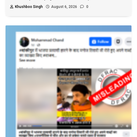
Khushboo Singh
August 6, 2026
0