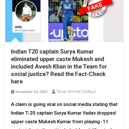
Indian T20 captain Surya Kumar
eliminated upper caste Mukesh and
included Avesh Khan in the Team for
social justice? Read the Fact-Check
here
Nisar Ahmed Siddiqui
November 30, 2023
A claim is going viral on social media stating that
Indian T-20 captain Surya Kumar Yadav dropped
upper caste Mukesh Kumar from playing -11