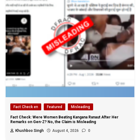
Fact Check en
Featured
Misleading
Fact Check: Were Women Beating Kangana Ranaut After Her
Remarks on Gen-Z? No, the Claim is Misleading
Khushboo Singh
August 4, 2026
0