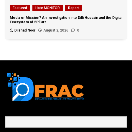
Featured
Hate MONITOR
Report
Media or Mission? An Investigation into Dilli Hussain and the Digital
Ecosystem of 5Pillars
Dilshad Noor
August 2, 2026
0
First name or full name