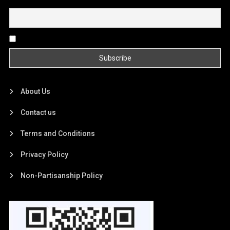
Email
By continuing, you accept the privacy policy
About Us
Contact us
Terms and Conditions
Privacy Policy
Non-Partisanship Policy