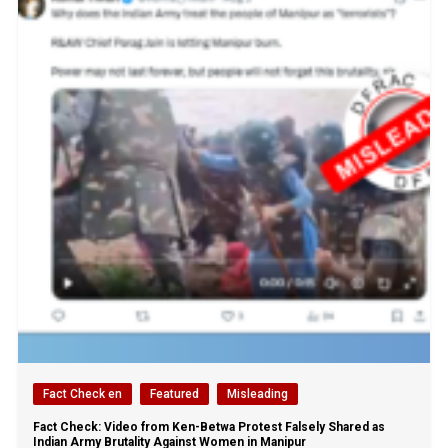
Fact Check en
Featured
Misleading
Fact Check: Video from Ken-Betwa Protest Falsely Shared as
Indian Army Brutality Against Women in Manipur