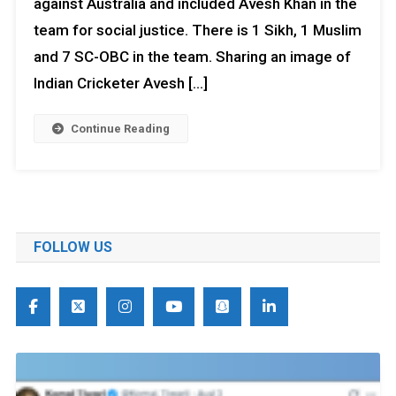
against Australia and included Avesh Khan in the
team for social justice. There is 1 Sikh, 1 Muslim
and 7 SC-OBC in the team. Sharing an image of
Indian Cricketer Avesh […]
Continue Reading
FOLLOW US