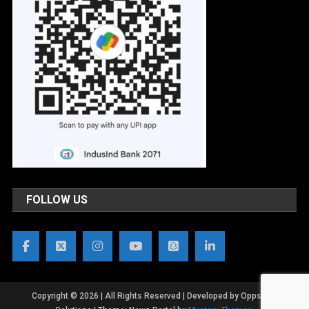
FOLLOW US
Copyright © 2026 | All Rights Reserved | Developed by OppsWeb