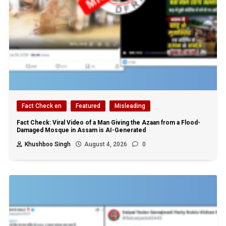
Fact Check en
Featured
Misleading
Fact Check: Viral Video of a Man Giving the Azaan from a Flood-
Damaged Mosque in Assam is AI-Generated
Khushboo Singh
August 4, 2026
0