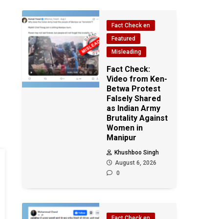
Fact Check en
Featured
Misleading
Fact Check:
Video from Ken-
Betwa Protest
Falsely Shared
as Indian Army
Brutality Against
Women in
Manipur
Khushboo Singh
August 6, 2026
0
Fact Check en