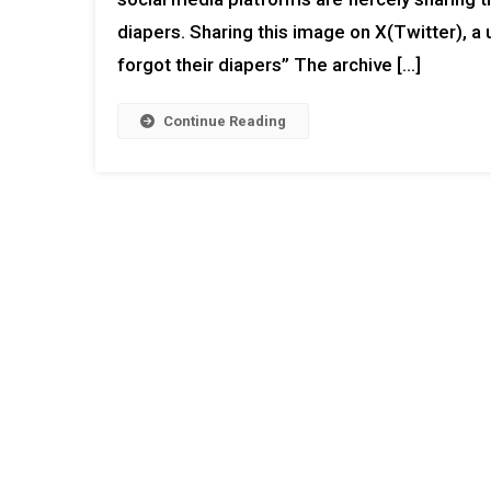
diapers. Sharing this image on X(Twitter), a 
forgot their diapers” The archive […]
Continue Reading