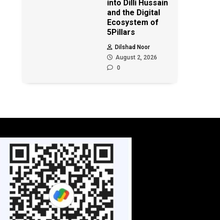
into Dilli Hussain
and the Digital
Ecosystem of
5Pillars
Dilshad Noor
August 2, 2026
0