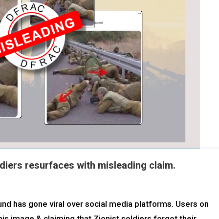
diers resurfaces with misleading claim.
d has gone viral over social media platforms. Users on
his image & claiming that Zionist soldiers forgot their