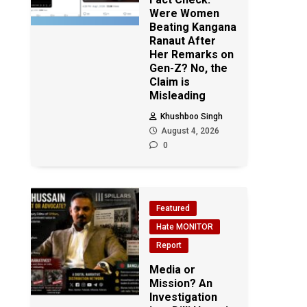
Were Women
Beating Kangana
Ranaut After
Her Remarks on
Gen-Z? No, the
Claim is
Misleading
Khushboo Singh
August 4, 2026
0
Featured
Hate MONITOR
Report
Media or
Mission? An
Investigation