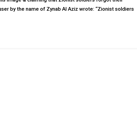
user by the name of Zynab Al Aziz wrote: “Zionist soldiers