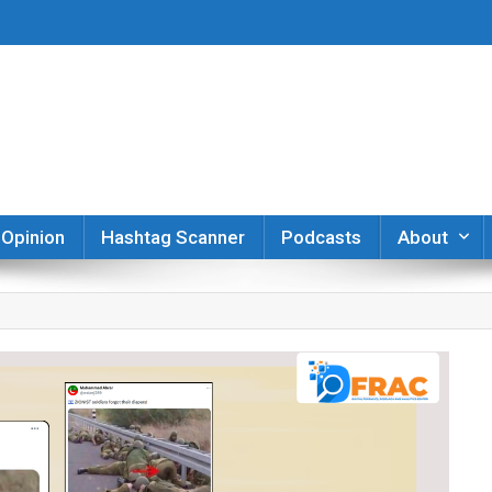
er
Opinion
Hashtag Scanner
Podcasts
About