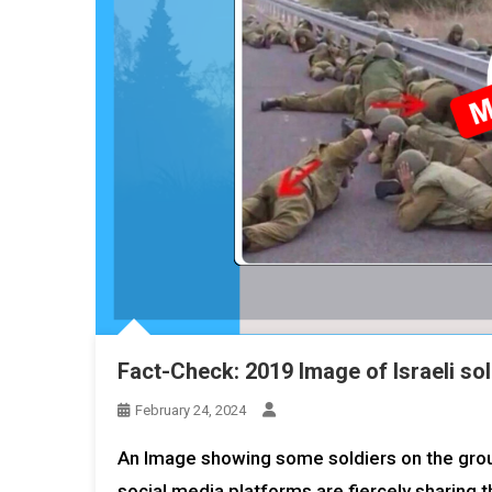
Fact-Check: 2019 Image of Israeli sol
February 24, 2024
An Image showing some soldiers on the groun
social media platforms are fiercely sharing t