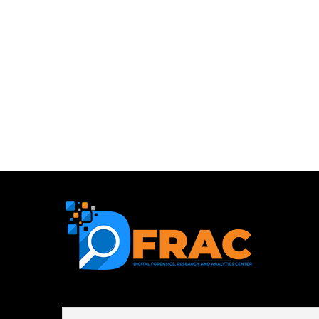
First name or full name