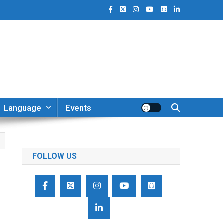
Language
Events
FOLLOW US