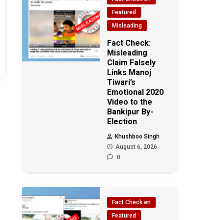
Featured
Misleading
Fact Check:
Misleading
Claim Falsely
Links Manoj
Tiwari’s
Emotional 2020
Video to the
Bankipur By-
Election
Khushboo Singh
August 6, 2026
0
Fact Check en
Featured