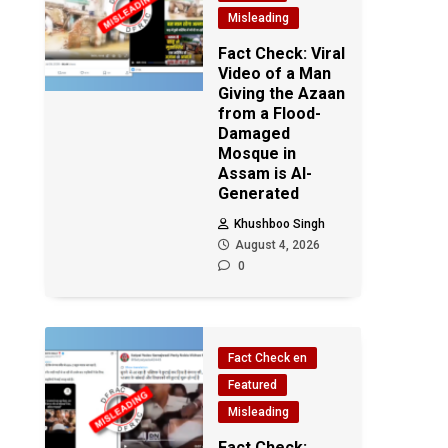
Misleading
Fact Check: Viral
Video of a Man
Giving the Azaan
from a Flood-
Damaged
Mosque in
Assam is AI-
Generated
Khushboo Singh
August 4, 2026
0
Fact Check en
Featured
Misleading
Fact Check: