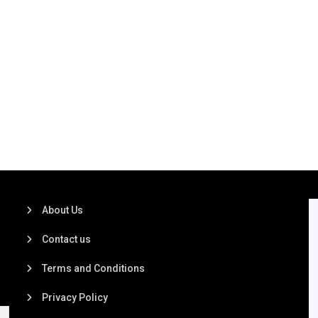
About Us
Contact us
Terms and Conditions
Privacy Policy