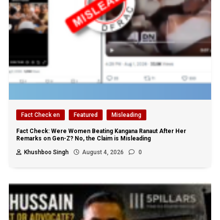
Fact Check en
Featured
Misleading
Fact Check: Were Women Beating Kangana Ranaut After Her
Remarks on Gen-Z? No, the Claim is Misleading
Khushboo Singh
August 4, 2026
0