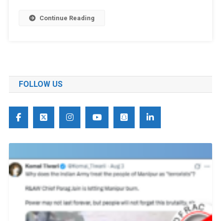
Continue Reading
FOLLOW US