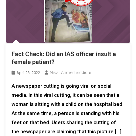
Fact Check: Did an IAS officer insult a
female patient?
Nisar Ahmed Siddiqui
April 23, 2022
A newspaper cutting is going viral on social
media. In this viral cutting, it can be seen that a
woman is sitting with a child on the hospital bed.
At the same time, a person is standing with his
feet on that bed. Users sharing the cutting of
the newspaper are claiming that this picture […]