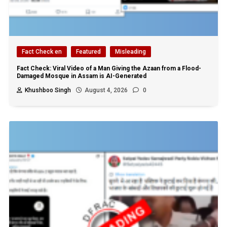
Fact Check en
Featured
Misleading
Fact Check: Viral Video of a Man Giving the Azaan from a Flood-
Damaged Mosque in Assam is AI-Generated
Khushboo Singh
August 4, 2026
0