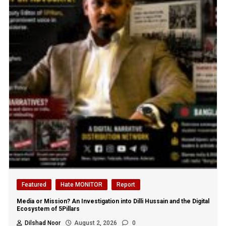
Featured
Hate MONITOR
Report
Media or Mission? An Investigation into Dilli Hussain and the Digital
Ecosystem of 5Pillars
Dilshad Noor
August 2, 2026
0