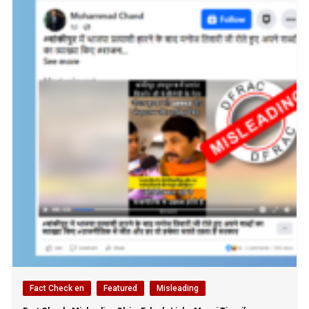
Fact Check en
Featured
Misleading