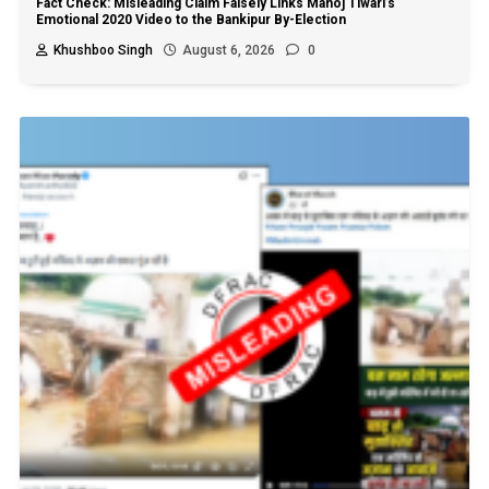
Fact Check: Misleading Claim Falsely Links Manoj Tiwari’s
Emotional 2020 Video to the Bankipur By-Election
Khushboo Singh
August 6, 2026
0