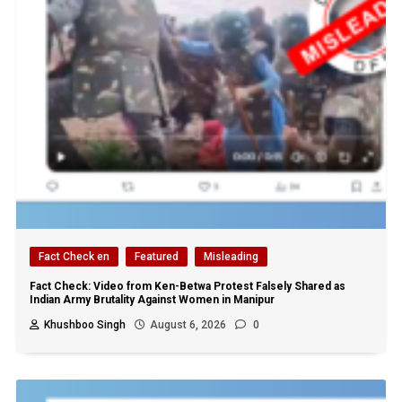
Fact Check en
Featured
Misleading
Fact Check: Video from Ken-Betwa Protest Falsely Shared as
Indian Army Brutality Against Women in Manipur
Khushboo Singh
August 6, 2026
0