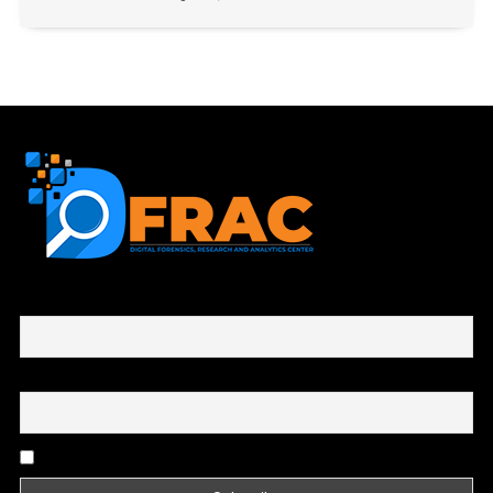
First name or full name
Email
By continuing, you accept the privacy policy