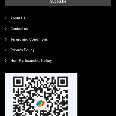
About Us
Contact us
Terms and Conditions
Privacy Policy
Non-Partisanship Policy