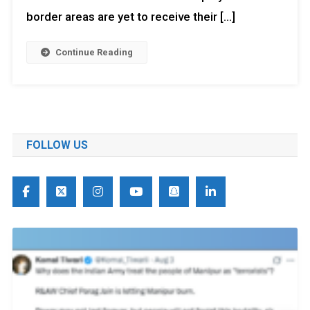
border areas are yet to receive their […]
Continue Reading
FOLLOW US