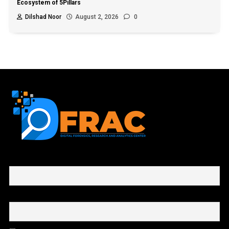
Ecosystem of 5Pillars
Dilshad Noor
August 2, 2026
0
First name or full name
Email