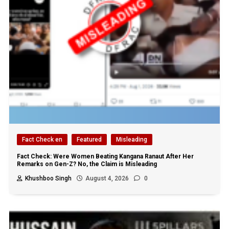
Fact Check en
Featured
Misleading
Fact Check: Were Women Beating Kangana Ranaut After Her
Remarks on Gen-Z? No, the Claim is Misleading
Khushboo Singh
August 4, 2026
0