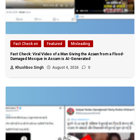
Fact Check en
Featured
Misleading
Fact Check: Viral Video of a Man Giving the Azaan from a Flood-
Damaged Mosque in Assam is AI-Generated
Khushboo Singh
August 4, 2026
0