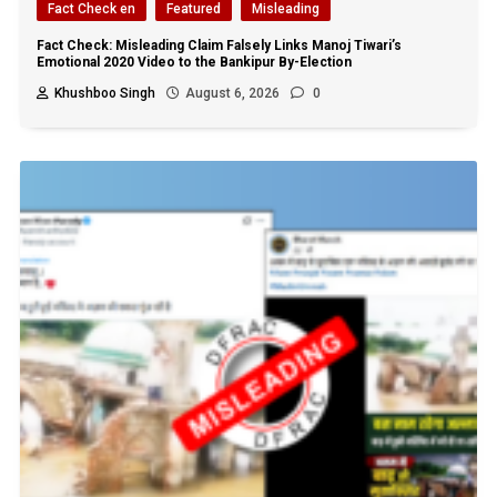
Fact Check en
Featured
Misleading
Fact Check: Misleading Claim Falsely Links Manoj Tiwari’s
Emotional 2020 Video to the Bankipur By-Election
Khushboo Singh
August 6, 2026
0