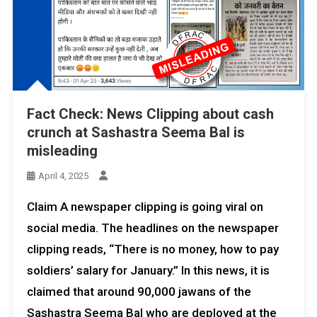
Fact Check: News Clipping about cash
crunch at Sashastra Seema Bal is
misleading
April 4, 2025
Claim A newspaper clipping is going viral on
social media. The headlines on the newspaper
clipping reads, “There is no money, how to pay
soldiers’ salary for January.” In this news, it is
claimed that around 90,000 jawans of the
Sashastra Seema Bal who are deployed at the