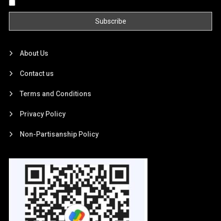
By continuing, you accept the privacy policy
About Us
Contact us
Terms and Conditions
Privacy Policy
Non-Partisanship Policy