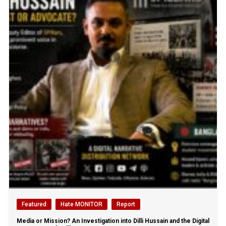
Featured
Hate MONITOR
Report
Media or Mission? An Investigation into Dilli Hussain and the Digital