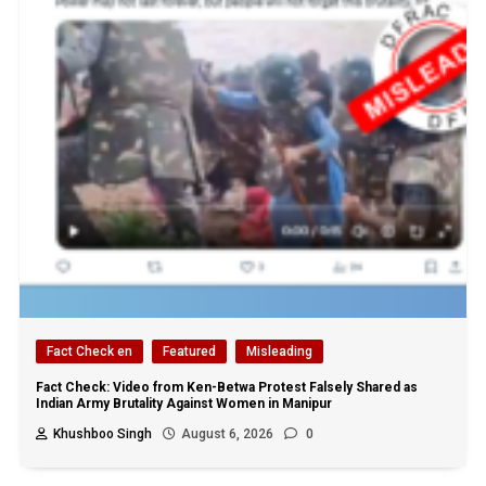
Fact Check en
Featured
Misleading
Fact Check: Video from Ken-Betwa Protest Falsely Shared as
Indian Army Brutality Against Women in Manipur
Khushboo Singh
August 6, 2026
0