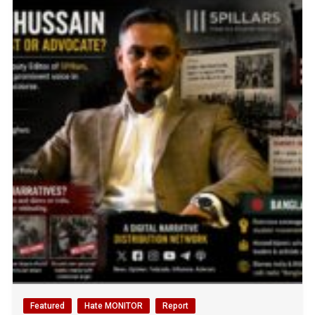
Featured
Hate MONITOR
Report