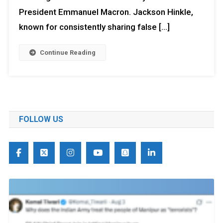
President Emmanuel Macron. Jackson Hinkle,
known for consistently sharing false […]
Continue Reading
FOLLOW US