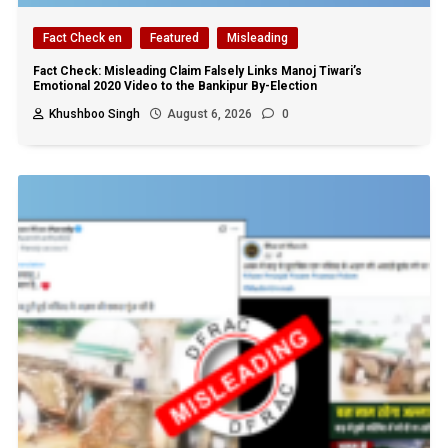
Fact Check en
Featured
Misleading
Fact Check: Misleading Claim Falsely Links Manoj Tiwari’s
Emotional 2020 Video to the Bankipur By-Election
Khushboo Singh
August 6, 2026
0