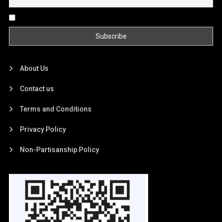
By continuing, you accept the privacy policy
About Us
Contact us
Terms and Conditions
Privacy Policy
Non-Partisanship Policy