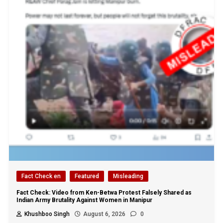
Fact Check en
Featured
Misleading
Fact Check: Video from Ken-Betwa Protest Falsely Shared as
Indian Army Brutality Against Women in Manipur
Khushboo Singh
August 6, 2026
0