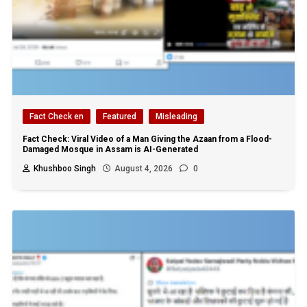
Fact Check en
Featured
Misleading
Fact Check: Viral Video of a Man Giving the Azaan from a Flood-
Damaged Mosque in Assam is AI-Generated
Khushboo Singh
August 4, 2026
0