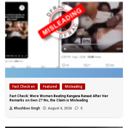
Fact Check en
Featured
Misleading
Fact Check: Were Women Beating Kangana Ranaut After Her
Remarks on Gen-Z? No, the Claim is Misleading
Khushboo Singh
August 4, 2026
0