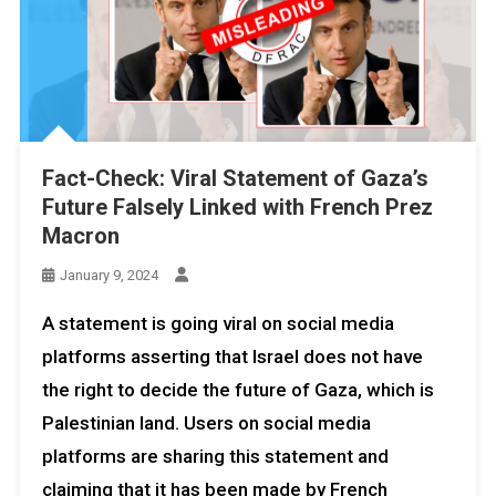
Fact-Check: Viral Statement of Gaza’s
Future Falsely Linked with French Prez
Macron
January 9, 2024
A statement is going viral on social media
platforms asserting that Israel does not have
the right to decide the future of Gaza, which is
Palestinian land. Users on social media
platforms are sharing this statement and
claiming that it has been made by French