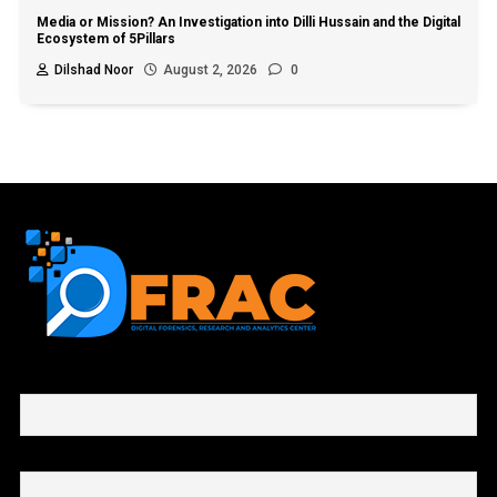
Media or Mission? An Investigation into Dilli Hussain and the Digital
Ecosystem of 5Pillars
Dilshad Noor
August 2, 2026
0
First name or full name
Email