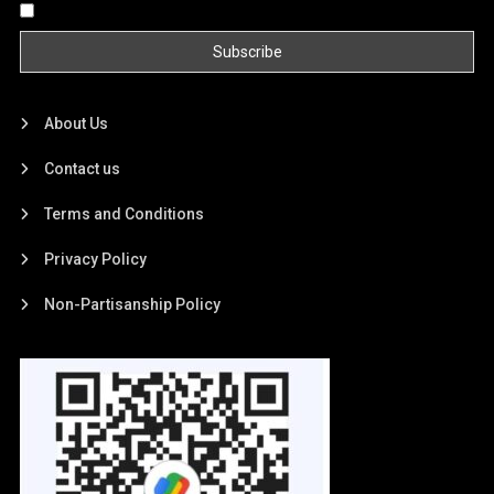
By continuing, you accept the privacy policy
About Us
Contact us
Terms and Conditions
Privacy Policy
Non-Partisanship Policy