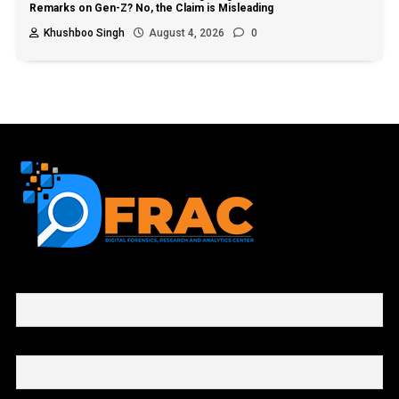
Remarks on Gen-Z? No, the Claim is Misleading
Khushboo Singh
August 4, 2026
0
First name or full name
Email