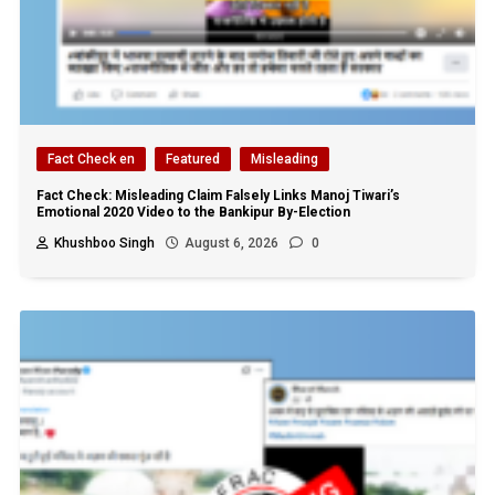
Fact Check en
Featured
Misleading
Fact Check: Misleading Claim Falsely Links Manoj Tiwari’s
Emotional 2020 Video to the Bankipur By-Election
Khushboo Singh
August 6, 2026
0