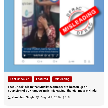
Fact Check en
Featured
Misleading
Fact Check: Claim that Muslim women were beaten up on
suspicion of cow smuggling is misleading; the victims are Hindu
Khushboo Singh
August 8, 2026
0