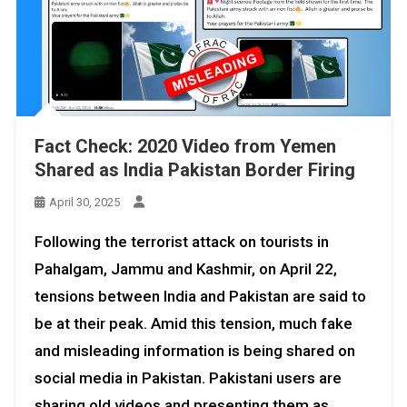
Fact Check: 2020 Video from Yemen
Shared as India Pakistan Border Firing
April 30, 2025
Following the terrorist attack on tourists in
Pahalgam, Jammu and Kashmir, on April 22,
tensions between India and Pakistan are said to
be at their peak. Amid this tension, much fake
and misleading information is being shared on
social media in Pakistan. Pakistani users are
sharing old videos and presenting them as