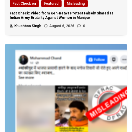
Fact Check en
Featured
Misleading
Fact Check: Video from Ken-Betwa Protest Falsely Shared as
Indian Army Brutality Against Women in Manipur
Khushboo Singh
August 6, 2026
0