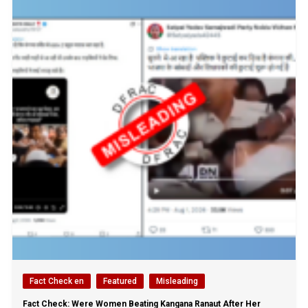
Fact Check en
Featured
Misleading
Fact Check: Were Women Beating Kangana Ranaut After Her