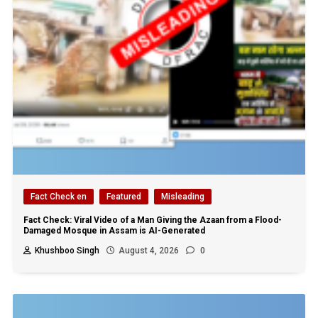
Fact Check en
Featured
Misleading
Fact Check: Viral Video of a Man Giving the Azaan from a Flood-
Damaged Mosque in Assam is AI-Generated
Khushboo Singh
August 4, 2026
0