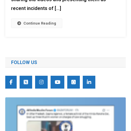
recent incidents of […]
Continue Reading
FOLLOW US