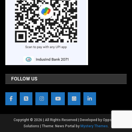
FOLLOW US
Copyright © 2026 | All Rights Reserved | Developed by OppsWeb
Solutions
|
Theme: News Portal by
Mystery Themes
.