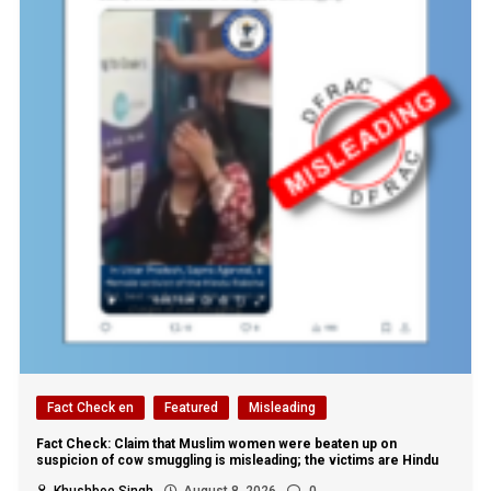
Fact Check en
Featured
Misleading
Fact Check: Claim that Muslim women were beaten up on
suspicion of cow smuggling is misleading; the victims are Hindu
Khushboo Singh
August 8, 2026
0