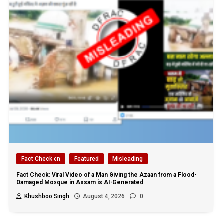
Fact Check en
Featured
Misleading
Fact Check: Viral Video of a Man Giving the Azaan from a Flood-
Damaged Mosque in Assam is AI-Generated
Khushboo Singh
August 4, 2026
0