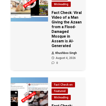
Misleading
Fact Check: Viral
Video of a Man
Giving the Azaan
from a Flood-
Damaged
Mosque in
Assam is AI-
Generated
Khushboo Singh
August 4, 2026
0
Fact Check en
Featured
Misleading
Fact Check: