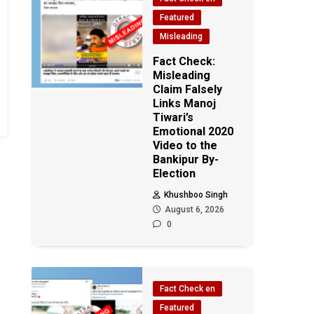
Featured
Misleading
Fact Check:
Misleading
Claim Falsely
Links Manoj
Tiwari’s
Emotional 2020
Video to the
Bankipur By-
Election
Khushboo Singh
August 6, 2026
0
Fact Check en
Featured