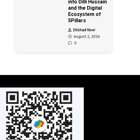
into Dilli Hussain
and the Digital
Ecosystem of
5Pillars
Dilshad Noor
August 2, 2026
0