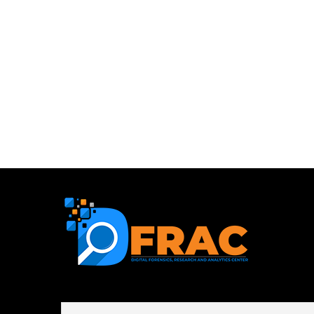
First name or full name