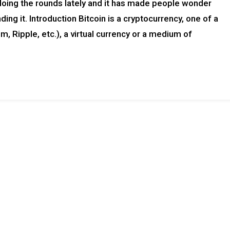
doing the rounds lately and it has made people wonder
ing it. Introduction Bitcoin is a cryptocurrency, one of a
, Ripple, etc.), a virtual currency or a medium of