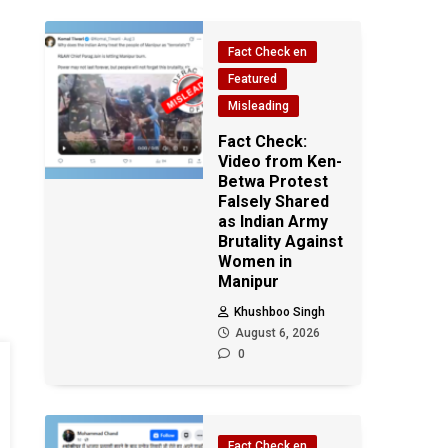
Fact Check en
Featured
Misleading
Fact Check:
Video from Ken-
Betwa Protest
Falsely Shared
as Indian Army
Brutality Against
Women in
Manipur
Khushboo Singh
August 6, 2026
0
Fact Check en