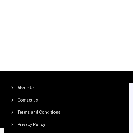
About Us
Contact us
Terms and Conditions
Privacy Policy