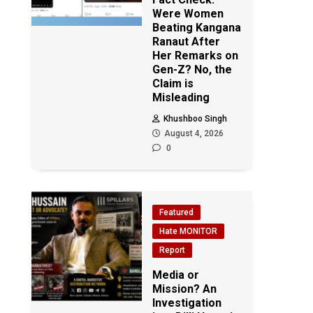
Were Women
Beating Kangana
Ranaut After
Her Remarks on
Gen-Z? No, the
Claim is
Misleading
Khushboo Singh
August 4, 2026
0
Featured
Hate MONITOR
Report
Media or
Mission? An
Investigation