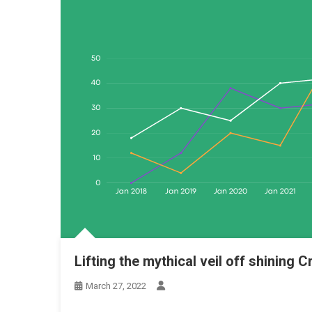
Lifting the mythical veil off shining
March 27, 2022