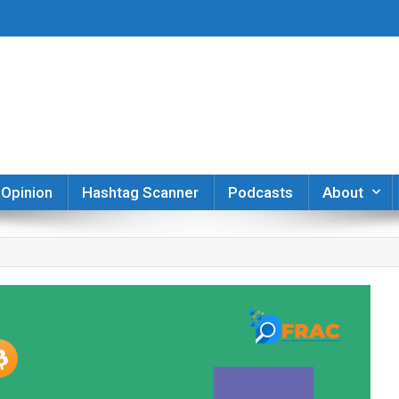
er
Opinion
Hashtag Scanner
Podcasts
About