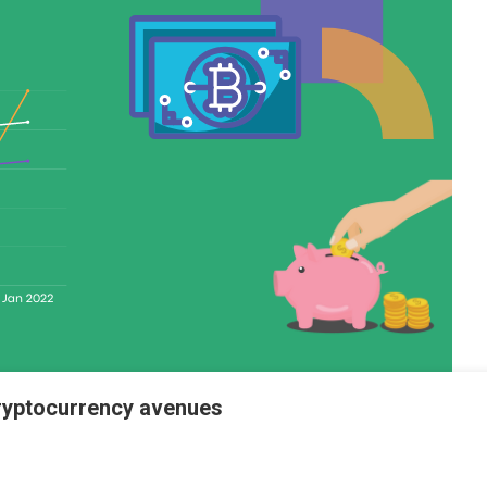
 Cryptocurrency avenues