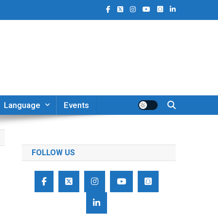
Language
Events
FOLLOW US