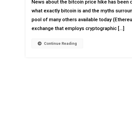
News about the bitcoin price hike has been 
what exactly bitcoin is and the myths surround
pool of many others available today (Ethereum
exchange that employs cryptographic […]
Continue Reading