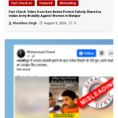
Fact Check en
Featured
Misleading
Fact Check: Video from Ken-Betwa Protest Falsely Shared as
Indian Army Brutality Against Women in Manipur
Khushboo Singh
August 6, 2026
0