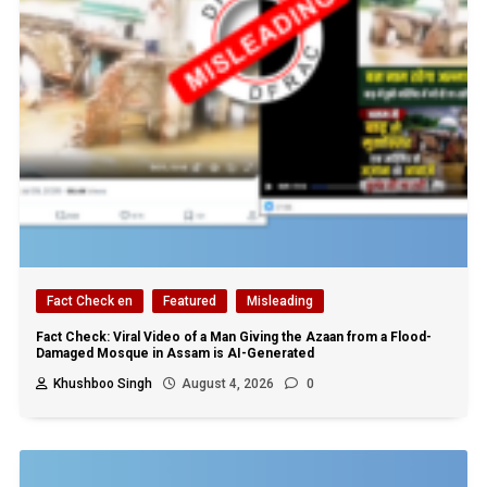
Fact Check en
Featured
Misleading
Fact Check: Viral Video of a Man Giving the Azaan from a Flood-
Damaged Mosque in Assam is AI-Generated
Khushboo Singh
August 4, 2026
0