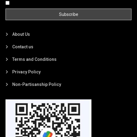
By continuing, you accept the privacy policy
About Us
Contact us
Terms and Conditions
Privacy Policy
Non-Partisanship Policy