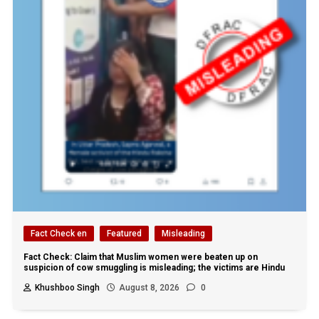
Fact Check en
Featured
Misleading
Fact Check: Claim that Muslim women were beaten up on
suspicion of cow smuggling is misleading; the victims are Hindu
Khushboo Singh
August 8, 2026
0