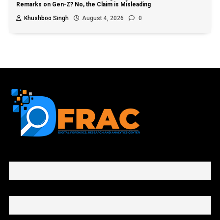
Remarks on Gen-Z? No, the Claim is Misleading
Khushboo Singh
August 4, 2026
0
First name or full name
Email