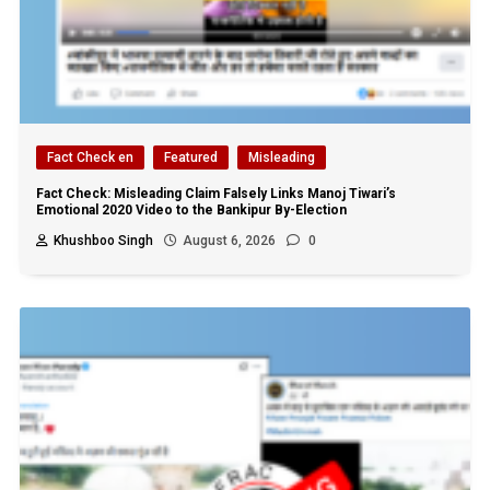
Fact Check en
Featured
Misleading
Fact Check: Misleading Claim Falsely Links Manoj Tiwari’s
Emotional 2020 Video to the Bankipur By-Election
Khushboo Singh
August 6, 2026
0