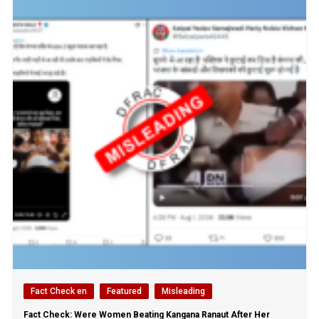
Fact Check en
Featured
Misleading
Fact Check: Were Women Beating Kangana Ranaut After Her