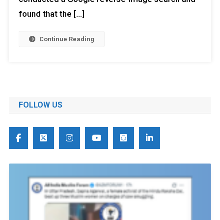
found that the […]
Continue Reading
FOLLOW US