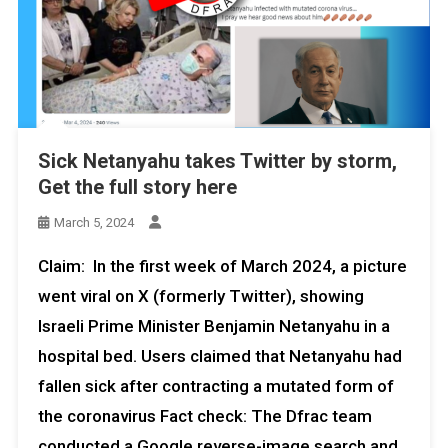
Sick Netanyahu takes Twitter by storm,
Get the full story here
March 5, 2024
Claim: In the first week of March 2024, a picture
went viral on X (formerly Twitter), showing
Israeli Prime Minister Benjamin Netanyahu in a
hospital bed. Users claimed that Netanyahu had
fallen sick after contracting a mutated form of
the coronavirus Fact check: The Dfrac team
conducted a Google reverse-image search and