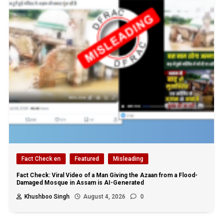
Fact Check en
Featured
Misleading
Fact Check: Viral Video of a Man Giving the Azaan from a Flood-
Damaged Mosque in Assam is AI-Generated
Khushboo Singh
August 4, 2026
0