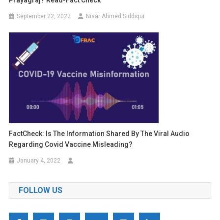
Prayagraj? Read-Fact Check
September 22, 2022
Nisar Ahmed Siddiqui
FactCheck: Is The Information Shared By The Viral Audio
Regarding Covid Vaccine Misleading?
January 4, 2022
FOLLOW US