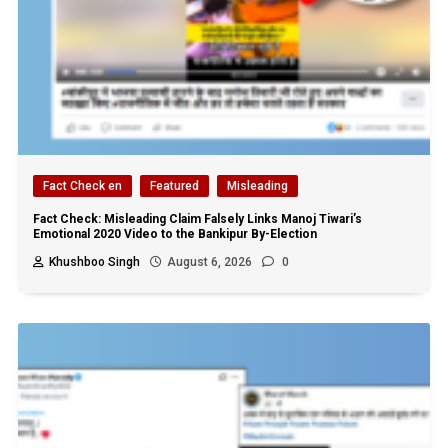
Fact Check en
Featured
Misleading
Fact Check: Misleading Claim Falsely Links Manoj Tiwari’s
Emotional 2020 Video to the Bankipur By-Election
Khushboo Singh
August 6, 2026
0