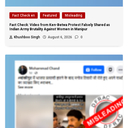
Fact Check en
Featured
Misleading
Fact Check: Video from Ken-Betwa Protest Falsely Shared as
Indian Army Brutality Against Women in Manipur
Khushboo Singh
August 6, 2026
0