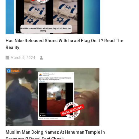
Has Nike Released Shoes With Israel Flag On It ? Read The
Reality
March 6, 2024
Muslim Man Doing Namaz At Hanuman Temple In