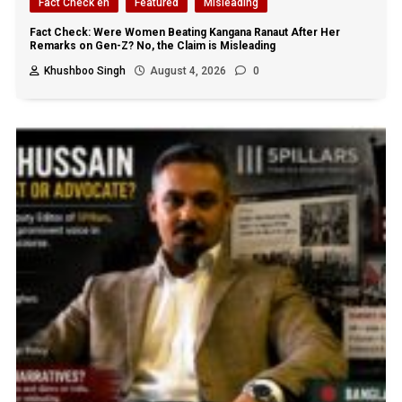
Fact Check en
Featured
Misleading
Fact Check: Were Women Beating Kangana Ranaut After Her
Remarks on Gen-Z? No, the Claim is Misleading
Khushboo Singh
August 4, 2026
0