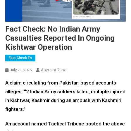
Fact Check: No Indian Army
Casualties Reported In Ongoing
Kishtwar Operation
Fact Check En
Aayushi Rana
July 21, 2025
A claim circulating from Pakistan-based accounts
alleges: “2 Indian Army soldiers killed, multiple injured
in Kishtwar, Kashmir during an ambush with Kashmiri
fighters.”
An account named Tactical Tribune posted the above