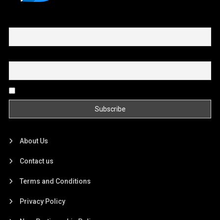
First name or full name
Email
By continuing, you accept the privacy policy
About Us
Contact us
Terms and Conditions
Privacy Policy