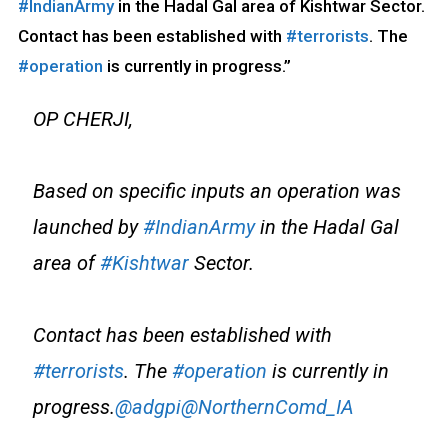
#IndianArmy
in the Hadal Gal area of Kishtwar Sector.
Contact has been established with
#terrorists
. The
#operation
is currently in progress.”
OP CHERJI,
Based on specific inputs an operation was
launched by
#IndianArmy
in the Hadal Gal
area of
#Kishtwar
Sector.
Contact has been established with
#terrorists
. The
#operation
is currently in
progress.
@adgpi
@NorthernComd_IA