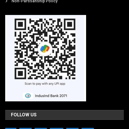
Non-Partisanship Policy
FOLLOW US