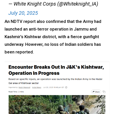
— White Knight Corps (@Whiteknight_IA)
July 20, 2025
An NDTV report also confirmed that the Army had
launched an anti-terror operation in Jammu and
Kashmir’s Kishtwar district, with a fierce gunfight
underway. However, no loss of Indian soldiers has
been reported.