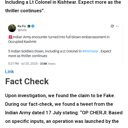
Including a Lt Colonel in Kishtwar. Expect more as the
thriller continues”.
Link
Fact Check
Upon investigation, we found the claim to be Fake.
During our fact-check, we found a tweet from the
Indian Army dated 17 July stating: “OP CHERJI: Based
on specific inputs, an operation was launched by the