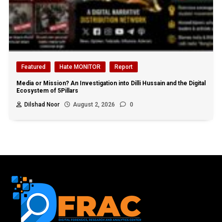
Featured
Hate MONITOR
Report
Media or Mission? An Investigation into Dilli Hussain and the Digital
Ecosystem of 5Pillars
Dilshad Noor
August 2, 2026
0