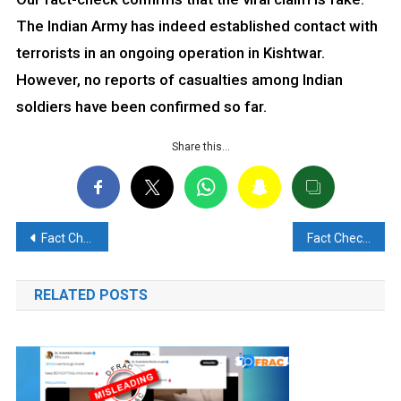
The Indian Army has indeed established contact with
terrorists in an ongoing operation in Kishtwar.
However, no reports of casualties among Indian
soldiers have been confirmed so far.
Share this…
Post
Fact Check: EU Targeted Russian-Owned Refinery in Gujarat, Not India
Fact Check: Jordan King did NOT say “it is a good time to attack Israel to save humanity in Gaza”
navigation
RELATED POSTS