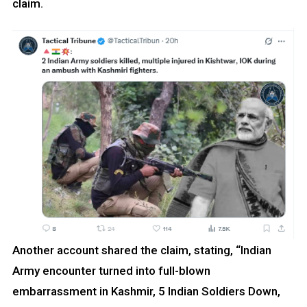
claim.
Another account shared the claim, stating, “Indian
Army encounter turned into full-blown
embarrassment in Kashmir, 5 Indian Soldiers Down,