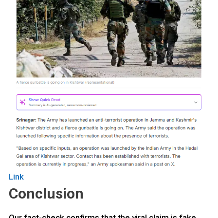
Link
Conclusion
Our fact-check confirms that the viral claim is fake.