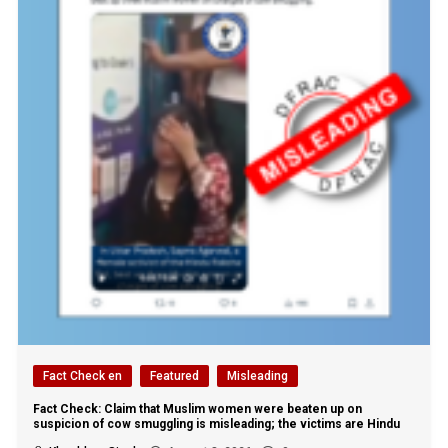
Fact Check en
Featured
Misleading
Fact Check: Claim that Muslim women were beaten up on
suspicion of cow smuggling is misleading; the victims are Hindu