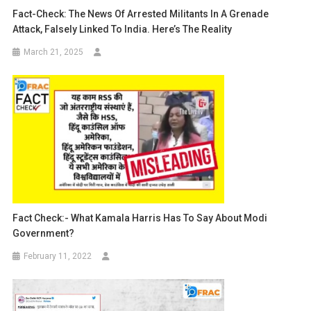
Fact-Check: The News Of Arrested Militants In A Grenade
Attack, Falsely Linked To India. Here’s The Reality
March 21, 2025
Fact Check:- What Kamala Harris Has To Say About Modi
Government?
February 11, 2022