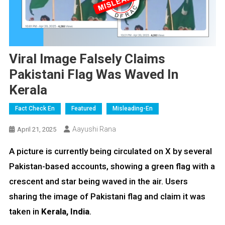
Viral Image Falsely Claims
Pakistani Flag Was Waved In
Kerala
Fact Check En
Featured
Misleading-En
Aayushi Rana
April 21, 2025
A picture is currently being circulated on X by several
Pakistan-based accounts, showing a green flag with a
crescent and star being waved in the air. Users
sharing the image of Pakistani flag and claim it was
taken in
Kerala, India
.