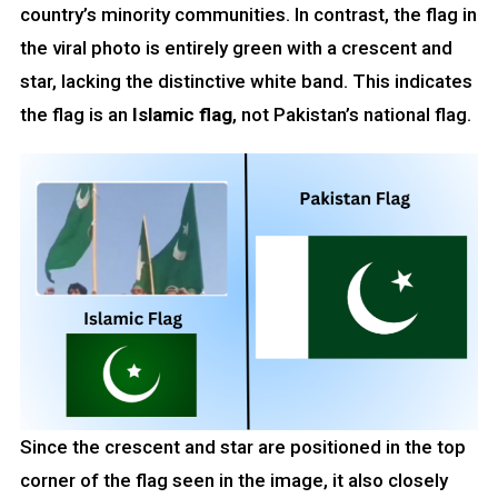
country’s minority communities. In contrast, the flag in
the viral photo is entirely green with a crescent and
star, lacking the distinctive white band. This indicates
the flag is an
Islamic flag
, not Pakistan’s national flag.
Since the crescent and star are positioned in the top
corner of the flag seen in the image, it also closely