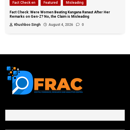
Fact Check en
Featured
Misleading
Fact Check: Were Women Beating Kangana Ranaut After Her
Remarks on Gen-Z? No, the Claim is Misleading
Khushboo Singh
August 4, 2026
0
First name or full name
Email