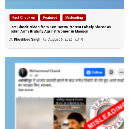
Fact Check en
Featured
Misleading
Fact Check: Video from Ken-Betwa Protest Falsely Shared as
Indian Army Brutality Against Women in Manipur
Khushboo Singh
August 6, 2026
0