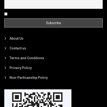
By continuing, you accept the privacy policy
About Us
Contact us
Terms and Conditions
Privacy Policy
Non-Partisanship Policy