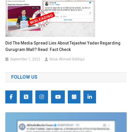
Did The Media Spread Lies About Tejashwi Yadav Regarding
Gurugram Mall? Read: Fact Check
September 1, 2022
Nisar Ahmed Siddiqui
FOLLOW US