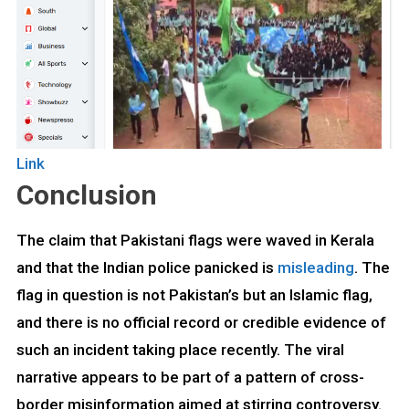
Link
Conclusion
The claim that Pakistani flags were waved in Kerala
and that the Indian police panicked is
misleading
. The
flag in question is not Pakistan’s but an Islamic flag,
and there is no official record or credible evidence of
such an incident taking place recently. The viral
narrative appears to be part of a pattern of cross-
border misinformation aimed at stirring controversy.