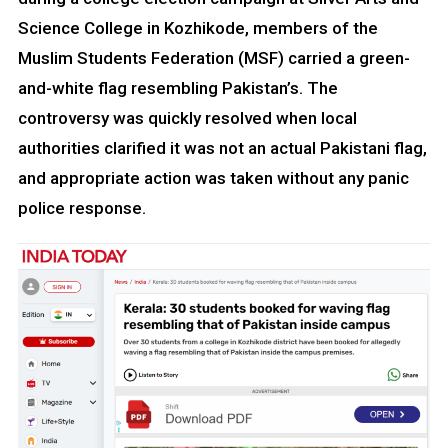
Science College in Kozhikode, members of the
Muslim Students Federation (MSF) carried a green-
and-white flag resembling Pakistan’s. The
controversy was quickly resolved when local
authorities clarified it was not an actual Pakistani flag,
and appropriate action was taken without any panic
police response.