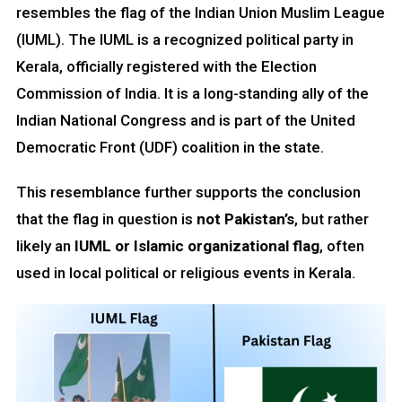
resembles the flag of the Indian Union Muslim League
(IUML). The IUML is a recognized political party in
Kerala, officially registered with the Election
Commission of India. It is a long-standing ally of the
Indian National Congress and is part of the United
Democratic Front (UDF) coalition in the state.
This resemblance further supports the conclusion
that the flag in question is
not Pakistan’s
, but rather
likely an
IUML or Islamic organizational flag
, often
used in local political or religious events in Kerala.