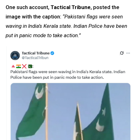
One such account,
Tactical Tribune
, posted the
image with the caption:
“Pakistani flags were seen
waving in India’s Kerala state. Indian Police have been
put in panic mode to take action.”