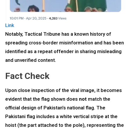
Link
Notably, Tactical Tribune has a known history of
spreading cross-border misinformation and has been
identified as a repeat offender in sharing misleading
and unverified content.
Fact Check
Upon close inspection of the viral image, it becomes
evident that the flag shown does
not
match the
official design of Pakistan’s national flag. The
Pakistani flag includes a white vertical stripe at the
hoist (the part attached to the pole), representing the