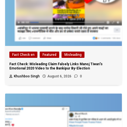
Fact Check en
Featured
Misleading
Fact Check: Misleading Claim Falsely Links Manoj Tiwari’s
Emotional 2020 Video to the Bankipur By-Election
Khushboo Singh
August 6, 2026
0