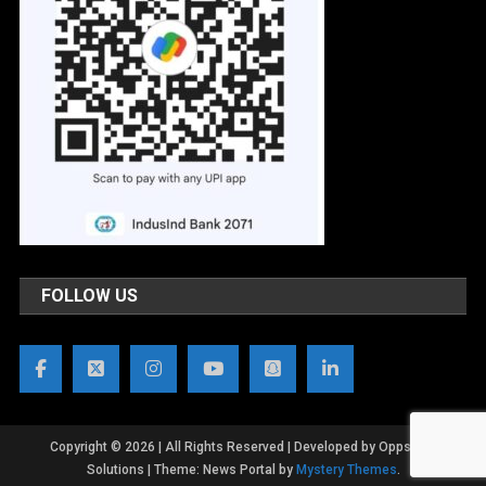
FOLLOW US
Copyright © 2026 | All Rights Reserved | Developed by OppsWeb
Solutions
|
Theme: News Portal by
Mystery Themes
.