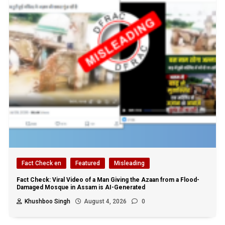
Fact Check en
Featured
Misleading
Fact Check: Viral Video of a Man Giving the Azaan from a Flood-
Damaged Mosque in Assam is AI-Generated
Khushboo Singh
August 4, 2026
0