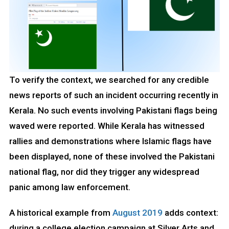
To verify the context, we searched for any credible
news reports of such an incident occurring recently in
Kerala. No such events involving Pakistani flags being
waved were reported. While Kerala has witnessed
rallies and demonstrations where Islamic flags have
been displayed, none of these involved the Pakistani
national flag, nor did they trigger any widespread
panic among law enforcement.
A historical example from
August 2019
adds context:
during a college election campaign at Silver Arts and