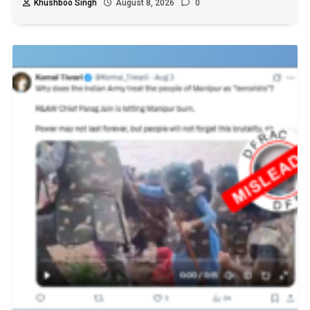
Khushboo Singh
August 8, 2026
0