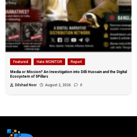
Featured
Hate MONITOR
Report
Media or Mission? An Investigation into Dilli Hussain and the Digital
Ecosystem of 5Pillars
Dilshad Noor
August 2, 2026
0