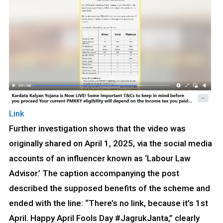
Link
Further investigation shows that the video was
originally shared on April 1, 2025, via the social media
accounts of an influencer known as ‘Labour Law
Advisor.’ The caption accompanying the post
described the supposed benefits of the scheme and
ended with the line: “There’s no link, because it’s 1st
April. Happy April Fools Day #JagrukJanta,” clearly