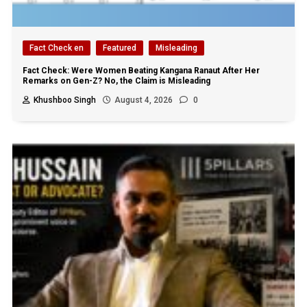
Fact Check en
Featured
Misleading
Fact Check: Were Women Beating Kangana Ranaut After Her
Remarks on Gen-Z? No, the Claim is Misleading
Khushboo Singh
August 4, 2026
0