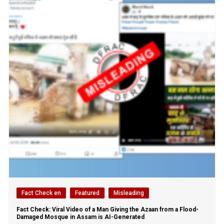
Fact Check en
Featured
Misleading
Fact Check: Viral Video of a Man Giving the Azaan from a Flood-
Damaged Mosque in Assam is AI-Generated