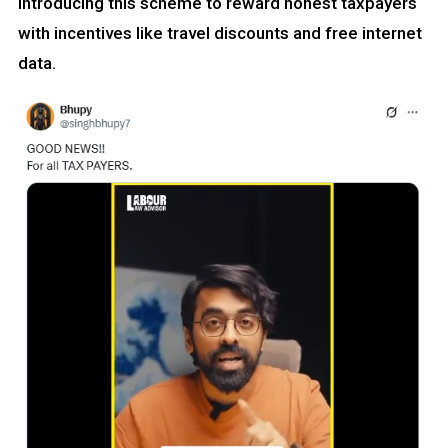
introducing this scheme to reward honest taxpayers
with incentives like travel discounts and free internet
data.