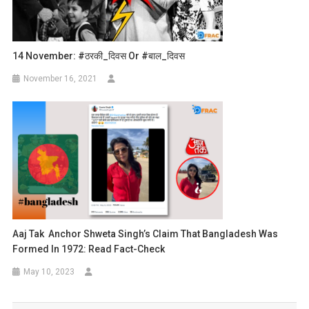
14 November: #ठरकी_दिवस Or #बाल_दिवस
November 16, 2021
Aaj Tak Anchor Shweta Singh’s Claim That Bangladesh Was
Formed In 1972: Read Fact-Check
May 10, 2023