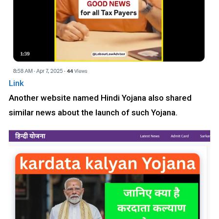
Link
Another website named Hindi Yojana also shared
similar news about the launch of such Yojana.