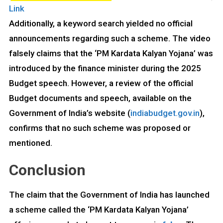
Link
Additionally, a keyword search yielded no official
announcements regarding such a scheme. The video
falsely claims that the ‘PM Kardata Kalyan Yojana’ was
introduced by the finance minister during the 2025
Budget speech. However, a review of the official
Budget documents and speech, available on the
Government of India’s website (
indiabudget.gov.in
),
confirms that no such scheme was proposed or
mentioned.
Conclusion
The claim that the Government of India has launched
a scheme called the ‘PM Kardata Kalyan Yojana’