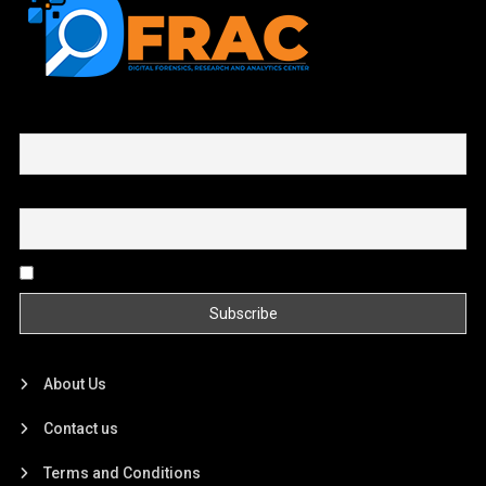
First name or full name
Email
By continuing, you accept the privacy policy
About Us
Contact us
Terms and Conditions