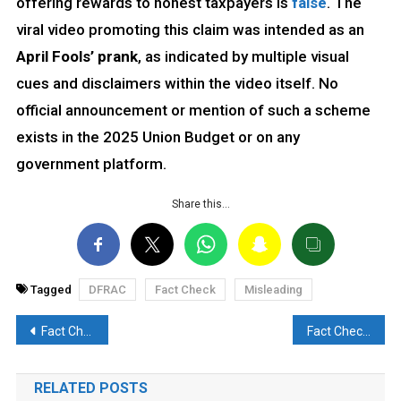
offering rewards to honest taxpayers is
false
. The
viral video promoting this claim was intended as an
April Fools’ prank
, as indicated by multiple visual
cues and disclaimers within the video itself. No
official announcement or mention of such a scheme
exists in the 2025 Union Budget or on any
government platform.
Share this…
Tagged
DFRAC
Fact Check
Misleading
Post
Fact Check: Anti-Marathi protest video from Mumbai goes viral, is AI gen and Fake
Fact Check: Viral Video of PM Modi Offering Chadar Is From 2018, Not Recent
navigation
RELATED POSTS