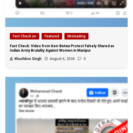
Fact Check en
Featured
Misleading
Fact Check: Video from Ken-Betwa Protest Falsely Shared as
Indian Army Brutality Against Women in Manipur
Khushboo Singh
August 6, 2026
0