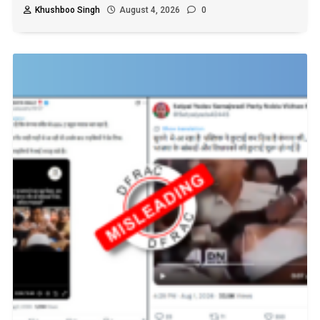
Khushboo Singh
August 4, 2026
0