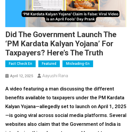
Did The Government Launch The
‘PM Kardata Kalyan Yojana’ For
Taxpayers? Here’s The Truth
Fact Check En
Featured
Misleading-En
Aayushi Rana
April 12, 2025
A video featuring a man discussing the different
benefits available to taxpayers under the PM Kardata
Kalyan Yojana—allegedly set to launch on April 1, 2025
—is going viral across social media platforms. Several
websites also claim that the Government of India is