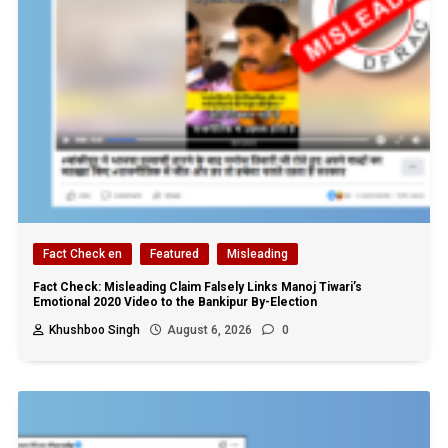
Fact Check en
Featured
Misleading
Fact Check: Misleading Claim Falsely Links Manoj Tiwari’s
Emotional 2020 Video to the Bankipur By-Election
Khushboo Singh
August 6, 2026
0