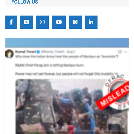
FOLLOW US