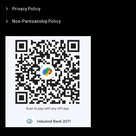
Privacy Policy
Non-Partisanship Policy