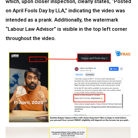
which, upon closer inspection, clearly states, “Posted
on April Fools Day by LLA,” indicating the video was
intended as a prank. Additionally, the watermark
“Labour Law Advisor” is visible in the top left corner
throughout the video.