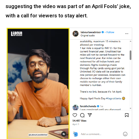
suggesting the video was part of an April Fools’ joke,
with a call for viewers to stay alert.