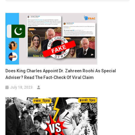
Does King Charles Appoint Dr. Zahreen Roohi As Special
Adviser? Read The Fact-Check Of Viral Claim
July 18, 2023