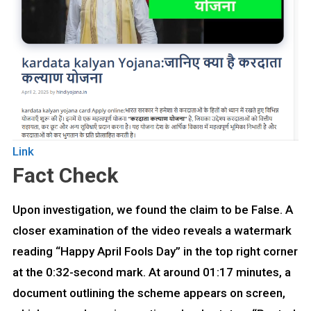
Link
Fact Check
Upon investigation, we found the claim to be False. A
closer examination of the video reveals a watermark
reading “Happy April Fools Day” in the top right corner
at the 0:32-second mark. At around 01:17 minutes, a
document outlining the scheme appears on screen,