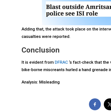
Adding that, the attack took place on the inte
casualties were reported.
Conclusion
It is evident from
DFRAC
‘s fact-check that the 
bike-borne miscreants hurled a hand grenade in
Analysis: Misleading