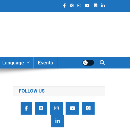
Language
Events
FOLLOW US