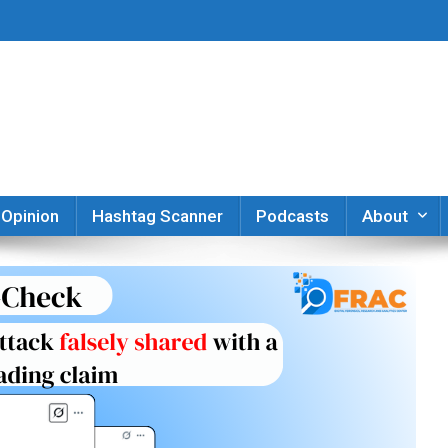
er
Opinion
Hashtag Scanner
Podcasts
About