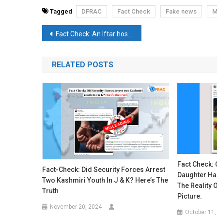
Tagged
DFRAC
Fact Check
Fake news
M
Post
Fact Check: An Iftar hosted by the Solapur’s Police Commissioner in 2022 is falsely attributed to Uttar Pradesh
navigation
RELATED POSTS
Fact Check: 
Fact-Check: Did Security Forces Arrest
Daughter Ha
Two Kashmiri Youth In J & K? Here’s The
The Reality O
Truth
Picture.
November 20, 2024
October 11,