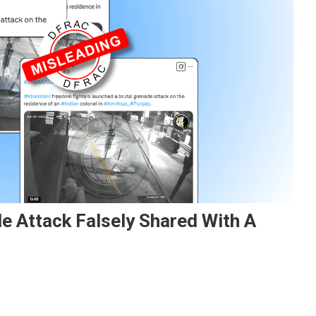
e Attack Falsely Shared With A