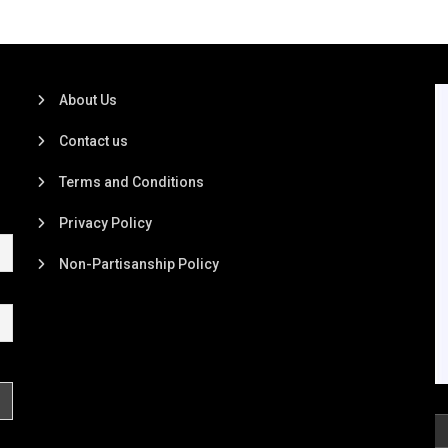
About Us
Contact us
Terms and Conditions
Privacy Policy
Non-Partisanship Policy