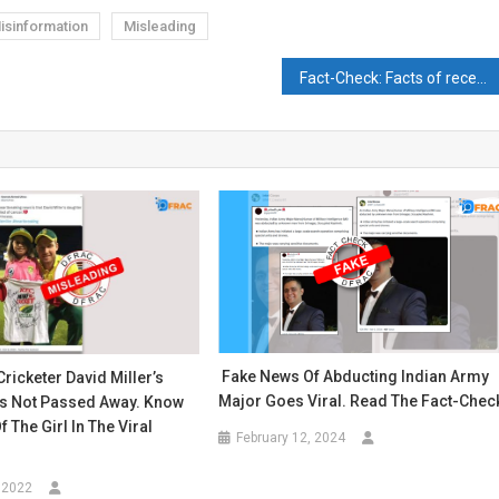
isinformation
Misleading
Fact-Check: Facts of recent encounter have been manipulated.
Fake News Of Abducting Indian Army
Cricketer David Miller’s
Major Goes Viral. Read The Fact-Chec
s Not Passed Away. Know
f The Girl In The Viral
February 12, 2024
 2022