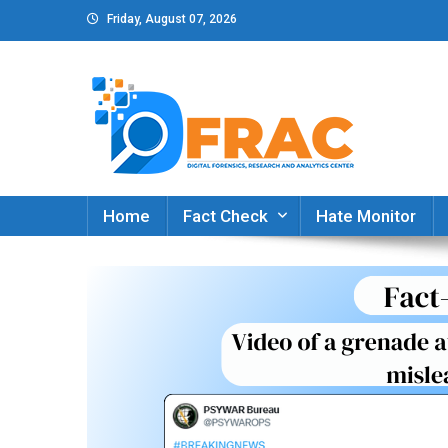
Skip
Friday, August 07, 2026
to
content
DFRAC_ORG
Digital Forensics, Research and Analytics Cent
Home
Fact Check
Hate Monitor