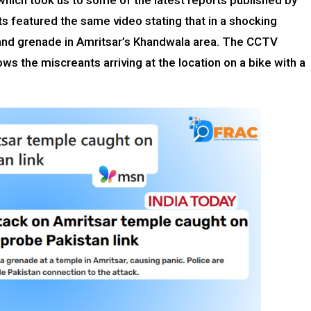
which took us to some of the latest reports published by
ts featured the same video stating that in a shocking
hand grenade in Amritsar’s Khandwala area. The CCTV
ws the miscreants arriving at the location on a bike with a