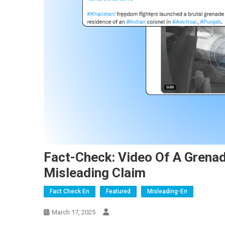
Fact-Check: Video Of A Grenad
Misleading Claim
Fact Check En
Featured
Misleading-En
March 17, 2025