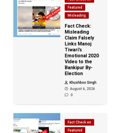
Featured
Misleading
Fact Check:
Misleading
Claim Falsely
Links Manoj
Tiwari’s
Emotional 2020
Video to the
Bankipur By-
Election
Khushboo Singh
August 6, 2026
0
Fact Check en
Featured