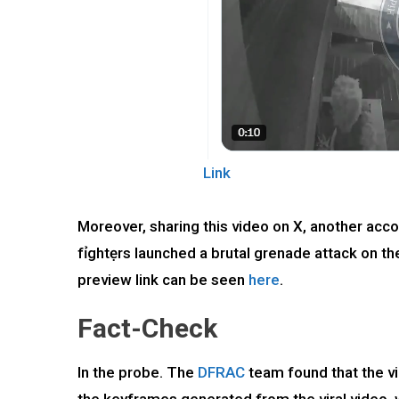
Link
Moreover, sharing this video on X, another a
fỉghtẹrs launched a brutal grenade attack on th
preview link can be seen
here
.
Fact-Check
In the probe. The
DFRAC
team found that the v