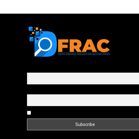
First name or full name
Email
By continuing, you accept the privacy policy