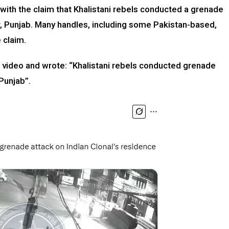
 with the claim that Khalistani rebels conducted a grenade
ar, Punjab. Many handles, including some Pakistan-based,
 claim.
 video and wrote: “Khalistani rebels conducted grenade
 Punjab”.