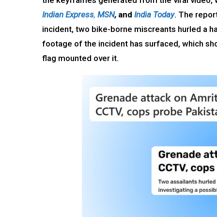
the keyframes generated from the viral video, 
Indian Express
,
MSN
,
and
India Today
. The repor
incident, two bike-borne miscreants hurled a 
footage of the incident has surfaced, which sho
flag mounted over it.