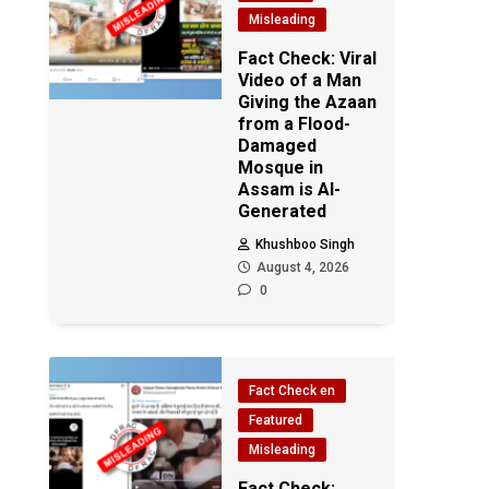
Misleading
Fact Check: Viral
Video of a Man
Giving the Azaan
from a Flood-
Damaged
Mosque in
Assam is AI-
Generated
Khushboo Singh
August 4, 2026
0
Fact Check en
Featured
Misleading
Fact Check: