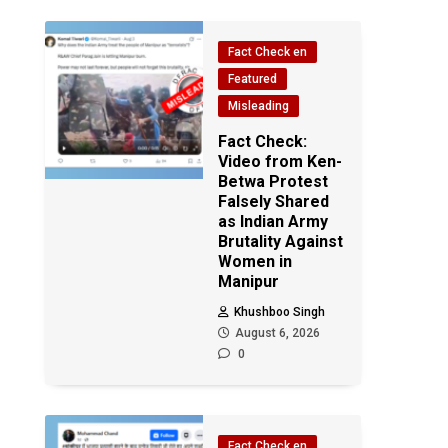
Fact Check en
Featured
Misleading
Fact Check:
Video from Ken-
Betwa Protest
Falsely Shared
as Indian Army
Brutality Against
Women in
Manipur
Khushboo Singh
August 6, 2026
0
Fact Check en