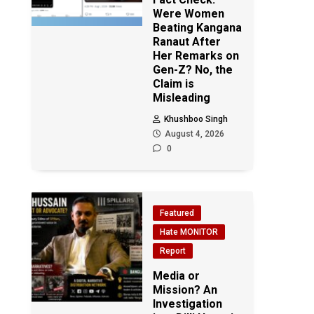
Were Women
Beating Kangana
Ranaut After
Her Remarks on
Gen-Z? No, the
Claim is
Misleading
Khushboo Singh
August 4, 2026
0
Featured
Hate MONITOR
Report
Media or
Mission? An
Investigation