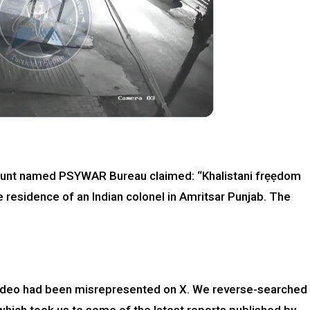
ccount named PSYWAR Bureau claimed: “Khalistani frẹẹdom
e residence of an Indian colonel in Amritsar Punjab. The
ideo had been misrepresented on X. We reverse-searched