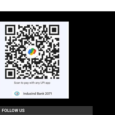
FOLLOW US