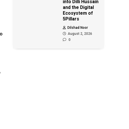
into Dilli Hussain
and the Digital
Ecosystem of
5Pillars
Dilshad Noor
no
August 2, 2026
0
o