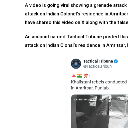
A video is going viral showing a grenade attack
attack on Indian Colonel’s residence in Amrits
have shared this video on X along with the false
An account named Tactical Tribune posted this
attack on Indian Clonal’s residence in Amritsar,