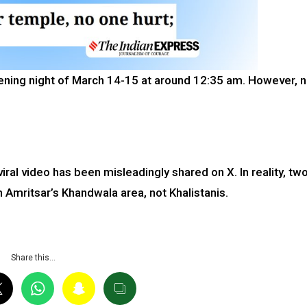
rvening night of March 14-15 at around 12:35 am. However, 
viral video has been misleadingly shared on X. In reality, tw
 Amritsar’s Khandwala area, not Khalistanis.
Share this…