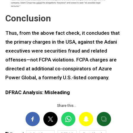
Conclusion
Thus, from the above fact check, it concludes that
the primary charges in the USA, against the Adani
executives were securities fraud and related
offenses—not FCPA violations. FCPA charges are
directed at additional co-conspirators of Azure
Power Global, a formerly U.S.-listed company.
DFRAC Analysis: Misleading
Share this…