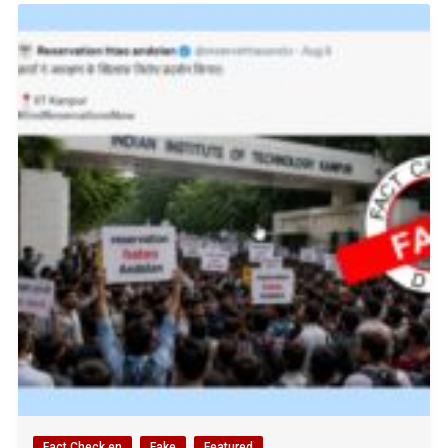
Fact Check en
Fake
Featured