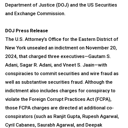
Department of Justice (DOJ) and the US Securities
and Exchange Commission.
DOJ Press Release
The U.S. Attorney’s Office for the Eastern District of
New York unsealed an indictment on November 20,
2024, that charged three executives—Gautam S.
Adani, Sagar R. Adani, and Vneet S. Jaain—with
conspiracies to commit securities and wire fraud as
well as substantive securities fraud. Although the
indictment also includes charges for conspiracy to
violate the Foreign Corrupt Practices Act (FCPA),
those FCPA charges are directed at additional co-
conspirators (such as Ranjit Gupta, Rupesh Agarwal,
Cyril Cabanes, Saurabh Agarwal, and Deepak