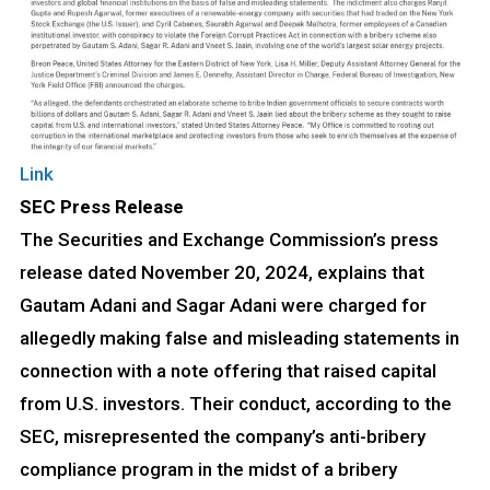
Link
SEC Press Release
The Securities and Exchange Commission’s press
release dated November 20, 2024, explains that
Gautam Adani and Sagar Adani were charged for
allegedly making false and misleading statements in
connection with a note offering that raised capital
from U.S. investors. Their conduct, according to the
SEC, misrepresented the company’s anti-bribery
compliance program in the midst of a bribery