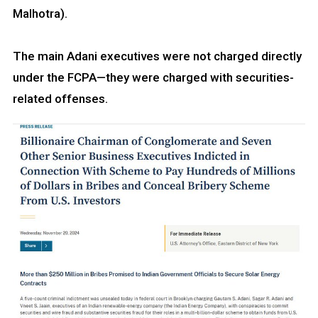
Malhotra).
The main Adani executives were not charged directly
under the FCPA—they were charged with securities-
related offenses.