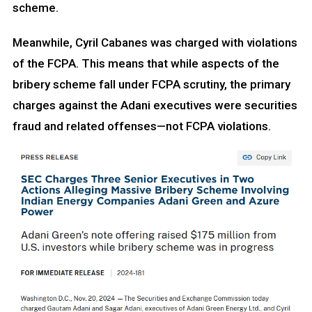
scheme.
Meanwhile, Cyril Cabanes was charged with violations
of the FCPA. This means that while aspects of the
bribery scheme fall under FCPA scrutiny, the primary
charges against the Adani executives were securities
fraud and related offenses—not FCPA violations.