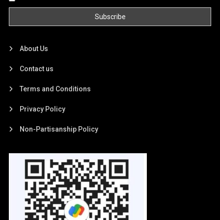
About Us
Contact us
Terms and Conditions
Privacy Policy
Non-Partisanship Policy