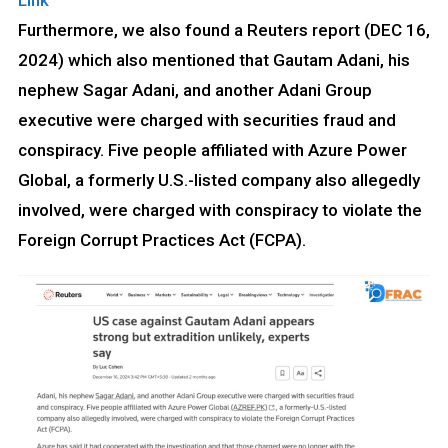
Link
Furthermore, we also found a Reuters report (DEC 16,
2024) which also mentioned that Gautam Adani, his
nephew Sagar Adani, and another Adani Group
executive were charged with securities fraud and
conspiracy. Five people affiliated with Azure Power
Global, a formerly U.S.-listed company also allegedly
involved, were charged with conspiracy to violate the
Foreign Corrupt Practices Act (FCPA).