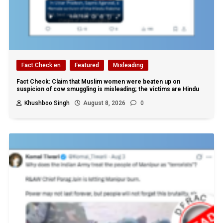
Fact Check en
Featured
Misleading
Fact Check: Claim that Muslim women were beaten up on
suspicion of cow smuggling is misleading; the victims are Hindu
Khushboo Singh
August 8, 2026
0