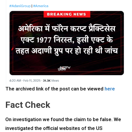
The archived link of the post can be viewed
here
Fact Check
On investigation we found the claim to be false. We
investigated the official websites of the US