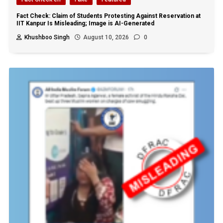
Fact Check: Claim of Students Protesting Against Reservation at
IIT Kanpur Is Misleading; Image is AI-Generated
Khushboo Singh
August 10, 2026
0