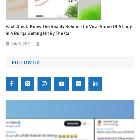
Fact Check: Know The Reality Behind The Viral Video Of A Lady
In A Burqa Getting Hit By The Car
July 8, 2022
FOLLOW US