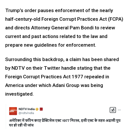
Trump’s order pauses enforcement of the nearly
half-century-old Foreign Corrupt Practices Act (FCPA)
and directs Attorney General Pam Bondi to review
current and past actions related to the law and
prepare new guidelines for enforcement.
Surrounding this backdrop, a claim has been shared
by NDTV on their Twitter handle stating that the
Foreign Corrupt Practices Act 1977 repealed in
America under which Adani Group was being
investigated.