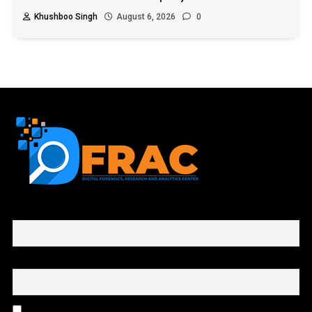
Khushboo Singh
August 6, 2026
0
First name or full name
Email
By continuing, you accept the privacy policy