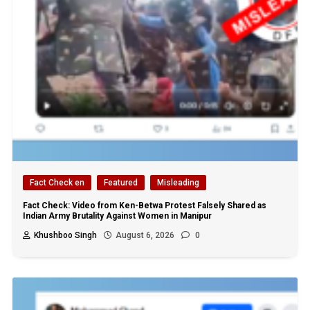
Fact Check en
Featured
Misleading
Fact Check: Video from Ken-Betwa Protest Falsely Shared as
Indian Army Brutality Against Women in Manipur
Khushboo Singh
August 6, 2026
0