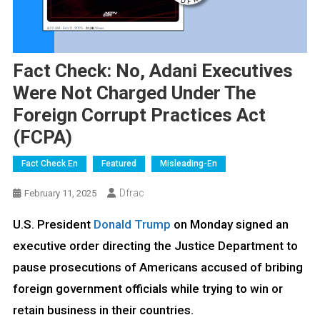
Fact Check: No, Adani Executives
Were Not Charged Under The
Foreign Corrupt Practices Act
(FCPA)
Fact Check En
Featured
Misleading-En
Dfrac
February 11, 2025
U.S. President
Donald Trump
on Monday signed an
executive order directing the Justice Department to
pause prosecutions of Americans accused of bribing
foreign government officials while trying to win or
retain business in their countries.