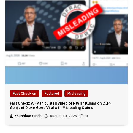
Fact Check en
Featured
Misleading
Fact Check: AI-Manipulated Video of Ravish Kumar on CJP-
Abhijeet Dipke Goes Viral with Misleading Claims
Khushboo Singh
August 10, 2026
0