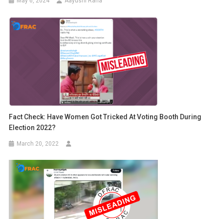
May 6, 2024
Aayushi Rana
Fact Check: Have Women Got Tricked At Voting Booth During
Election 2022?
March 20, 2022