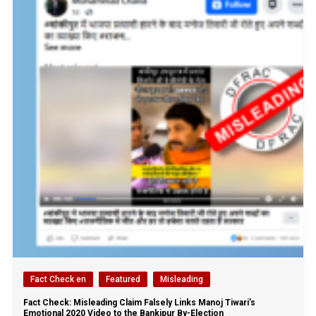
Fact Check en
Featured
Misleading
Fact Check: Misleading Claim Falsely Links Manoj Tiwari’s
Emotional 2020 Video to the Bankipur By-Election