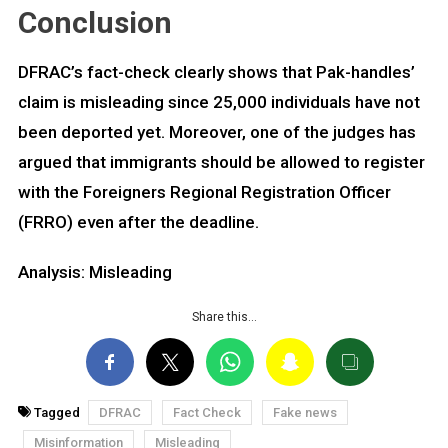
Conclusion
DFRAC’s fact-check clearly shows that Pak-handles’
claim is misleading since 25,000 individuals have not
been deported yet. Moreover, one of the judges has
argued that immigrants should be allowed to register
with the Foreigners Regional Registration Officer
(FRRO) even after the deadline.
Analysis: Misleading
Share this…
Tagged
DFRAC
Fact Check
Fake news
Misinformation
Misleading