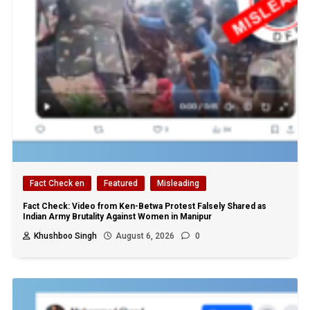
Fact Check en
Featured
Misleading
Fact Check: Video from Ken-Betwa Protest Falsely Shared as
Indian Army Brutality Against Women in Manipur
Khushboo Singh
August 6, 2026
0