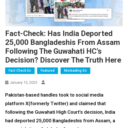
Fact-Check: Has India Deported
25,000 Bangladeshis From Assam
Following The Guwahati HC’s
Decision? Discover The Truth Here
Fact Check En
Featured
Misleading-En
January 15, 2025
Pakistan-based handles took to social media
platform X(formerly Twitter) and claimed that
following the Guwahati High Court’s decision, India
had deported 25,000 Bangladeshis from Assam, a