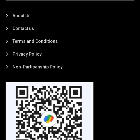
About Us
Contact us
Terms and Conditions
Privacy Policy
Non-Partisanship Policy