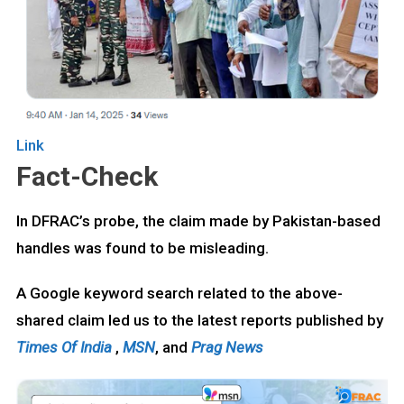
Link
Fact-Check
In DFRAC’s probe, the claim made by Pakistan-based
handles was found to be misleading.
A Google keyword search related to the above-
shared claim led us to the latest reports published by
Times Of India
,
MSN
, and
Prag News