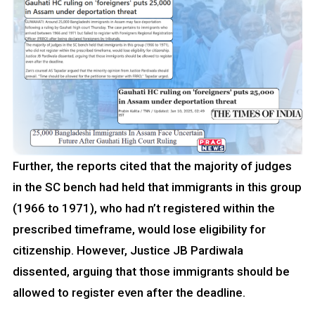
Further, the reports cited that the majority of judges
in the SC bench had held that immigrants in this group
(1966 to 1971), who had n’t registered within the
prescribed timeframe, would lose eligibility for
citizenship. However, Justice JB Pardiwala
dissented, arguing that those immigrants should be
allowed to register even after the deadline.