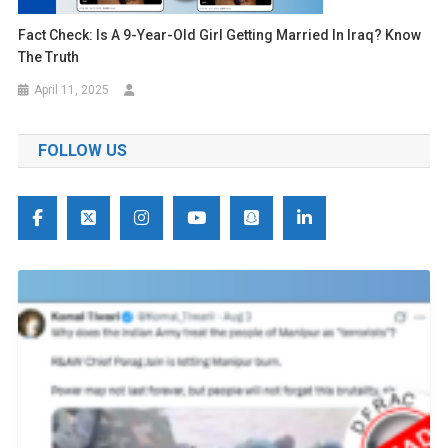
Fact Check: Is A 9-Year-Old Girl Getting Married In Iraq? Know
The Truth
April 11, 2025
FOLLOW US