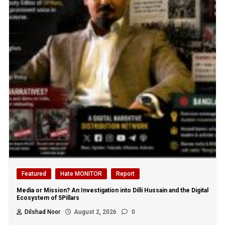
Featured
Hate MONITOR
Report
Media or Mission? An Investigation into Dilli Hussain and the Digital
Ecosystem of 5Pillars
Dilshad Noor
August 2, 2026
0