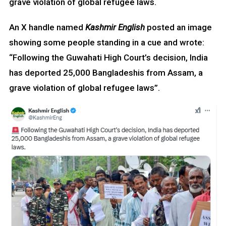
grave violation of global refugee laws.
An X handle named
Kashmir English
posted an image
showing some people standing in a cue and wrote:
“Following the Guwahati High Court’s decision, India
has deported 25,000 Bangladeshis from Assam, a
grave violation of global refugee laws”.