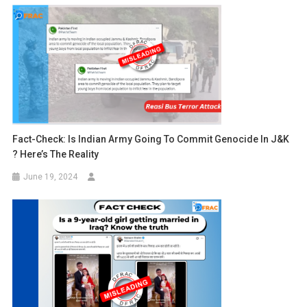
Fact-Check: Is Indian Army Going To Commit Genocide In J&K
? Here’s The Reality
June 19, 2024