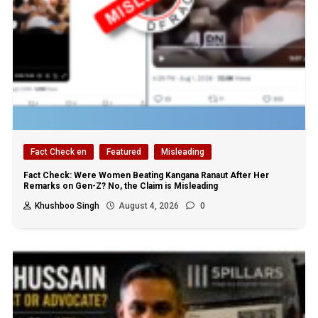
Fact Check en
Featured
Misleading
Fact Check: Were Women Beating Kangana Ranaut After Her
Remarks on Gen-Z? No, the Claim is Misleading
Khushboo Singh
August 4, 2026
0