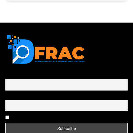
First name or full name
Email
By continuing, you accept the privacy policy