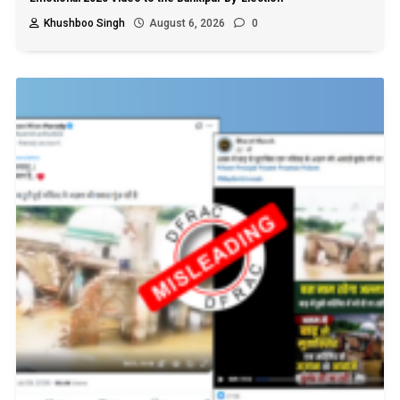
Khushboo Singh
August 6, 2026
0