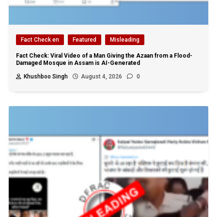
Fact Check en
Featured
Misleading
Fact Check: Viral Video of a Man Giving the Azaan from a Flood-
Damaged Mosque in Assam is AI-Generated
Khushboo Singh
August 4, 2026
0