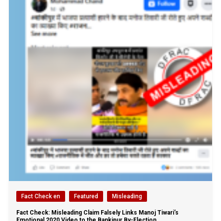
Fact Check en
Featured
Misleading
Fact Check: Misleading Claim Falsely Links Manoj Tiwari’s
Emotional 2020 Video to the Bankipur By-Election