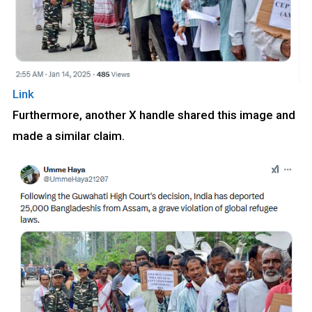
Link
Furthermore, another X handle shared this image and
made a similar claim.