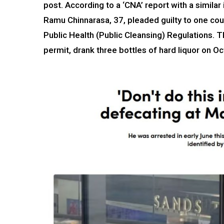
post. According to a ‘CNA’ report with a simila
Ramu Chinnarasa, 37, pleaded guilty to one cou
Public Health (Public Cleansing) Regulations. 
permit, drank three bottles of hard liquor on Oc