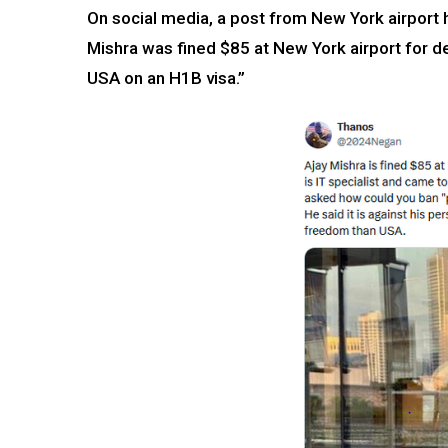
On social media, a post from New York airport h
Mishra was fined $85 at New York airport for de
USA on an H1B visa.”