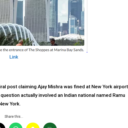
Link
iral post claiming Ajay Mishra was fined at New York airport
in question actually involved an Indian national named Ramu
 New York.
Share this…