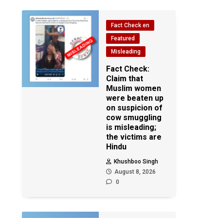
Fact Check en
Featured
Misleading
Fact Check:
Claim that
Muslim women
were beaten up
on suspicion of
cow smuggling
is misleading;
the victims are
Hindu
Khushboo Singh
August 8, 2026
0