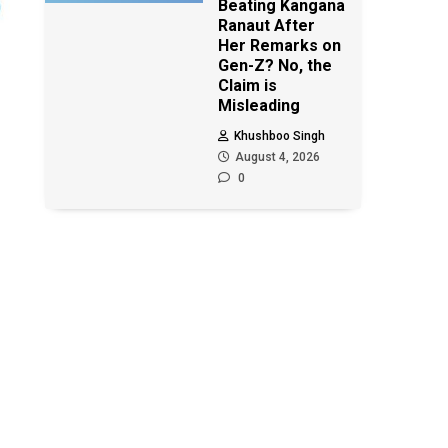
Beating Kangana
Ranaut After
Her Remarks on
Gen-Z? No, the
Claim is
Misleading
Khushboo Singh
August 4, 2026
0