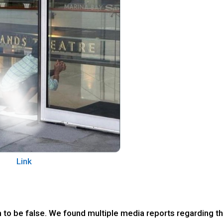
Link
m to be false. We found multiple media reports regarding t