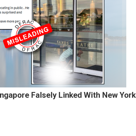
ngapore Falsely Linked With New York