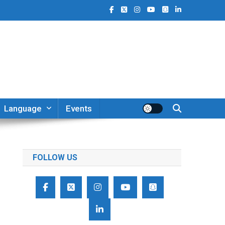
Language
Events
FOLLOW US