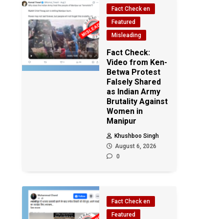
Fact Check en
Featured
Misleading
Fact Check:
Video from Ken-
Betwa Protest
Falsely Shared
as Indian Army
Brutality Against
Women in
Manipur
Khushboo Singh
August 6, 2026
0
Fact Check en
Featured