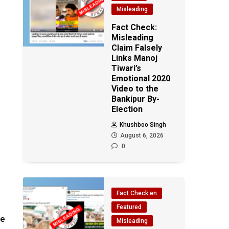
Misleading
Fact Check:
Misleading
Claim Falsely
Links Manoj
Tiwari’s
Emotional 2020
Video to the
Bankipur By-
Election
Khushboo Singh
August 6, 2026
0
Fact Check en
Featured
he
Misleading