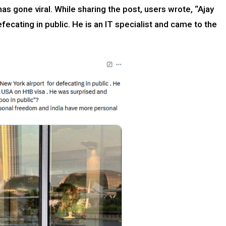
as gone viral. While sharing the post, users wrote, “Ajay
fecating in public. He is an IT specialist and came to the