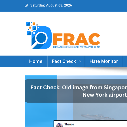
Skip
Saturday, August 08, 2026
to
content
DFRAC_ORG
Digital Forensics, Research and Analytics Cent
Home
Fact Check
Hate Monitor