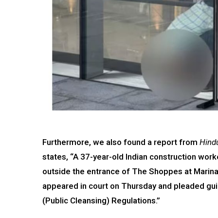
Furthermore, we also found a report from
Hind
states, “A 37-year-old Indian construction wor
outside the entrance of The Shoppes at Marina
appeared in court on Thursday and pleaded guil
(Public Cleansing) Regulations.”