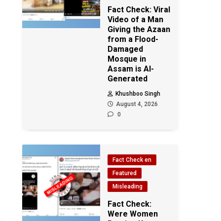
Fact Check: Viral
Video of a Man
Giving the Azaan
from a Flood-
Damaged
Mosque in
Assam is AI-
Generated
Khushboo Singh
August 4, 2026
0
Fact Check en
Featured
Misleading
Fact Check:
Were Women