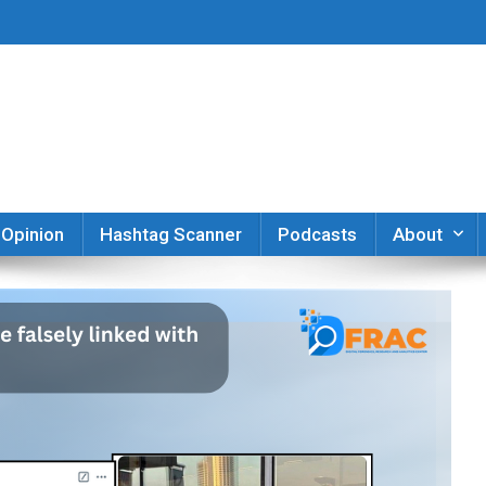
er
Opinion
Hashtag Scanner
Podcasts
About