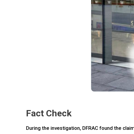
Fact Check
During the investigation, DFRAC found the clai