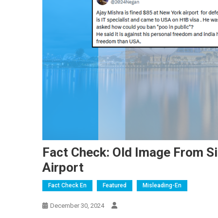
Fact Check: Old Image From Si
Airport
Fact Check En
Featured
Misleading-En
December 30, 2024