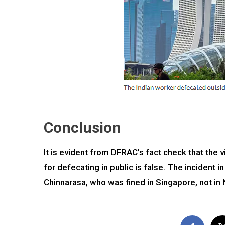
Conclusion
It is evident from DFRAC’s fact check that the v
for defecating in public is false. The incident 
Chinnarasa, who was fined in Singapore, not in