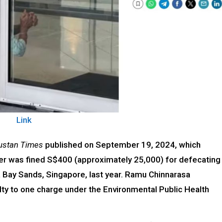
Link
ustan Times
published on September 19, 2024, which
ker was fined S$400 (approximately ₹25,000) for defecating
 Bay Sands, Singapore, last year. Ramu Chinnarasa
ty to one charge under the Environmental Public Health