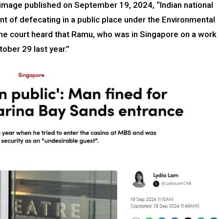
r image published on September 19, 2024, “Indian national
nt of defecating in a public place under the Environmental
The court heard that Ramu, who was in Singapore on a work
tober 29 last year.”