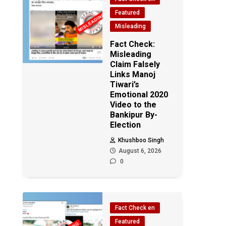
Featured
Misleading
Fact Check:
Misleading
Claim Falsely
Links Manoj
Tiwari’s
Emotional 2020
Video to the
Bankipur By-
Election
Khushboo Singh
August 6, 2026
0
Fact Check en
Featured