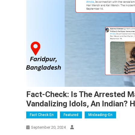
Fact-Check: Is The Arrested M
Vandalizing Idols, An Indian? H
Fact Check En
Featured
Misleading-En
September 20, 2024