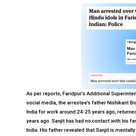
As per reports, Faridpur’s Additional Superinten
social media, the arrestee’s father Nishikant Bi
India for work around 24-25 years ago, return
years ago. Sanjit has had no contact with his fa
India. His father revealed that Sanjit is mentally