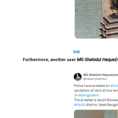
link
Furthermore, another user
MG Shahidul Haque(r