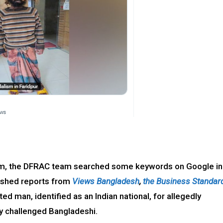
claim, the DFRAC team searched some keywords on Google in
lished reports from
Views Bangladesh
,
the Business Standar
ted man, identified as an Indian national, for allegedly
lly challenged Bangladeshi.