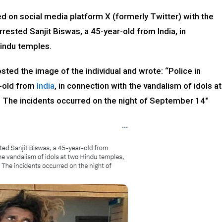
ed on social media platform X (formerly Twitter) with the
rrested Sanjit Biswas, a 45-year-old from India, in
Hindu temples.
ed the image of the individual and wrote: “Police in
r-old from
India
, in connection with the vandalism of idols at
. The incidents occurred on the night of September 14″