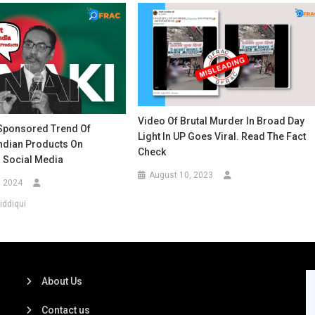
Video Of Brutal Murder In Broad Day
 Sponsored Trend Of
Light In UP Goes Viral. Read The Fact
Indian Products On
Check
 Social Media
August 10, 2023
, 2024
iddiqui
About Us
Contact us