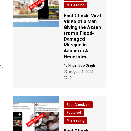
Misleading
Fact Check: Viral
Video of a Man
Giving the Azaan
from a Flood-
Damaged
Mosque in
Assam is AI-
Generated
m.
Khushboo Singh
August 4, 2026
0
Fact Check en
Featured
Misleading
Fact Check: