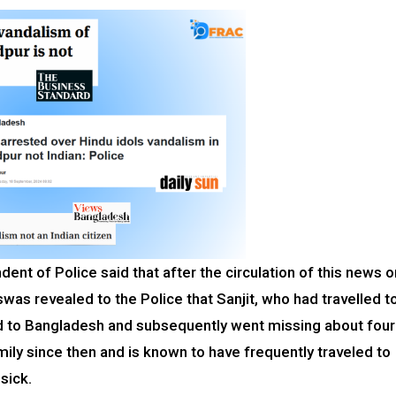
dent of Police said that after the circulation of this news o
swas revealed to the Police that Sanjit, who had travelled t
ed to Bangladesh and subsequently went missing about four
mily since then and is known to have frequently traveled to
 sick.