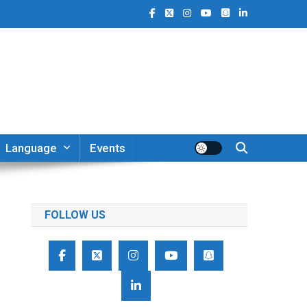
Language
Events
FOLLOW US