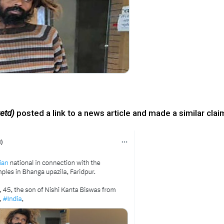
etd)
posted a link to a news article and made a similar clai