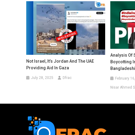
Analysis Of
Not Israel, It’s Jordan And The UAE
Boycotting 
Providing Aid In Gaza
Bangladeshi
July 28, 2025
Dfrac
February 16
Nisar Ahmed S