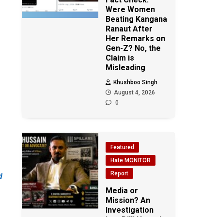
Were Women
Beating Kangana
Ranaut After
Her Remarks on
Gen-Z? No, the
Claim is
Misleading
Khushboo Singh
August 4, 2026
0
Featured
Hate MONITOR
Report
d
Media or
Mission? An
Investigation