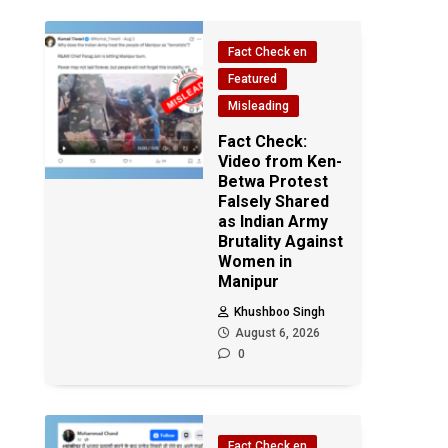
Fact Check en
Featured
Misleading
Fact Check:
Video from Ken-
Betwa Protest
Falsely Shared
as Indian Army
Brutality Against
Women in
Manipur
Khushboo Singh
August 6, 2026
0
Fact Check en