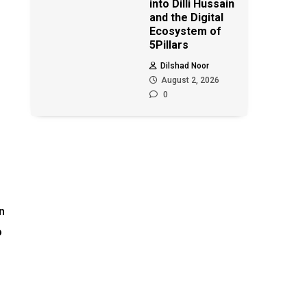
into Dilli Hussain
and the Digital
Ecosystem of
5Pillars
Dilshad Noor
August 2, 2026
0
n
o