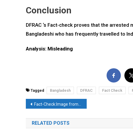
Conclusion
DFRAC ‘s Fact-check proves that the arrested m
Bangladeshi who has frequently travelled to Ind
Analysis: Misleading
Tagged
Bangladesh
DFRAC
Fact Check
Post
Fact-Check:Image from China falsely linked with deceased CPI(M) leader Sitaram Yechury. Here’s the truth
navigation
RELATED POSTS