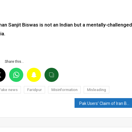
an Sanjit Biswas is not an Indian but a mentally-challenged
ia.
Share this…
Fake news
Faridpur
Misinformation
Misleading
Pak Users’ Claim of Iran Blocking Indian Ships in the Red Sea is Fake