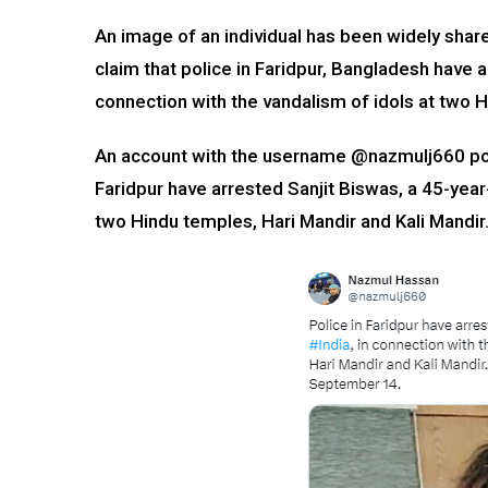
An image of an individual has been widely shar
claim that police in Faridpur, Bangladesh have a
connection with the vandalism of idols at two 
An account with the username @nazmulj660 post
Faridpur have arrested Sanjit Biswas, a 45-yea
two Hindu temples, Hari Mandir and Kali Mandir