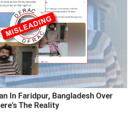
an In Faridpur, Bangladesh Over
ere’s The Reality