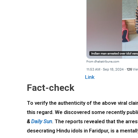
Link
Fact-check
To verify the authenticity of the above viral 
this regard. We discovered some recently pub
&
Daily Sun
. The reports revealed that the arres
desecrating Hindu idols in Faridpur, is a menta