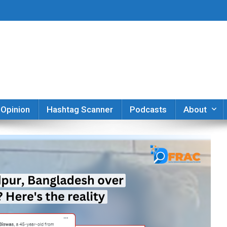
er
Opinion
Hashtag Scanner
Podcasts
About