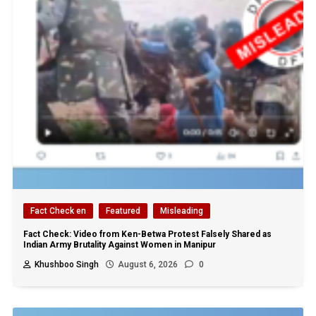
Fact Check en
Featured
Misleading
Fact Check: Video from Ken-Betwa Protest Falsely Shared as
Indian Army Brutality Against Women in Manipur
Khushboo Singh
August 6, 2026
0