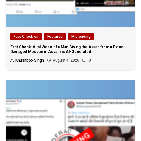
Fact Check en
Featured
Misleading
Fact Check: Viral Video of a Man Giving the Azaan from a Flood-
Damaged Mosque in Assam is AI-Generated
Khushboo Singh
August 4, 2026
0