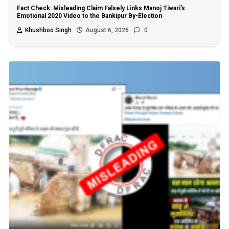
Fact Check: Misleading Claim Falsely Links Manoj Tiwari’s
Emotional 2020 Video to the Bankipur By-Election
Khushboo Singh
August 6, 2026
0