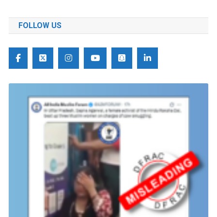
FOLLOW US