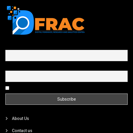
First name or full name
Email
By continuing, you accept the privacy policy
About Us
Contact us