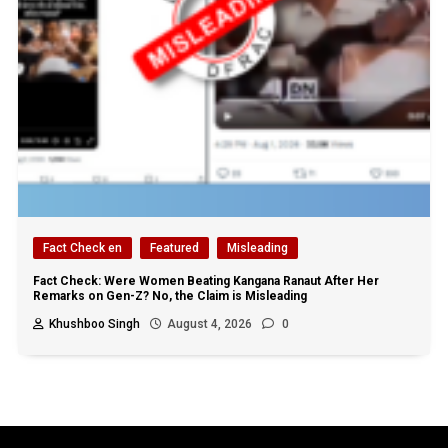
Fact Check en
Featured
Misleading
Fact Check: Were Women Beating Kangana Ranaut After Her
Remarks on Gen-Z? No, the Claim is Misleading
Khushboo Singh
August 4, 2026
0