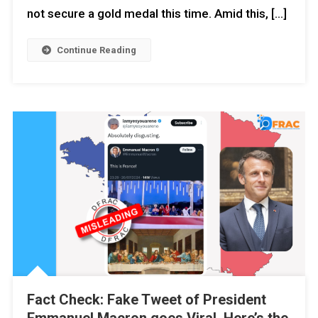
not secure a gold medal this time. Amid this, […]
Continue Reading
Fact Check: Fake Tweet of President
Emmanuel Macron goes Viral. Here’s the