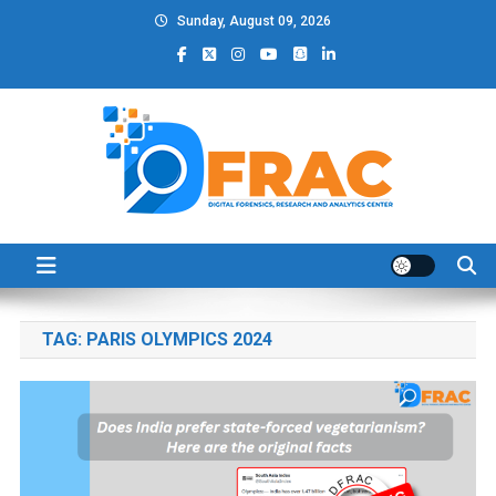
Skip
Sunday, August 09, 2026
to
content
DFRAC_ORG
Digital Forensics, Research and Analytics Center
TAG:
PARIS OLYMPICS 2024