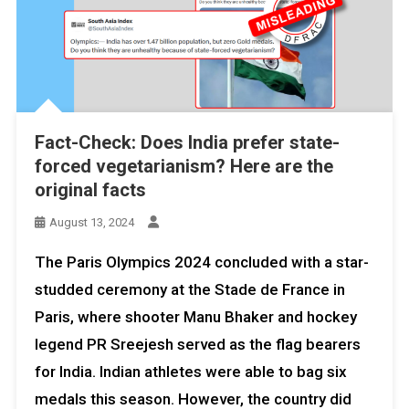
Fact-Check: Does India prefer state-
forced vegetarianism? Here are the
original facts
August 13, 2024
The Paris Olympics 2024 concluded with a star-
studded ceremony at the Stade de France in
Paris, where shooter Manu Bhaker and hockey
legend PR Sreejesh served as the flag bearers
for India. Indian athletes were able to bag six
medals this season. However, the country did