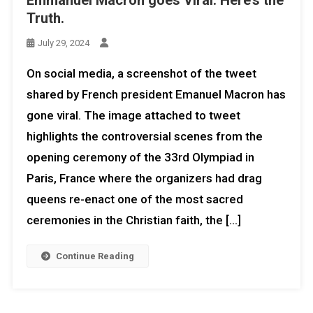
Truth.
July 29, 2024
On social media, a screenshot of the tweet
shared by French president Emanuel Macron has
gone viral. The image attached to tweet
highlights the controversial scenes from the
opening ceremony of the 33rd Olympiad in
Paris, France where the organizers had drag
queens re-enact one of the most sacred
ceremonies in the Christian faith, the […]
Continue Reading