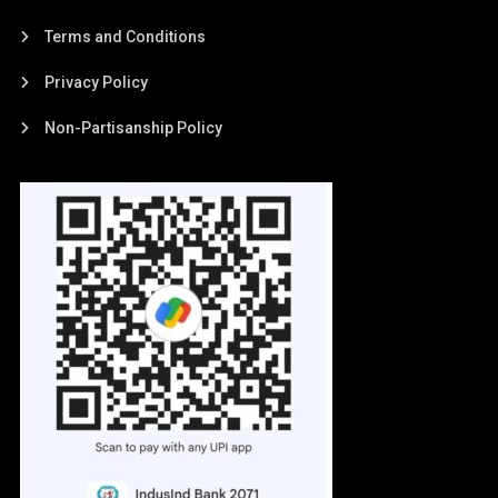
Terms and Conditions
Privacy Policy
Non-Partisanship Policy