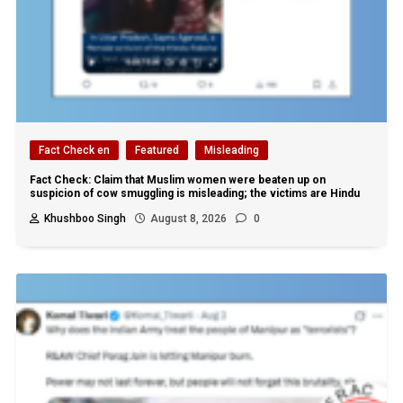
Fact Check en
Featured
Misleading
Fact Check: Claim that Muslim women were beaten up on
suspicion of cow smuggling is misleading; the victims are Hindu
Khushboo Singh
August 8, 2026
0