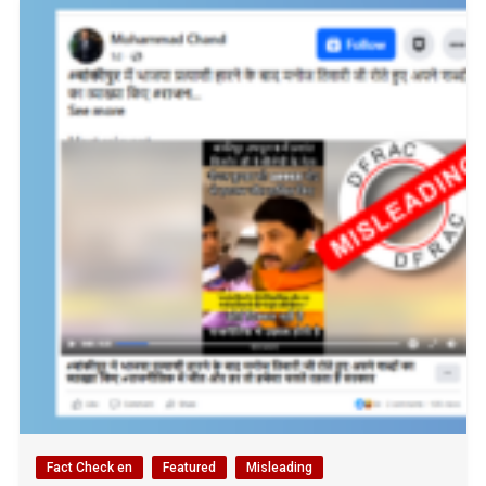
Fact Check en
Featured
Misleading