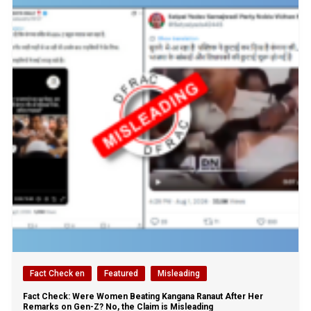
Fact Check en
Featured
Misleading
Fact Check: Were Women Beating Kangana Ranaut After Her
Remarks on Gen-Z? No, the Claim is Misleading