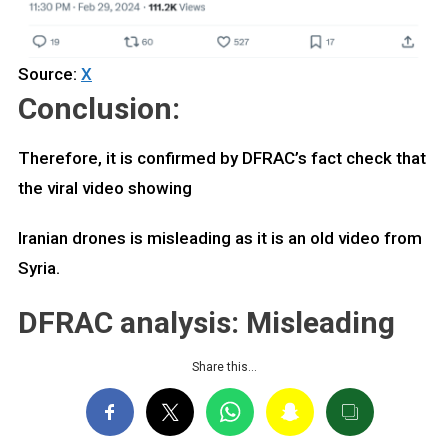
Source:
X
Conclusion:
Therefore, it is confirmed by DFRAC’s fact check that
the viral video showing
Iranian drones is misleading as it is an old video from
Syria.
DFRAC analysis: Misleading
Share this…