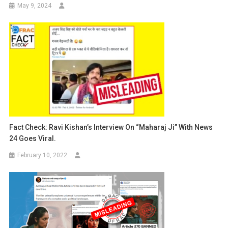
May 9, 2024
Fact Check: Ravi Kishan’s Interview On “Maharaj Ji” With News
24 Goes Viral.
February 10, 2022