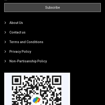
About Us
Contact us
Terms and Conditions
Privacy Policy
Non-Partisanship Policy