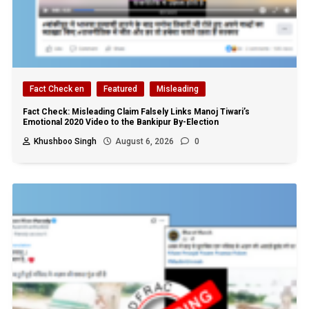
Fact Check en
Featured
Misleading
Fact Check: Misleading Claim Falsely Links Manoj Tiwari’s
Emotional 2020 Video to the Bankipur By-Election
Khushboo Singh
August 6, 2026
0