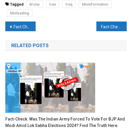
Tagged
drone
Iran
Iraq
Misinformation
Misleading
Post
Fact Check: Did the Iranian Forces seize an Israel-linked cargo ship?
Fact-Check: Have 4 MARCO Commandos of the Indian Navy been killed in a Jhelum Boat Capsized Tragedy? Discover the Truth Here
navigation
RELATED POSTS
Fact-Check: Was The Indian Army Forced To Vote For BJP And
Modi Amid Lok Sabha Elections 2024? Find The Truth Here.