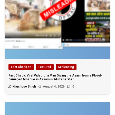
Fact Check en
Featured
Misleading
Fact Check: Viral Video of a Man Giving the Azaan from a Flood-
Damaged Mosque in Assam is AI-Generated
Khushboo Singh
August 4, 2026
0