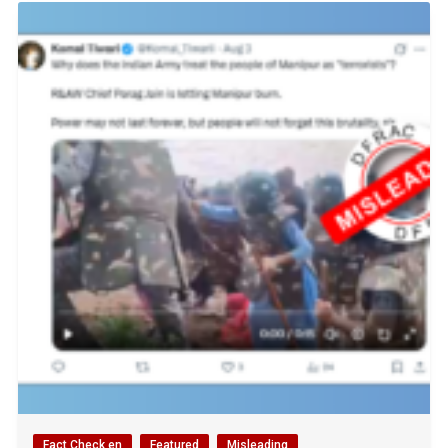
Fact Check en
Featured
Misleading