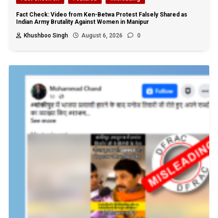
Fact Check: Video from Ken-Betwa Protest Falsely Shared as
Indian Army Brutality Against Women in Manipur
Khushboo Singh
August 6, 2026
0