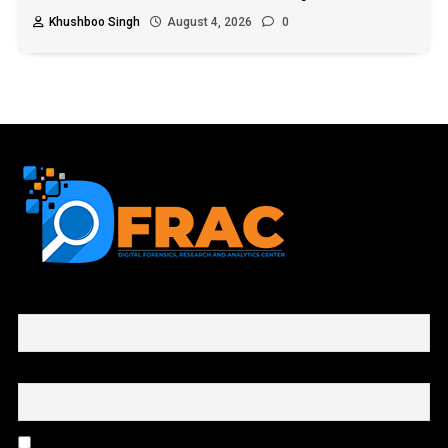
Khushboo Singh
August 4, 2026
0
First name or full name
Email
By continuing, you accept the privacy policy