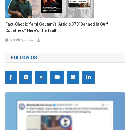
Fact-Check: Yami Gautam’s ‘Article 370’ Banned In Gulf
Countries? Here’s The Truth
March 5, 2024
FOLLOW US