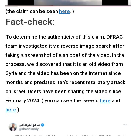
(the claim can be seen
here
. )
Fact-check:
To determine the authenticity of this claim, DFRAC
team investigated it via reverse image search after
taking a screenshot of a snippet of the video. In the
process, we discovered that it is an old video from
Syria and the video has been on the internet since
months and predates Iran’s recent retaliatory attack
on Israel. Users have been sharing the video since
February 2024. ( you can see the tweets
here
and
here
)