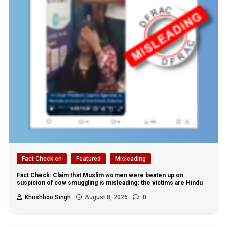
Fact Check en
Featured
Misleading
Fact Check: Claim that Muslim women were beaten up on
suspicion of cow smuggling is misleading; the victims are Hindu
Khushboo Singh
August 8, 2026
0