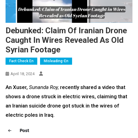
Debunked: Claim Of Iranian Drone
Caught In Wires Revealed As Old
Syrian Footage
Fact Check En
Misleading-En
April 18, 2024
An Xuser,
Sunanda Roy,
recently shared a video that
shows a drone struck in electric wires, claiming that
an Iranian suicide drone got stuck in the wires of
electric poles in Iraq.