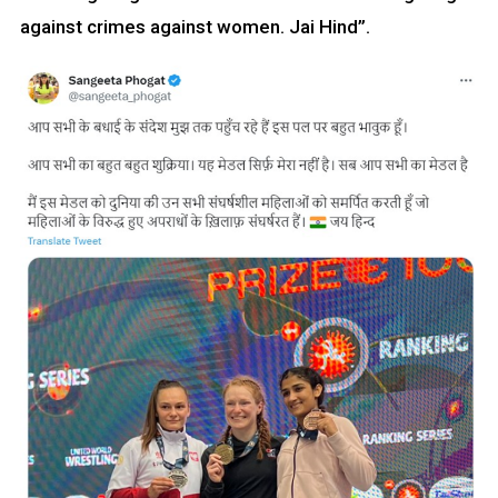
against crimes against women. Jai Hind”.