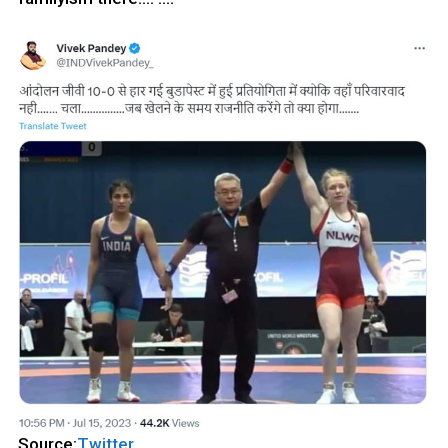
Source:
Twitter