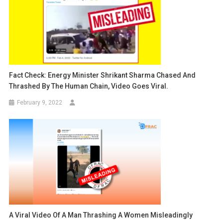
Fact Check: Energy Minister Shrikant Sharma Chased And
Thrashed By The Human Chain, Video Goes Viral.
February 9, 2022
A Viral Video Of A Man Thrashing A Women Misleadingly