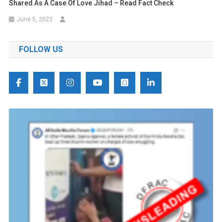
Shared As A Case Of Love Jihad – Read Fact Check
June 5, 2023
FOLLOW US