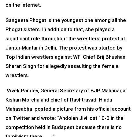
on the Internet.
Sangeeta Phogat is the youngest one among all the
Phogat sisters. In addition to that, she played a
significant role throughout the wrestlers’ protest at
Jantar Mantar in Delhi. The protest was started by
Top Indian wrestlers against WFI Chief Brij Bhushan
Sharan Singh for allegedly assaulting the female
wrestlers.
Vivek Pandey, General Secretary of BJP Mahanagar
Kishan Morcha and chief of Rashtravadi Hindu
Mahasabha posted a picture from his official account
on Twitter and wrote: “Andolan Jivi lost 10-0 in the
competition held in Budapest because there is no
familyism there…. ….”