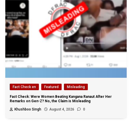
Fact Check en
Featured
Misleading
Fact Check: Were Women Beating Kangana Ranaut After Her
Remarks on Gen-Z? No, the Claim is Misleading
Khushboo Singh
August 4, 2026
0