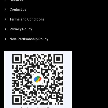
Contact us
Terms and Conditions
Privacy Policy
Non-Partisanship Policy