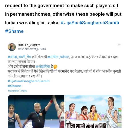
request to the government to make such players sit
in permanent homes, otherwise these people will put
Indian wrestling in Lanka.
#JijaSaaliSangharshSamiti
#Shame