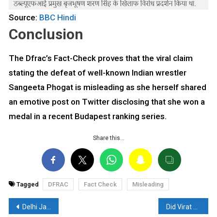
Source:
BBC Hindi
Conclusion
The Dfrac’s Fact-Check proves that the viral claim
stating the defeat of well-known Indian wrestler
Sangeeta Phogat is misleading as she herself shared
an emotive post on Twitter disclosing that she won a
medal in a recent Budapest ranking series.
Share this…
Tagged
DFRAC
Fact Check
Misleading
Post
Delhi Jal Board Watering Trees Amid Heavy Rainfall, Old video getting Viral: Read the Fact Check
Did Virat Kohli and Anushka Sharma Apologize at RSS Headquarters?