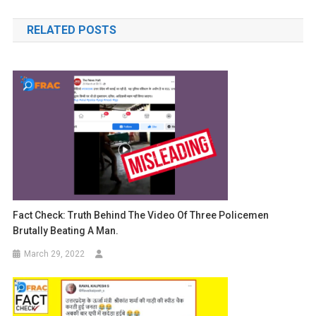
navigation
RELATED POSTS
Fact Check: Truth Behind The Video Of Three Policemen
Brutally Beating A Man.
March 29, 2022