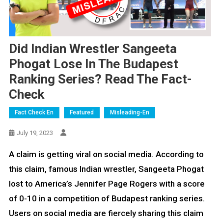
Did Indian Wrestler Sangeeta
Phogat Lose In The Budapest
Ranking Series? Read The Fact-
Check
Fact Check En
Featured
Misleading-En
July 19, 2023
A claim is getting viral on social media. According to
this claim, famous Indian wrestler, Sangeeta Phogat
lost to America’s Jennifer Page Rogers with a score
of 0-10 in a competition of Budapest ranking series.
Users on social media are fiercely sharing this claim