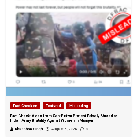
Fact Check en
Featured
Misleading
Fact Check: Video from Ken-Betwa Protest Falsely Shared as
Indian Army Brutality Against Women in Manipur
Khushboo Singh
August 6, 2026
0