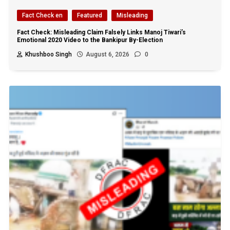
Fact Check en
Featured
Misleading
Fact Check: Misleading Claim Falsely Links Manoj Tiwari’s
Emotional 2020 Video to the Bankipur By-Election
Khushboo Singh
August 6, 2026
0