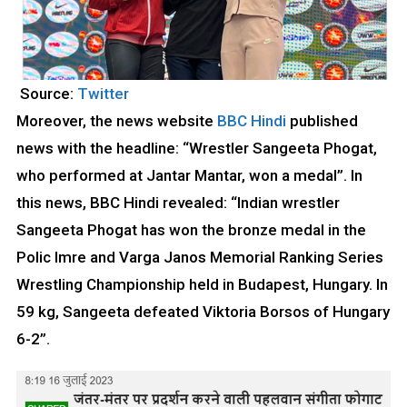
Source:
Twitter
Moreover, the news website
BBC Hindi
published
news with the headline: “Wrestler Sangeeta Phogat,
who performed at Jantar Mantar, won a medal”. In
this news, BBC Hindi revealed: “Indian wrestler
Sangeeta Phogat has won the bronze medal in the
Polic Imre and Varga Janos Memorial Ranking Series
Wrestling Championship held in Budapest, Hungary. In
59 kg, Sangeeta defeated Viktoria Borsos of Hungary
6-2”.