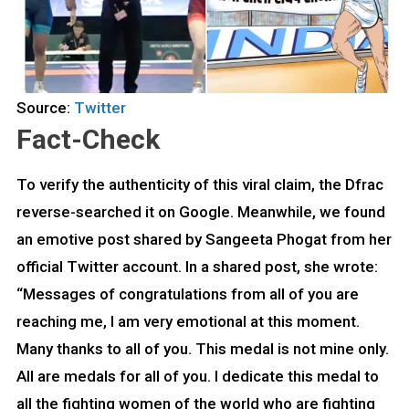
Source:
Twitter
Fact-Check
To verify the authenticity of this viral claim, the Dfrac
reverse-searched it on Google. Meanwhile, we found
an emotive post shared by Sangeeta Phogat from her
official Twitter account. In a shared post, she wrote:
“Messages of congratulations from all of you are
reaching me, I am very emotional at this moment.
Many thanks to all of you. This medal is not mine only.
All are medals for all of you. I dedicate this medal to
all the fighting women of the world who are fighting