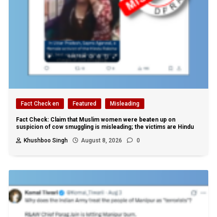
Fact Check en
Featured
Misleading
Fact Check: Claim that Muslim women were beaten up on
suspicion of cow smuggling is misleading; the victims are Hindu
Khushboo Singh
August 8, 2026
0