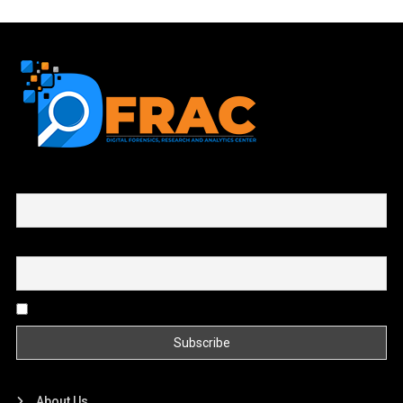
First name or full name
Email
By continuing, you accept the privacy policy
About Us