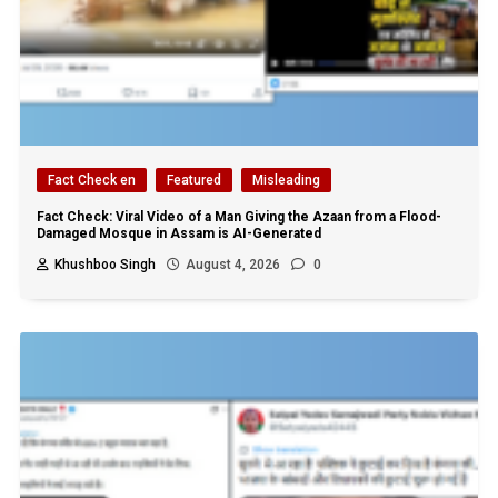
Fact Check en
Featured
Misleading
Fact Check: Viral Video of a Man Giving the Azaan from a Flood-
Damaged Mosque in Assam is AI-Generated
Khushboo Singh
August 4, 2026
0