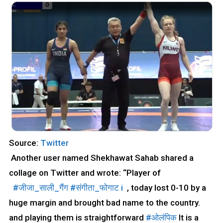
Source:
Twitter
Another user named Shekhawat Sahab shared a
collage on Twitter and wrote: “Player of
#जीजा_साली_गैंग
#संगीता_फोगाट
i
, today lost 0-10 by a
huge margin and brought bad name to the country.
and playing them is straightforward
#ओलंपिक
It is a