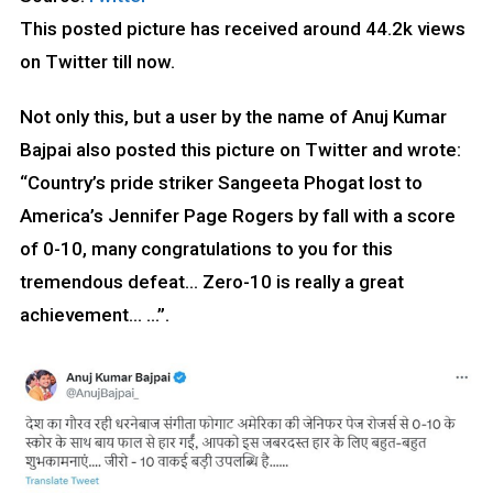
This posted picture has received around 44.2k views
on Twitter till now.
Not only this, but a user by the name of Anuj Kumar
Bajpai also posted this picture on Twitter and wrote:
“Country’s pride striker Sangeeta Phogat lost to
America’s Jennifer Page Rogers by fall with a score
of 0-10, many congratulations to you for this
tremendous defeat… Zero-10 is really a great
achievement… …”.