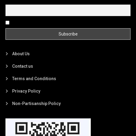
Email
By continuing, you accept the privacy policy
About Us
Contact us
Terms and Conditions
Privacy Policy
Non-Partisanship Policy