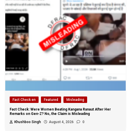
Fact Check en
Featured
Misleading
Fact Check: Were Women Beating Kangana Ranaut After Her
Remarks on Gen-Z? No, the Claim is Misleading
Khushboo Singh
August 4, 2026
0