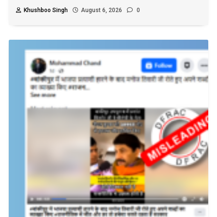
Khushboo Singh
August 6, 2026
0