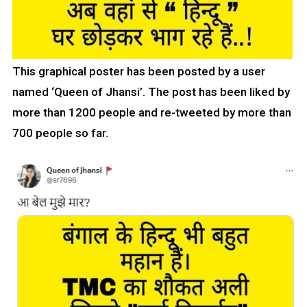
This graphical poster has been posted by a user
named ‘Queen of Jhansi’. The post has been liked by
more than 1200 people and re-tweeted by more than
700 people so far.