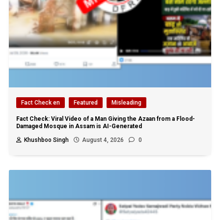
Fact Check en
Featured
Misleading
Fact Check: Viral Video of a Man Giving the Azaan from a Flood-
Damaged Mosque in Assam is AI-Generated
Khushboo Singh
August 4, 2026
0