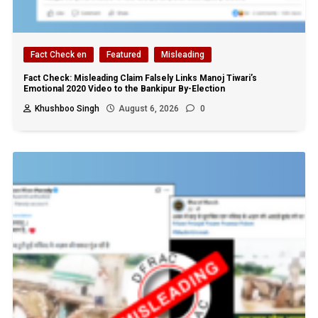
Fact Check en
Featured
Misleading
Fact Check: Misleading Claim Falsely Links Manoj Tiwari’s
Emotional 2020 Video to the Bankipur By-Election
Khushboo Singh
August 6, 2026
0