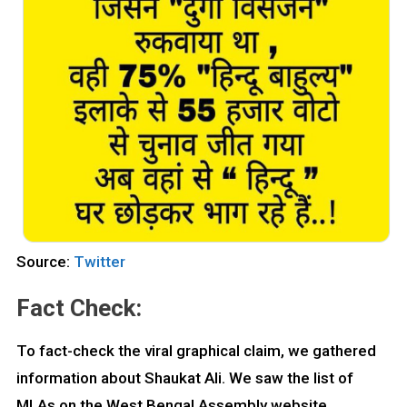
Source:
Twitter
Fact Check:
To fact-check the viral graphical claim, we gathered
information about Shaukat Ali. We saw the list of
MLAs on the West Bengal Assembly website