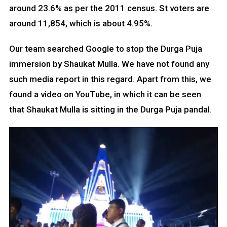
around 23.6% as per the 2011 census. St voters are
around 11,854, which is about 4.95%.
Our team searched Google to stop the Durga Puja
immersion by Shaukat Mulla. We have not found any
such media report in this regard. Apart from this, we
found a video on YouTube, in which it can be seen
that Shaukat Mulla is sitting in the Durga Puja pandal.