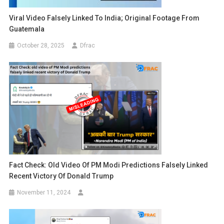
Viral Video Falsely Linked To India; Original Footage From
Guatemala
October 28, 2025
Dfrac
Fact Check: Old Video Of PM Modi Predictions Falsely Linked
Recent Victory Of Donald Trump
November 11, 2024