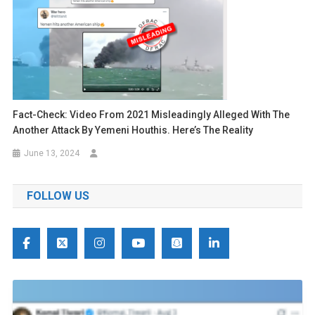
Fact-Check: Video From 2021 Misleadingly Alleged With The
Another Attack By Yemeni Houthis. Here’s The Reality
June 13, 2024
FOLLOW US