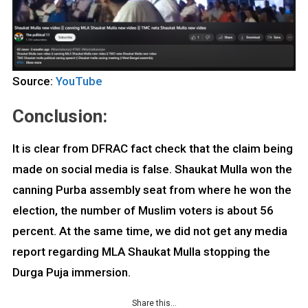
Source:
YouTube
Conclusion:
It is clear from DFRAC fact check that the claim being
made on social media is false. Shaukat Mulla won the
canning Purba assembly seat from where he won the
election, the number of Muslim voters is about 56
percent. At the same time, we did not get any media
report regarding MLA Shaukat Mulla stopping the
Durga Puja immersion.
Share this…