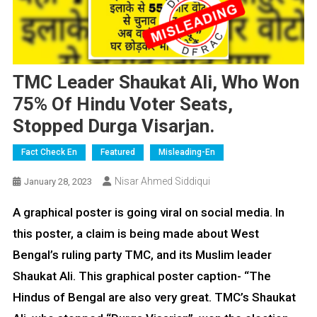
TMC Leader Shaukat Ali, Who Won
75% Of Hindu Voter Seats,
Stopped Durga Visarjan.
Fact Check En
Featured
Misleading-En
Nisar Ahmed Siddiqui
January 28, 2023
A graphical poster is going viral on social media. In
this poster, a claim is being made about West
Bengal’s ruling party TMC, and its Muslim leader
Shaukat Ali. This graphical poster caption- “The
Hindus of Bengal are also very great. TMC’s Shaukat