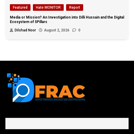
Featured
Hate MONITOR
Report
Media or Mission? An Investigation into Dilli Hussain and the Digital
Ecosystem of 5Pillars
Dilshad Noor
August 2, 2026
0
First name or full name