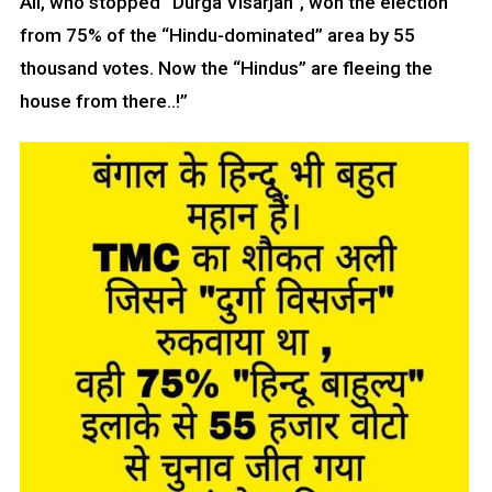
Ali, who stopped “Durga Visarjan”, won the election
from 75% of the “Hindu-dominated” area by 55
thousand votes. Now the “Hindus” are fleeing the
house from there..!”