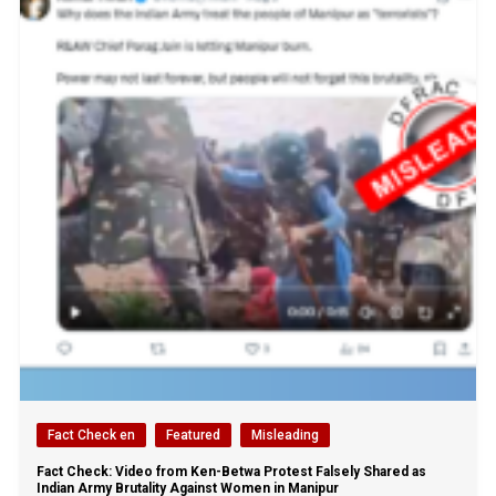
Fact Check en
Featured
Misleading
Fact Check: Video from Ken-Betwa Protest Falsely Shared as
Indian Army Brutality Against Women in Manipur