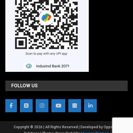
FOLLOW US
Copyright © 2026 | All Rights Reserved | Developed by OppsWeb