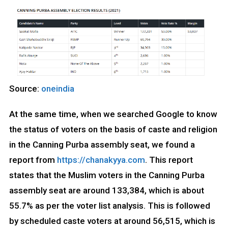
Source:
oneindia
At the same time, when we searched Google to know
the status of voters on the basis of caste and religion
in the Canning Purba assembly seat, we found a
report from
https://chanakyya.com
. This report
states that the Muslim voters in the Canning Purba
assembly seat are around 133,384, which is about
55.7% as per the voter list analysis. This is followed
by scheduled caste voters at around 56,515, which is