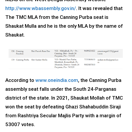
http://www.wbassembly.gov.in/
. It was revealed that
The TMC MLA from the Canning Purba seat is
Shaukat Mulla and he is the only MLA by the name of
Shaukat.
According to
www.oneindia.com
, the Canning Purba
assembly seat falls under the South 24-Parganas
district of the state. In 2021, Shaukat Mollah of TMC
won the seat by defeating Ghazi Shahabuddin Siraji
from Rashtriya Secular Majlis Party with a margin of
53007 votes.