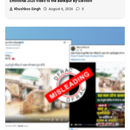
Emotional 2020 Video to the Bankipur By-Election
Khushboo Singh
August 6, 2026
0