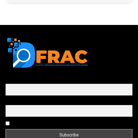
First name or full name
Email
By continuing, you accept the privacy policy