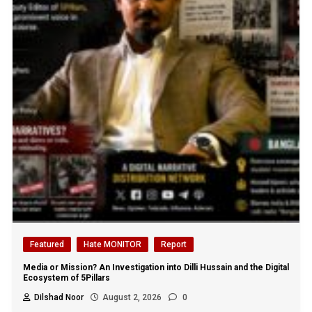
Featured
Hate MONITOR
Report
Media or Mission? An Investigation into Dilli Hussain and the Digital
Ecosystem of 5Pillars
Dilshad Noor
August 2, 2026
0