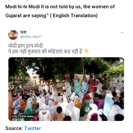
Modi hi-hi Modi It is not told by us, the women of
Gujarat are saying.” ( English Translation)
Source:
Twitter