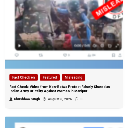
Fact Check en
Featured
Misleading
Fact Check: Video from Ken-Betwa Protest Falsely Shared as
Indian Army Brutality Against Women in Manipur
Khushboo Singh
August 6, 2026
0