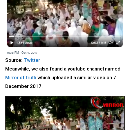
Source:
Twitter
Meanwhile, we also found a youtube channel named
Mirror of truth
which uploaded a similar video on 7
December 2017.