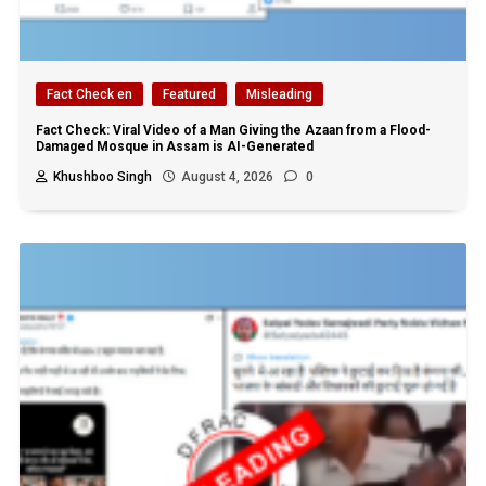
Fact Check en
Featured
Misleading
Fact Check: Viral Video of a Man Giving the Azaan from a Flood-
Damaged Mosque in Assam is AI-Generated
Khushboo Singh
August 4, 2026
0