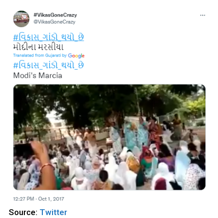
Source:
Twitter