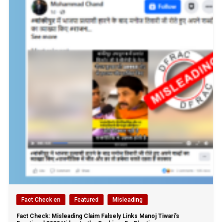
Fact Check en
Featured
Misleading
Fact Check: Misleading Claim Falsely Links Manoj Tiwari’s