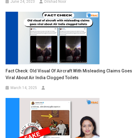
June 24, 2023
Dilshad Noor
Fact Check: Old Visual Of Aircraft With Misleading Claims Goes
Viral About Air India Clogged Toilets
March 14, 2025