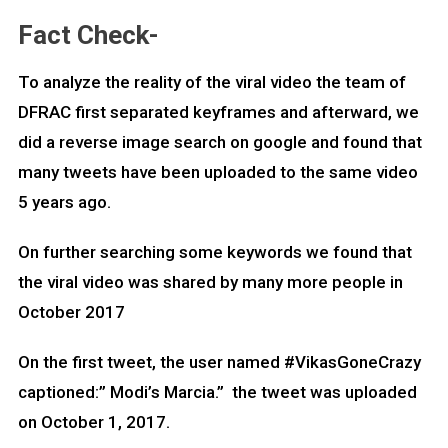
Fact Check-
To analyze the reality of the viral video the team of
DFRAC first separated keyframes and afterward, we
did a reverse image search on google and found that
many tweets have been uploaded to the same video
5 years ago.
On further searching some keywords we found that
the viral video was shared by many more people in
October 2017
On the first tweet, the user named #VikasGoneCrazy
captioned:” Modi’s Marcia.” the tweet was uploaded
on October 1, 2017.