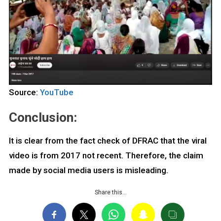
Source:
YouTube
Conclusion:
It is clear from the fact check of DFRAC that the viral
video is from 2017 not recent. Therefore, the claim
made by social media users is misleading.
Share this…