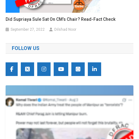
Did Supriaya Sule Sat On CM’s Chair? Read-Fact Check
September 27, 2022
Dilshad Noor
FOLLOW US