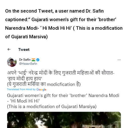
On the second Tweet, a user named Dr. Safin
captioned:” Gujarati women’s gift for their ‘brother’
Narendra Modi- ‘ Hi Modi Hi Hi’ ( This is a modification
of Gujarati Marsiva)