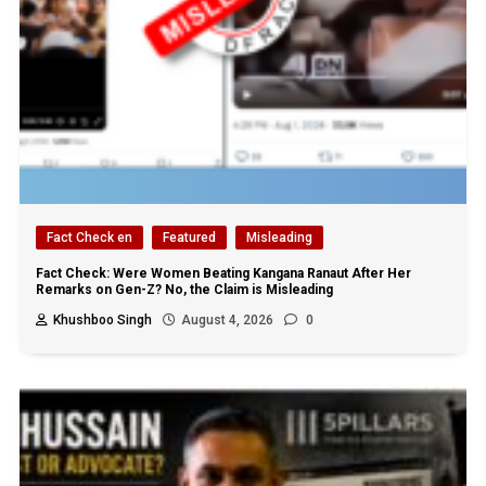
Fact Check en
Featured
Misleading
Fact Check: Were Women Beating Kangana Ranaut After Her
Remarks on Gen-Z? No, the Claim is Misleading
Khushboo Singh
August 4, 2026
0