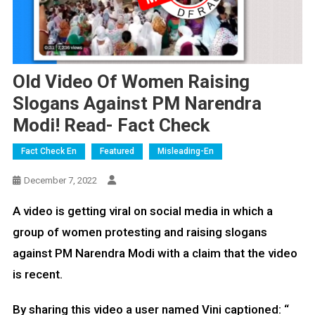
Old Video Of Women Raising
Slogans Against PM Narendra
Modi! Read- Fact Check
Fact Check En
Featured
Misleading-En
December 7, 2022
A video is getting viral on social media in which a
group of women protesting and raising slogans
against PM Narendra Modi with a claim that the video
is recent.
By sharing this video a user named Vini captioned: “