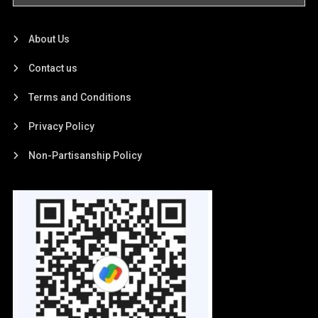
About Us
Contact us
Terms and Conditions
Privacy Policy
Non-Partisanship Policy