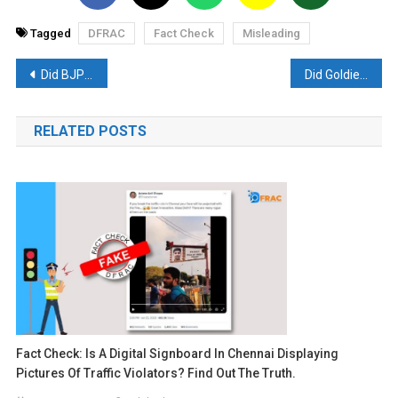
Tagged
DFRAC
Fact Check
Misleading
Post
Did BJP leaders share a picture of the Mumbai flyover as Gujarat? Read- Fact Check
Did Goldie Brar catch by US police at Kejriwal’s behest? Read- Fact Check
navigation
RELATED POSTS
Fact Check: Is A Digital Signboard In Chennai Displaying
Pictures Of Traffic Violators? Find Out The Truth.