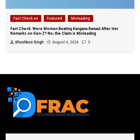
Fact Check en
Featured
Misleading
Fact Check: Were Women Beating Kangana Ranaut After Her
Remarks on Gen-Z? No, the Claim is Misleading
Khushboo Singh
August 4, 2026
0
First name or full name