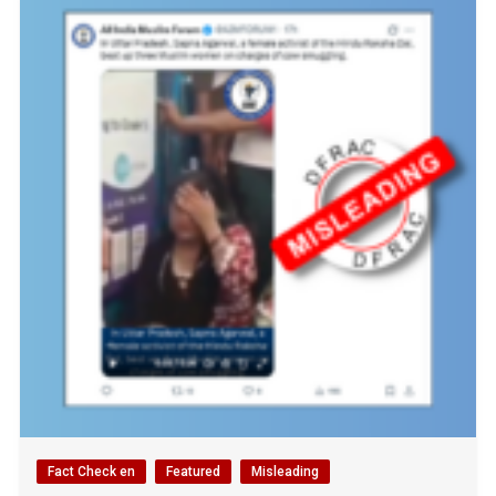
Fact Check en
Featured
Misleading