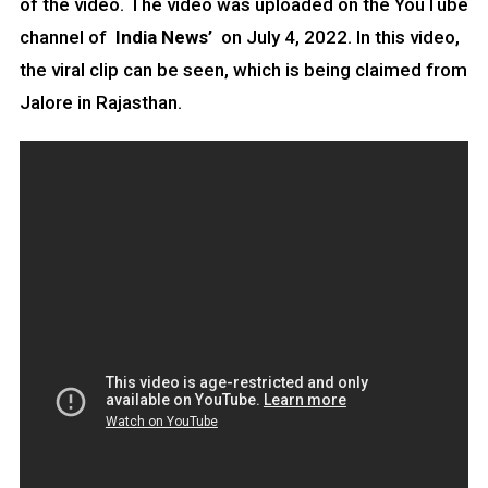
of the video. The video was uploaded on the YouTube
channel of
India News’
on July 4, 2022. In this video,
the viral clip can be seen, which is being claimed from
Jalore in Rajasthan.