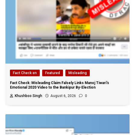
Fact Check en
Featured
Misleading
Fact Check: Misleading Claim Falsely Links Manoj Tiwari’s
Emotional 2020 Video to the Bankipur By-Election
Khushboo Singh
August 6, 2026
0