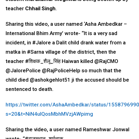
teacher
Chhail Singh
.
Sharing this video, a user named ‘Asha Ambedkar –
International Bhim Army’ wrote- “It is a very sad
incident, in #Jalore a Dalit child drank water from a
matka in #Sarna village of the district, then the
teacher #शिक्षक_शैलू_सिंह Haiwan killed @RajCMO
@JalorePolice @RajPoliceHelp so much that the
child died @ashokgehlot51 ji the accused should be
sentenced to death.
https://twitter.com/AshaAmbedkar/status/15587969
s=20&t=NiN4ulQosMbhMVzjAWpimg
Sharing the video, a user named Rameshwar Jonwal
wrote- “#राजस्थान_शर्मनाक