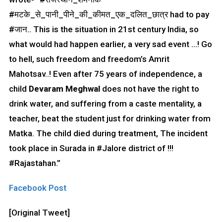
#मटके_से_पानी_पीने_की_कीमत_एक_दलित_छात्र had to pay
#जान.. This is the situation in 21st century India, so
what would had happen earlier, a very sad event …! Go
to hell, such freedom and freedom’s Amrit
Mahotsav..! Even after 75 years of independence, a
child
Devaram Meghwal
does not have the right to
drink water, and suffering from a caste mentality, a
teacher, beat the student just for drinking water from
Matka. The child died during treatment, The incident
took place in Surada in #Jalore district of !!!
#Rajastahan.”
Facebook Post
[Original Tweet]