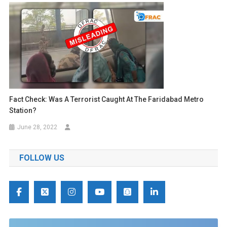
Fact Check: Was A Terrorist Caught At The Faridabad Metro
Station?
June 28, 2022
FOLLOW US