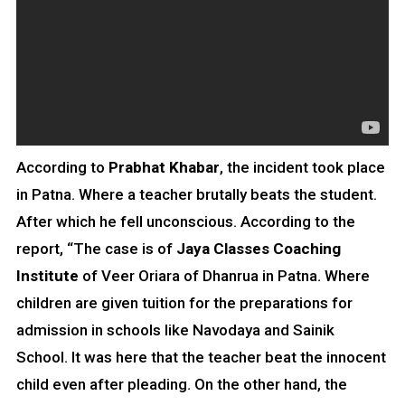
According to
Prabhat Khabar
, the incident took place
in Patna. Where a teacher brutally beats the student.
After which he fell unconscious. According to the
report, “The case is of
Jaya Classes Coaching
Institute
of Veer Oriara of Dhanrua in Patna. Where
children are given tuition for the preparations for
admission in schools like Navodaya and Sainik
School. It was here that the teacher beat the innocent
child even after pleading. On the other hand, the