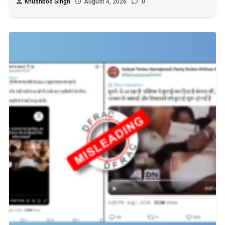
Khushboo Singh
August 4, 2026
0