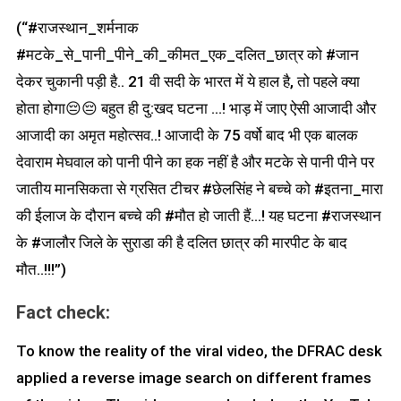
(“#राजस्थान_शर्मनाक
#मटके_से_पानी_पीने_की_कीमत_एक_दलित_छात्र को #जान
देकर चुकानी पड़ी है.. 21 वी सदी के भारत में ये हाल है, तो पहले क्या
होता होगा😔😔 बहुत ही दु:खद घटना …! भाड़ में जाए ऐसी आजादी और
आजादी का अमृत महोत्सव..! आजादी के 75 वर्षो बाद भी एक बालक
देवाराम मेघवाल को पानी पीने का हक नहीं है और मटके से पानी पीने पर
जातीय मानसिकता से ग्रसित टीचर #छेलसिंह ने बच्चे को #इतना_मारा
की ईलाज के दौरान बच्चे की #मौत हो जाती हैं…! यह घटना #राजस्थान
के #जालौर जिले के सुराडा की है दलित छात्र की मारपीट के बाद
मौत..!!!”)
Fact check:
To know the reality of the viral video, the DFRAC desk
applied a reverse image search on different frames