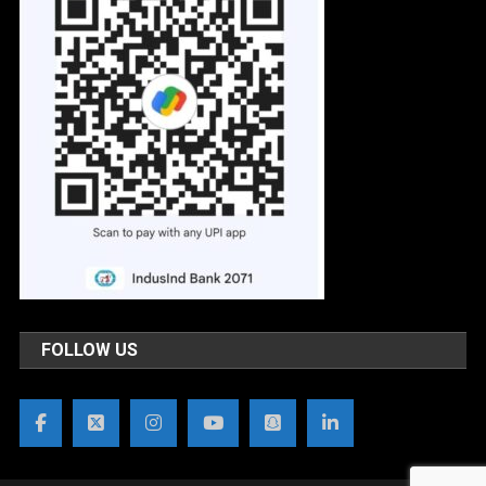
FOLLOW US