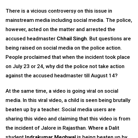
There is a vicious controversy on this issue in
mainstream media including social media. The police,
however, acted on the matter and arrested the
accused headmaster
Chhail Singh
. But questions are
being raised on social media on the police action.
People proclaimed that when the incident took place
on July 23 or 24, why did the police not take action
against the accused headmaster till August 14?
At the same time, a video is going viral on social
media. In this viral video, a child is seen being brutally
beaten up by a teacher. Social media users are
sharing this video and claiming that this video is from
the incident of Jalore in Rajasthan. Where a Dalit
student
Indrakumar Meghwal
is being beaten up by