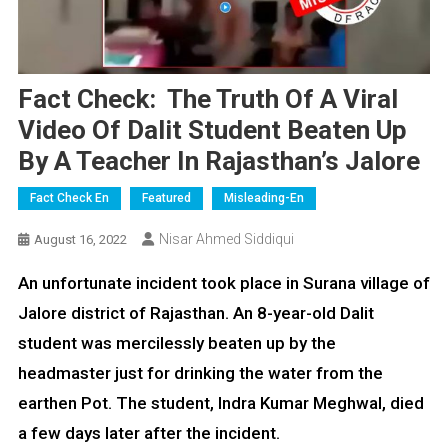
Fact Check: The Truth Of A Viral
Video Of Dalit Student Beaten Up
By A Teacher In Rajasthan’s Jalore
Fact Check En
Featured
Misleading-En
Nisar Ahmed Siddiqui
August 16, 2022
An unfortunate incident took place in Surana village of
Jalore district of Rajasthan. An 8-year-old Dalit
student was mercilessly beaten up by the
headmaster just for drinking the water from the
earthen Pot. The student, Indra Kumar Meghwal, died
a few days later after the incident.