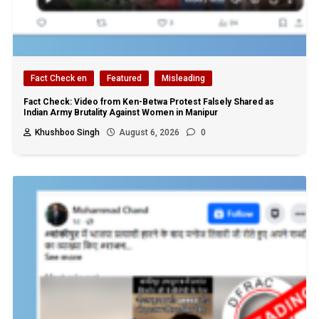
Fact Check en
Featured
Misleading
Fact Check: Video from Ken-Betwa Protest Falsely Shared as
Indian Army Brutality Against Women in Manipur
Khushboo Singh
August 6, 2026
0