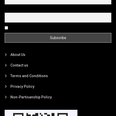
Email
By continuing, you accept the privacy policy
About Us
Contact us
Terms and Conditions
Privacy Policy
Non-Partisanship Policy