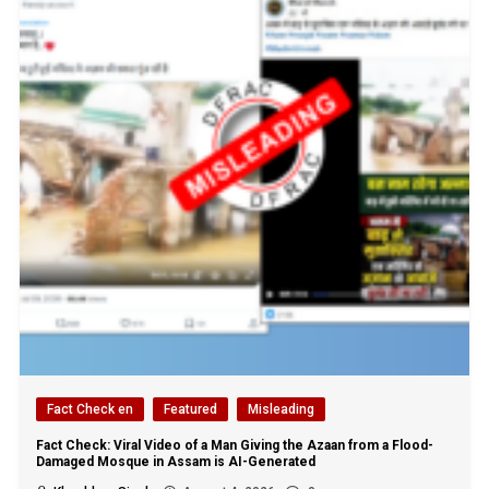
Fact Check en
Featured
Misleading
Fact Check: Viral Video of a Man Giving the Azaan from a Flood-
Damaged Mosque in Assam is AI-Generated