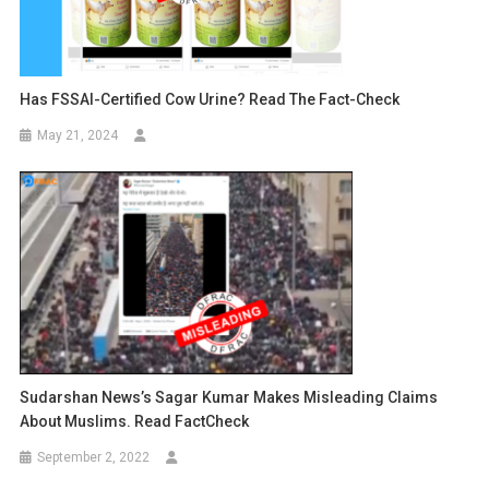
Has FSSAI-Certified Cow Urine? Read The Fact-Check
May 21, 2024
Sudarshan News’s Sagar Kumar Makes Misleading Claims
About Muslims. Read FactCheck
September 2, 2022