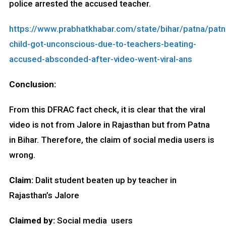
police arrested the accused teacher.
https://www.prabhatkhabar.com/state/bihar/patna/patn
child-got-unconscious-due-to-teachers-beating-
accused-absconded-after-video-went-viral-ans
Conclusion:
From this DFRAC fact check, it is clear that the viral
video is not from Jalore in Rajasthan but from Patna
in Bihar. Therefore, the claim of social media users is
wrong.
Claim:
Dalit student beaten up by teacher in
Rajasthan’s Jalore
Claimed by:
Social media users