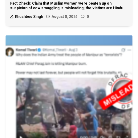
Fact Check: Claim that Muslim women were beaten up on
suspicion of cow smuggling is misleading; the victims are Hindu
Khushboo Singh
August 8, 2026
0