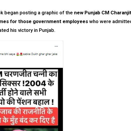
k began posting a graphic of the
new Punjab CM Charanji
mes for those government employees
who were admitte
ed his victory in Punjab.