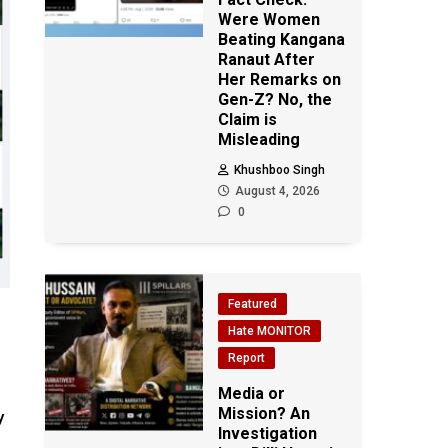
Were Women
Beating Kangana
Ranaut After
Her Remarks on
Gen-Z? No, the
Claim is
Misleading
Khushboo Singh
August 4, 2026
0
Featured
Hate MONITOR
Report
Media or
Mission? An
y
Investigation