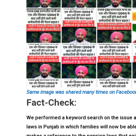
Same image was shared many times on Faceboo
Fact-Check:
We performed a keyword search on the issue an
laws in Punjab in which families will now be abl
makes a reference to the pension laws that exist