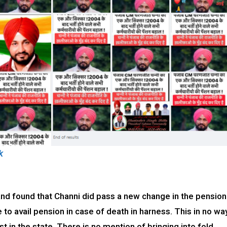
k
d found that Channi did pass a new change in the pension
e to avail pension in case of death in harness. This in no wa
 in the state. There is no mention of bringing into fold