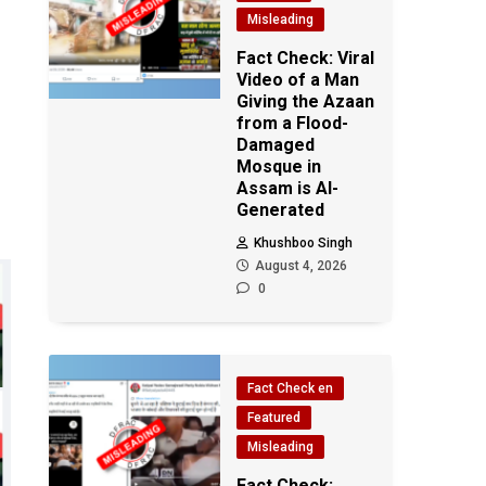
Misleading
Fact Check: Viral
Video of a Man
Giving the Azaan
from a Flood-
Damaged
Mosque in
Assam is AI-
Generated
Khushboo Singh
August 4, 2026
0
Fact Check en
Featured
Misleading
Fact Check: