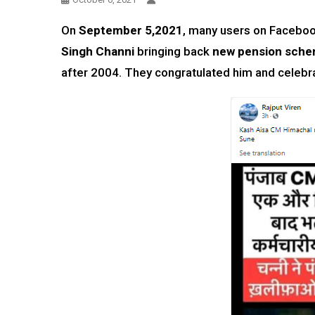
On
September 5,2021
, many users on Faceboo
Singh Channi
bringing back
new pension sche
after 2004. They congratulated him and celebrat