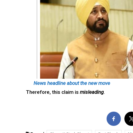
News headline about the new move
Therefore, this claim is
misleading
.