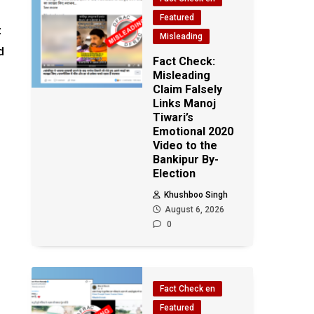
Featured
t
Misleading
d
Fact Check:
Misleading
Claim Falsely
Links Manoj
Tiwari’s
Emotional 2020
Video to the
Bankipur By-
Election
Khushboo Singh
August 6, 2026
0
Fact Check en
Featured