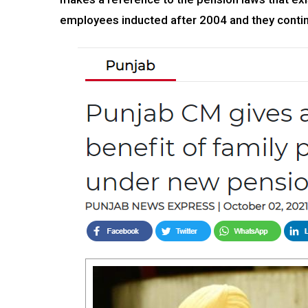
employees inducted after 2004 and they contin