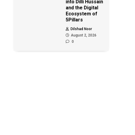
into Dilli Hussain
and the Digital
Ecosystem of
5Pillars
Dilshad Noor
August 2, 2026
0