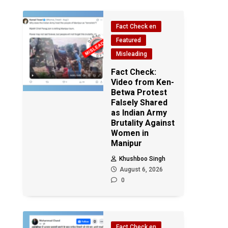
Fact Check en
Featured
Misleading
Fact Check:
Video from Ken-
Betwa Protest
Falsely Shared
as Indian Army
Brutality Against
Women in
Manipur
Khushboo Singh
August 6, 2026
0
Fact Check en