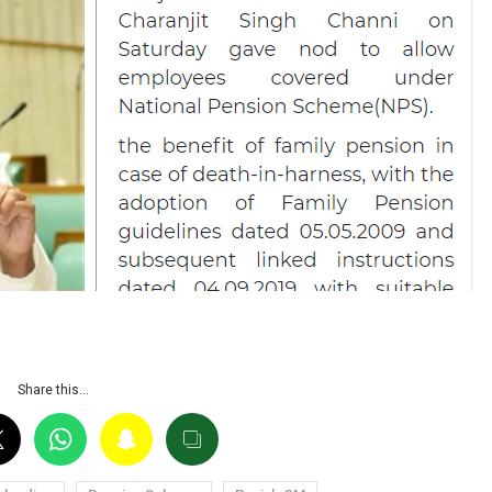
Share this…