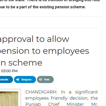
ue to be a part of the existing pension scheme.