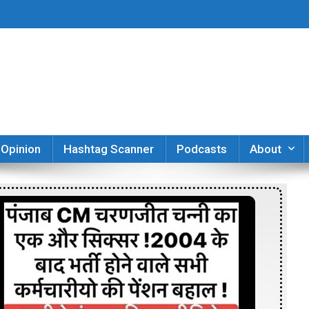
er
Opinion
Hashtag Scanner
Podcasts
About