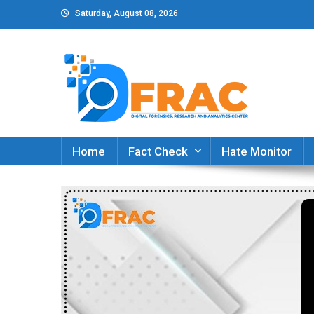
Skip
Saturday, August 08, 2026
to
content
DFRAC_ORG
Digital Forensics, Research and Analytics Cent
Home
Fact Check
Hate Monitor