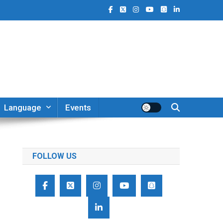
Language
Events
FOLLOW US