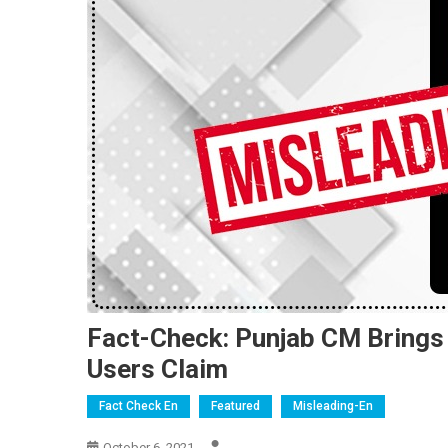
Fact-Check: Punjab CM Bring
Users Claim
Fact Check En
Featured
Misleading-En
October 6, 2021