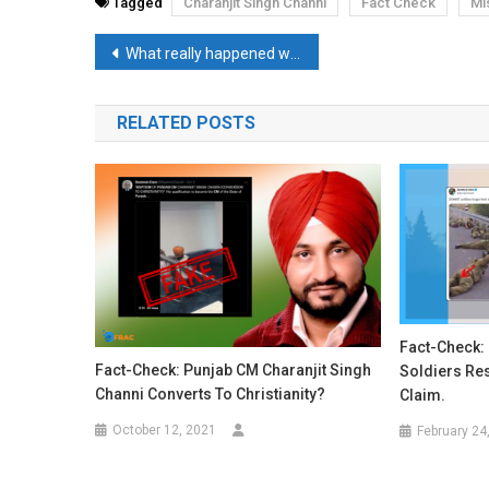
Tagged
Charanjit Singh Channi
Fact Check
Mi
Post
What really happened when Facebook servers went down globally for hours?
navigation
RELATED POSTS
Fact-Check: 
Fact-Check: Punjab CM Charanjit Singh
Soldiers Re
Channi Converts To Christianity?
Claim.
October 12, 2021
February 24