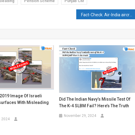
sleading
Pension Scheme
Punjab CM
Fact-Check: Air-India aircraft gets stuck under a bridge? Video goes viral
2019 Image Of Israeli
Did The Indian Navy’s Missile Test Of
surfaces With Misleading
The K-4 SLBM Fail? Here’s The Truth
November 29, 2024
, 2024