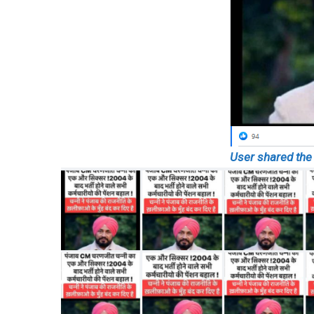
User shared the