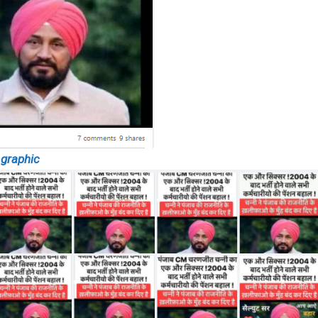
 graphic