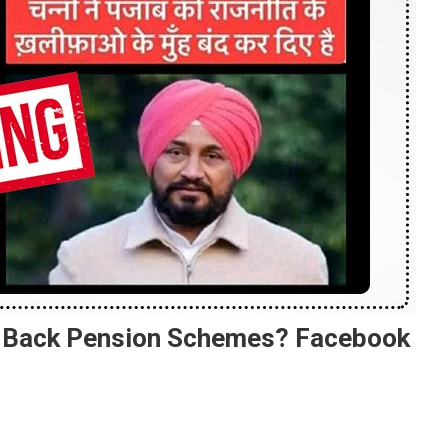
s Back Pension Schemes? Facebook