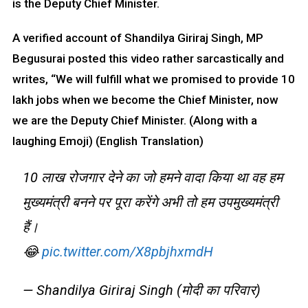
is the Deputy Chief Minister.
A verified account of Shandilya Giriraj Singh, MP
Begusurai posted this video rather sarcastically and
writes, “We will fulfill what we promised to provide 10
lakh jobs when we become the Chief Minister, now
we are the Deputy Chief Minister. (Along with a
laughing Emoji) (English Translation)
10 लाख रोजगार देने का जो हमने वादा किया था वह हम
मुख्यमंत्री बनने पर पूरा करेंगे अभी तो हम उपमुख्यमंत्री
हैं।
😂
pic.twitter.com/X8pbjhxmdH
— Shandilya Giriraj Singh (मोदी का परिवार)