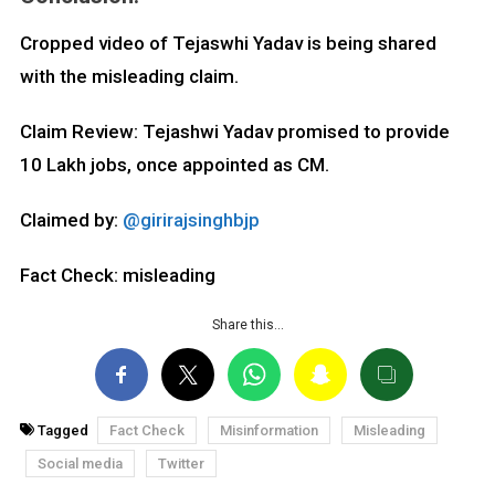
Cropped video of Tejaswhi Yadav is being shared
with the misleading claim.
Claim Review: Tejashwi Yadav promised to provide
10 Lakh jobs, once appointed as CM.
Claimed by:
@girirajsinghbjp
Fact Check: misleading
Share this…
Tagged
Fact Check
Misinformation
Misleading
Social media
Twitter