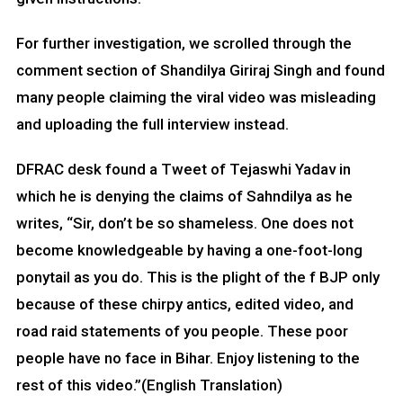
For further investigation, we scrolled through the
comment section of Shandilya Giriraj Singh and found
many people claiming the viral video was misleading
and uploading the full interview instead.
DFRAC desk found a Tweet of Tejaswhi Yadav in
which he is denying the claims of Sahndilya as he
writes, “Sir, don’t be so shameless. One does not
become knowledgeable by having a one-foot-long
ponytail as you do. This is the plight of the f BJP only
because of these chirpy antics, edited video, and
road raid statements of you people. These poor
people have no face in Bihar. Enjoy listening to the
rest of this video.”(English Translation)