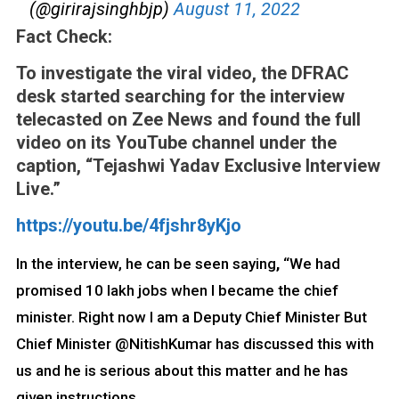
(@girirajsinghbjp)
August 11, 2022
Fact Check:
To investigate the viral video, the DFRAC
desk started searching for the interview
telecasted on Zee News and found the full
video on its YouTube channel under the
caption, “Tejashwi Yadav Exclusive Interview
Live.”
https://youtu.be/4fjshr8yKjo
In the interview, he can be seen saying
,
“We had
promised 10 lakh jobs when I became the chief
minister. Right now I am a Deputy Chief Minister But
Chief Minister @NitishKumar has discussed this with
us and he is serious about this matter and he has
given instructions.