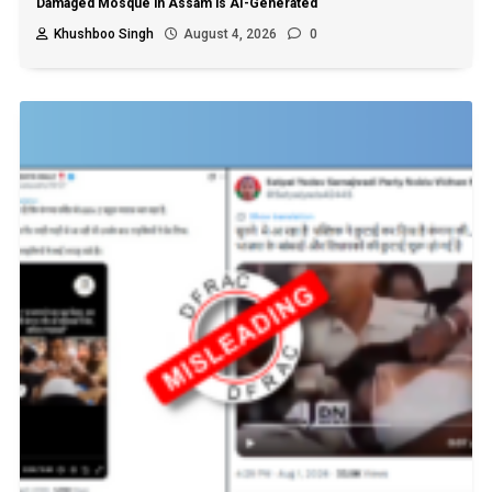
Damaged Mosque in Assam is AI-Generated
Khushboo Singh
August 4, 2026
0