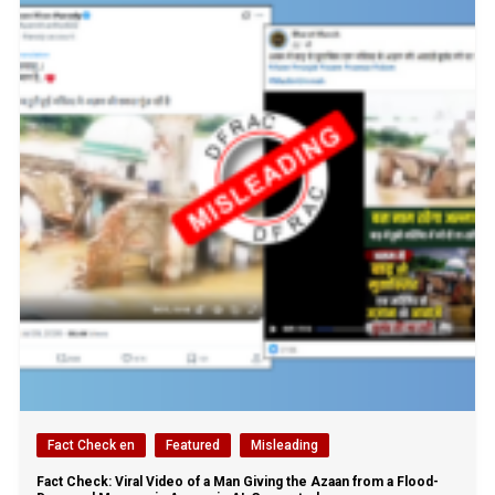
Fact Check en
Featured
Misleading
Fact Check: Viral Video of a Man Giving the Azaan from a Flood-