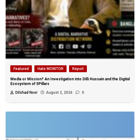
Featured
Hate MONITOR
Report
Media or Mission? An Investigation into Dilli Hussain and the Digital
Ecosystem of 5Pillars
Dilshad Noor
August 2, 2026
0