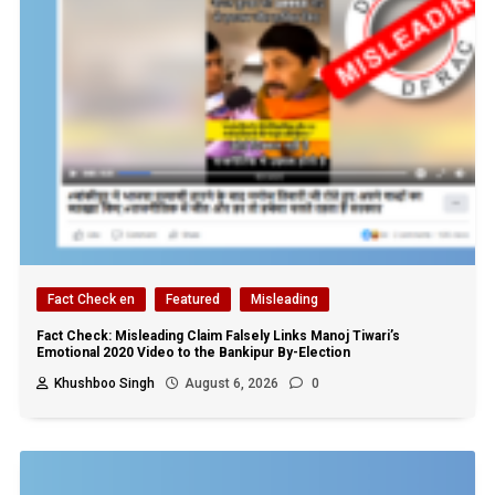
Fact Check en
Featured
Misleading
Fact Check: Misleading Claim Falsely Links Manoj Tiwari’s
Emotional 2020 Video to the Bankipur By-Election
Khushboo Singh
August 6, 2026
0