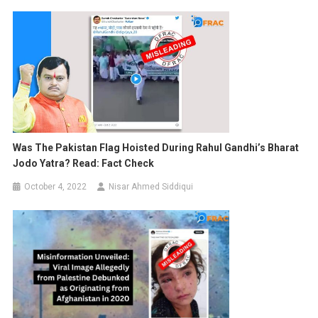
Was The Pakistan Flag Hoisted During Rahul Gandhi’s Bharat
Jodo Yatra? Read: Fact Check
October 4, 2022
Nisar Ahmed Siddiqui