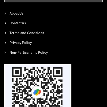
About Us
Contact us
Terms and Conditions
Privacy Policy
Non-Partisanship Policy