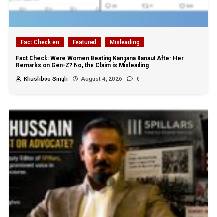
Fact Check en
Featured
Misleading
Fact Check: Were Women Beating Kangana Ranaut After Her
Remarks on Gen-Z? No, the Claim is Misleading
Khushboo Singh
August 4, 2026
0