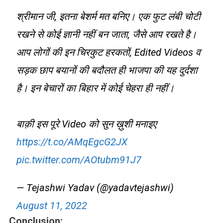
श्रीमान जी, इतना बेशर्म मत बनिए। एक फुट लंबी चोटी
रखने से कोई ज्ञानी नहीं बन जाता, जैसे आप रखते है।
आप लोगों की इन चिरकुट हरकतों, Edited Videos व
सड़क छाप बयानों की बदौलत ही भाजपा की यह दुर्दशा
है। इन बेचारों का बिहार में कोई चेहरा ही नहीं।
बाक़ी इस पूरे Video को सुन ख़ुशी मनाइए
https://t.co/AMqEgcG2JX
pic.twitter.com/AOtubm91J7
— Tejashwi Yadav (@yadavtejashwi)
August 11, 2022
Conclusion: