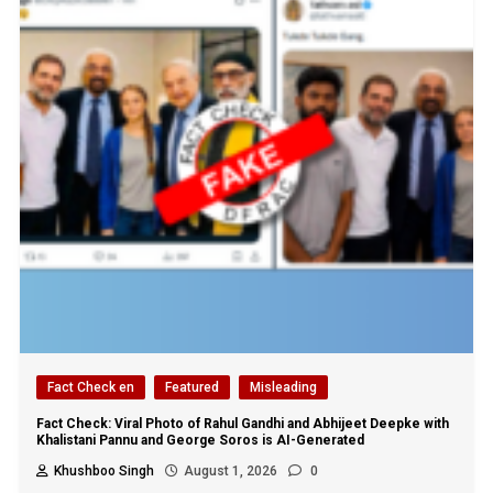
Fact Check en
Featured
Misleading
Fact Check: Viral Photo of Rahul Gandhi and Abhijeet Deepke with
Khalistani Pannu and George Soros is AI-Generated
Khushboo Singh
August 1, 2026
0