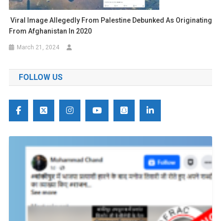
Viral Image Allegedly From Palestine Debunked As Originating
From Afghanistan In 2020
March 21, 2024
FOLLOW US