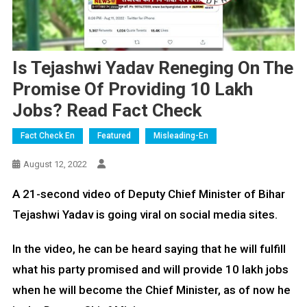
Is Tejashwi Yadav Reneging On The
Promise Of Providing 10 Lakh
Jobs? Read Fact Check
Fact Check En
Featured
Misleading-En
August 12, 2022
A 21-second video of Deputy Chief Minister of Bihar
Tejashwi Yadav is going viral on social media sites.
In the video, he can be heard saying that he will fulfill
what his party promised and will provide 10 lakh jobs
when he will become the Chief Minister, as of now he