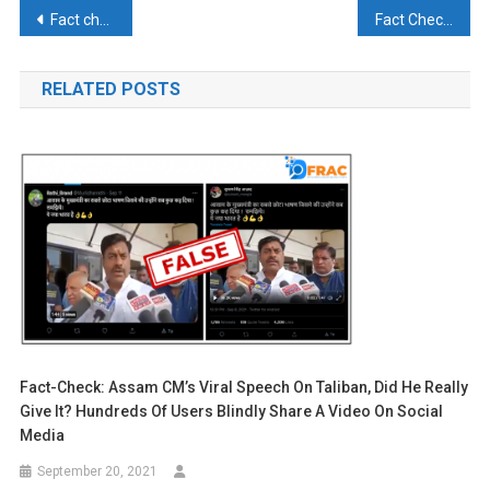
Post
Fact check: Nitish Kumar had said – I will get into the soil but a settlement with RJD is not possible?
Fact Check: Did Nehru reject the proposal of Nepal-India merger?
navigation
RELATED POSTS
Fact-Check: Assam CM’s Viral Speech On Taliban, Did He Really
Give It? Hundreds Of Users Blindly Share A Video On Social
Media
September 20, 2021