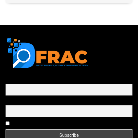
First name or full name
Email
By continuing, you accept the privacy policy