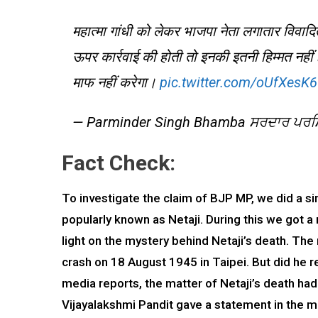
महात्मा गांधी को लेकर भाजपा नेता लगातार विवादित 
ऊपर कार्रवाई की होती तो इनकी इतनी हिम्मत नहीं 
माफ नहीं करेगा।
pic.twitter.com/oUfXes
— Parminder Singh Bhamba ਸਰਦਾਰ ਪਰਮਿ
Fact Check:
To investigate the claim of BJP MP, we did a 
popularly known as Netaji. During this we got a 
light on the mystery behind Netaji’s death. The
crash on 18 August 1945 in Taipei. But did he re
media reports, the matter of Netaji’s death ha
Vijayalakshmi Pandit gave a statement in the me