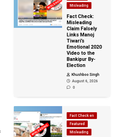
Misleading
Fact Check:
Misleading
Claim Falsely
Links Manoj
Tiwari’s
Emotional 2020
Video to the
Bankipur By-
Election
Khushboo Singh
August 6, 2026
0
Fact Check en
Featured
c
Misleading