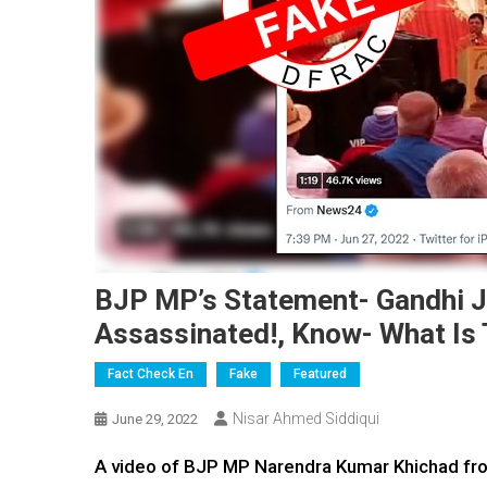
BJP MP’s Statement- Gandhi J
Assassinated!, Know- What Is 
Fact Check En
Fake
Featured
Nisar Ahmed Siddiqui
June 29, 2022
A video of BJP MP Narendra Kumar Khichad from 