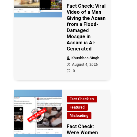
Fact Check: Viral
Video of a Man
Giving the Azaan
from a Flood-
Damaged
Mosque in
Assam is AI-
Generated
Khushboo Singh
August 4, 2026
0
Fact Check en
Featured
Misleading
Fact Check:
Were Women