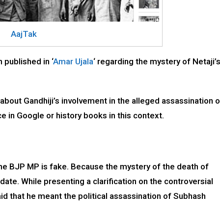
AajTak
 published in ‘
Amar Ujala
‘ regarding the mystery of Netaji’
 about Gandhiji’s involvement in the alleged assassination o
 in Google or history books in this context.
the BJP MP is fake. Because the mystery of the death of
ate. While presenting a clarification on the controversial
 that he meant the political assassination of Subhash