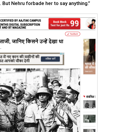
 But Nehru forbade her to say anything.”