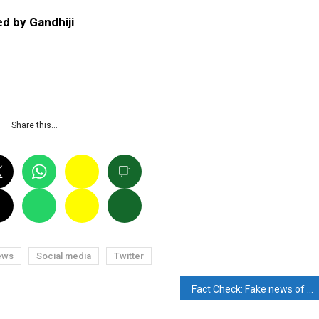
d by Gandhiji
P
Share this…
ews
Social media
Twitter
Fact Check: Fake news of the death of comedian Surender Sharma has gone viral. Know the reality