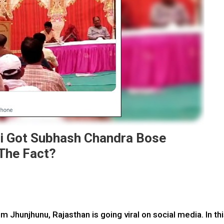
i Got Subhash Chandra Bose
The Fact?
Jhunjhunu, Rajasthan is going viral on social media. In th