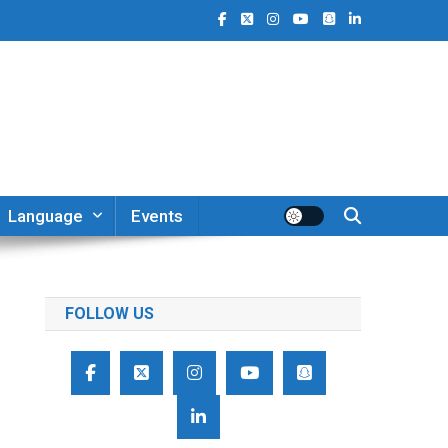
Language
Events
FOLLOW US