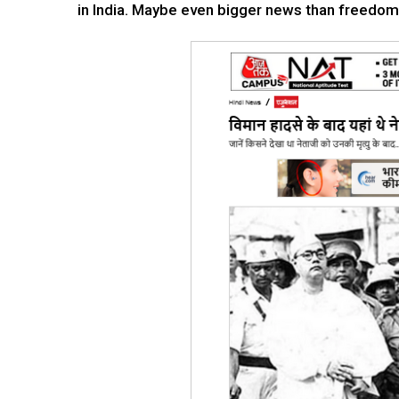
in India. Maybe even bigger news than freedom.