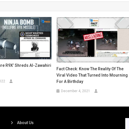
fire R9X’ Shreds Al-Zawahiri
Fact Check: Know The Reality Of The
Viral Video That Turned Into Mourning
For A Birthday
022
December 4, 2021
About Us