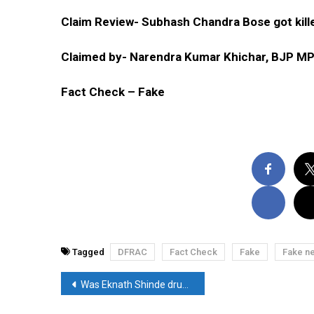
Claim Review- Subhash Chandra Bose got kille
Claimed by- Narendra Kumar Khichar, BJP M
Fact Check – Fake
Tagged
DFRAC
Fact Check
Fake
Fake n
Post
Was Eknath Shinde drunk while talking to the media? Read, Fact-Check
navigation