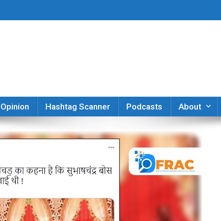
er
Opinion
Hashtag Scanner
Podcasts
About