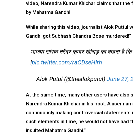
video, Narendra Kumar Khichar claims that the 
by Mahatma Gandhi.
While sharing this video, journalist Alok Putt
Gandhi got Subhash Chandra Bose murdered!”
भाजपा सांसद नरेंद्र कुमार खीचड़ का कहना है कि स
!
pic.twitter.com/raCDseHIrh
— Alok Putul (@thealokputul)
June 27, 
At the same time, many other users have also sh
Narendra Kumar Khichar in his post. A user n
continuously making controversial statements 
such elements in time, he would not have had t
insulted Mahatma Gandhi.”