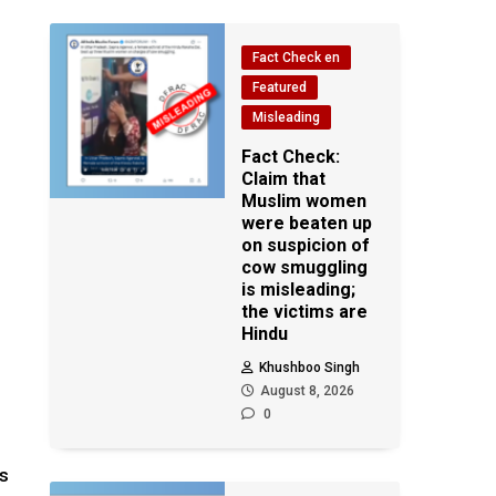
Fact Check en
Featured
Misleading
Fact Check:
Claim that
Muslim women
were beaten up
on suspicion of
cow smuggling
is misleading;
the victims are
Hindu
Khushboo Singh
August 8, 2026
0
is