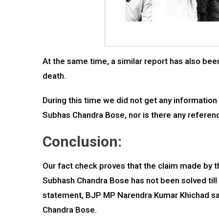
At the same time, a similar report has also been
death.
During this time we did not get any information
Subhas Chandra Bose, nor is there any reference
Conclusion:
Our fact check proves that the claim made by 
Subhash Chandra Bose has not been solved till d
statement, BJP MP Narendra Kumar Khichad said
Chandra Bose.