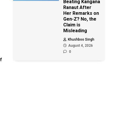
Beating Kangana
Ranaut After
Her Remarks on
Gen-Z? No, the
Claim is
Misleading
s
Khushboo Singh
August 4, 2026
0
f