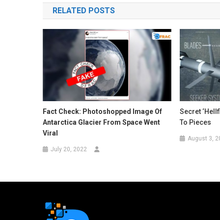
RELATED POSTS
Fact Check: Photoshopped Image Of
Secret ‘Hell
Antarctica Glacier From Space Went
To Pieces
Viral
August 3, 2
July 20, 2022