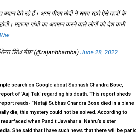
बयान देते रहे हैं। अगर पीएम मोदी ने समय रहते ऐसे तत्वों के
होती। महात्मा गांधी का अपमान करने वाले लोगों को देश कभी
K6Ww
ੰਦਰ ਸਿੰਘ ਭੰਬਾ (@rajanbhamba)
June 28, 2022
simple search on Google about Subhash Chandra Bose,
report of ‘Aaj Tak’ regarding his death. This report sheds
 report reads- “Netaji Subhas Chandra Bose died in a plane
ally die, this mystery could not be solved. According to
d resurfaced when Pandit Jawaharlal Nehru’s sister
dia. She said that I have such news that there will be pani