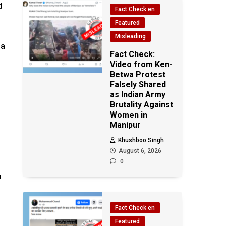
d
Fact Check en
Featured
Misleading
ma
Fact Check:
Video from Ken-
Betwa Protest
Falsely Shared
as Indian Army
Brutality Against
Women in
Manipur
Khushboo Singh
August 6, 2026
0
n
Fact Check en
Featured