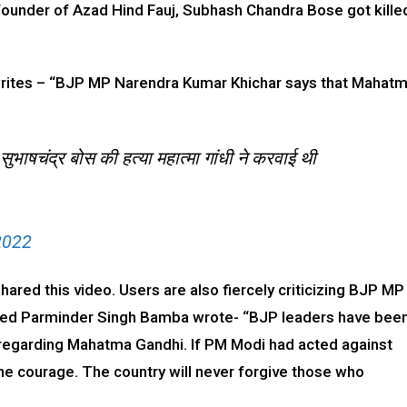
founder of Azad Hind Fauj, Subhash Chandra Bose got kille
ul writes – “BJP MP Narendra Kumar Khichar says that Mahat
ुभाषचंद्र बोस की हत्या महात्मा गांधी ने करवाई थी
2022
ared this video. Users are also fiercely criticizing BJP MP
amed Parminder Singh Bamba wrote- “BJP leaders have bee
regarding Mahatma Gandhi. If PM Modi had acted against
he courage. The country will never forgive those who