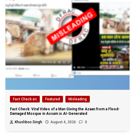
Fact Check en
Featured
Misleading
Fact Check: Viral Video of a Man Giving the Azaan from a Flood-
Damaged Mosque in Assam is AI-Generated
Khushboo Singh
August 4, 2026
0