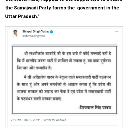
the Samajwadi Party forms the government in the
Uttar Pradesh.”