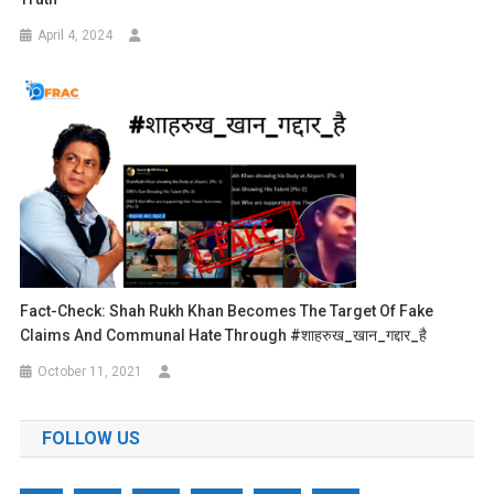
April 4, 2024
Fact-Check: Shah Rukh Khan Becomes The Target Of Fake
Claims And Communal Hate Through #शाहरुख_खान_गद्दार_है
October 11, 2021
FOLLOW US