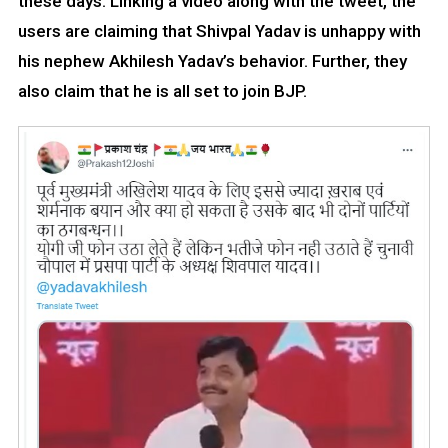
these days. Linking a video along with the tweet, the
users are claiming that Shivpal Yadav is unhappy with
his nephew Akhilesh Yadav’s behavior. Further, they
also claim that he is all set to join BJP.