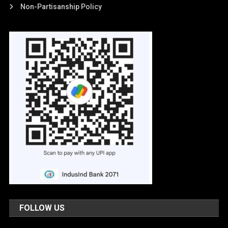
Non-Partisanship Policy
FOLLOW US