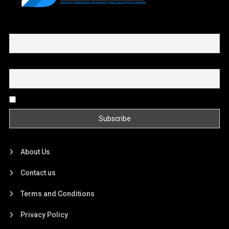
First name or full name
Email
By continuing, you accept the privacy policy
About Us
Contact us
Terms and Conditions
Privacy Policy