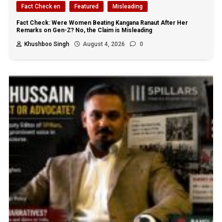
Fact Check en
Featured
Misleading
Fact Check: Were Women Beating Kangana Ranaut After Her
Remarks on Gen-Z? No, the Claim is Misleading
Khushboo Singh
August 4, 2026
0