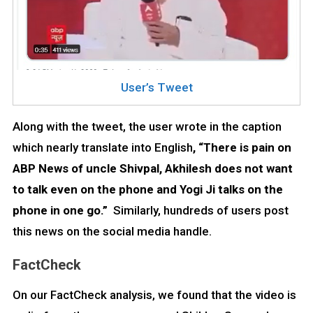
User’s Tweet
Along with the tweet, the user wrote in the caption
which nearly translate into English
, “There is pain on
ABP News of uncle Shivpal, Akhilesh does not want
to talk even on the phone and Yogi Ji talks on the
phone in one go.”
Similarly, hundreds of users post
this news on the social media handle.
FactCheck
On our FactCheck analysis, we found that the video is