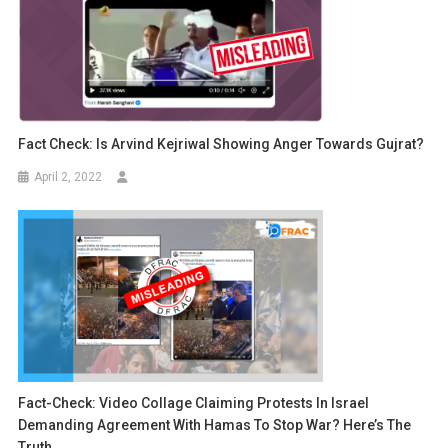
Fact Check: Is Arvind Kejriwal Showing Anger Towards Gujrat?
April 2, 2022
Fact-Check: Video Collage Claiming Protests In Israel
Demanding Agreement With Hamas To Stop War? Here’s The
Truth