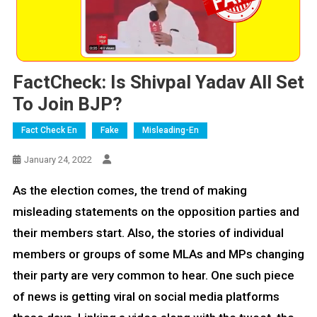
FactCheck: Is Shivpal Yadav All Set
To Join BJP?
Fact Check En
Fake
Misleading-En
January 24, 2022
As the election comes, the trend of making
misleading statements on the opposition parties and
their members start. Also, the stories of individual
members or groups of some MLAs and MPs changing
their party are very common to hear. One such piece
of news is getting viral on social media platforms