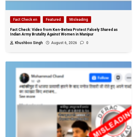
Fact Check en
Featured
Misleading
Fact Check: Video from Ken-Betwa Protest Falsely Shared as
Indian Army Brutality Against Women in Manipur
Khushboo Singh
August 6, 2026
0