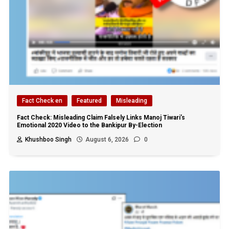
Fact Check en
Featured
Misleading
Fact Check: Misleading Claim Falsely Links Manoj Tiwari’s
Emotional 2020 Video to the Bankipur By-Election
Khushboo Singh
August 6, 2026
0