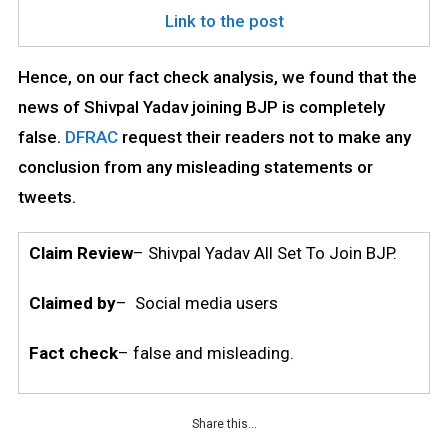
Link to the post
Hence, on our fact check analysis, we found that the
news of Shivpal Yadav joining BJP is completely
false.
DFRAC
request their readers not to make any
conclusion from any misleading statements or
tweets.
Claim Review
– Shivpal Yadav All Set To Join BJP.
Claimed by
– Social media users
Fact check
– false and misleading.
Share this…