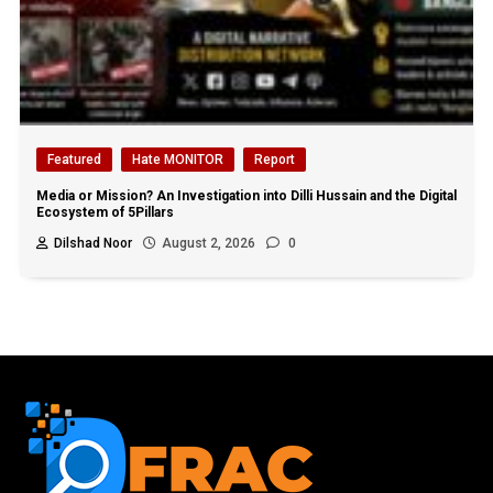
Featured
Hate MONITOR
Report
Media or Mission? An Investigation into Dilli Hussain and the Digital
Ecosystem of 5Pillars
Dilshad Noor
August 2, 2026
0