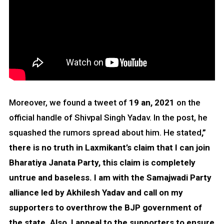
Moreover, we found a tweet of
19 an, 2021
on the
official handle of Shivpal Singh Yadav. In the post, he
squashed the rumors spread about him. He stated
,”
there is no truth in Laxmikant’s claim that I can join
Bharatiya Janata Party, this claim is completely
untrue and baseless. I am with the Samajwadi Party
alliance led by Akhilesh Yadav and call on my
supporters to overthrow the BJP government of
the state. Also, I appeal to the supporters to ensure