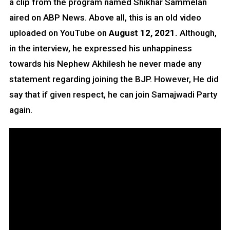
a clip from the program named Shikhar Sammelan
aired on ABP News. Above all, this is an old video
uploaded on YouTube on
August 12, 2021.
Although,
in the interview, he expressed his unhappiness
towards his Nephew Akhilesh he never made any
statement regarding joining the BJP. However, He did
say that if given respect, he can join Samajwadi Party
again.