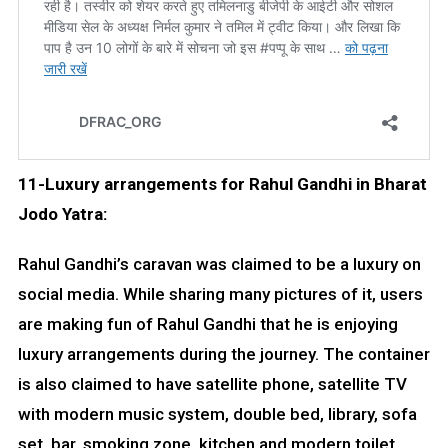
11-Luxury arrangements for Rahul Gandhi in Bharat
Jodo Yatra:
Rahul Gandhi’s caravan was claimed to be a luxury on
social media. While sharing many pictures of it, users
are making fun of Rahul Gandhi that he is enjoying
luxury arrangements during the journey. The container
is also claimed to have satellite phone, satellite TV
with modern music system, double bed, library, sofa
set, bar, smoking zone, kitchen and modern toilet.