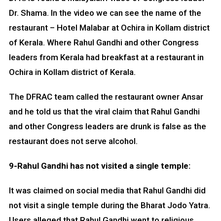
Dr. Shama. In the video we can see the name of the
restaurant – Hotel Malabar at Ochira in Kollam district
of Kerala. Where Rahul Gandhi and other Congress
leaders from Kerala had breakfast at a restaurant in
Ochira in Kollam district of Kerala.
The DFRAC team called the restaurant owner Ansar
and he told us that the viral claim that Rahul Gandhi
and other Congress leaders are drunk is false as the
restaurant does not serve alcohol.
9-Rahul Gandhi has not visited a single temple:
It was claimed on social media that Rahul Gandhi did
not visit a single temple during the Bharat Jodo Yatra.
Users alleged that Rahul Gandhi went to religious