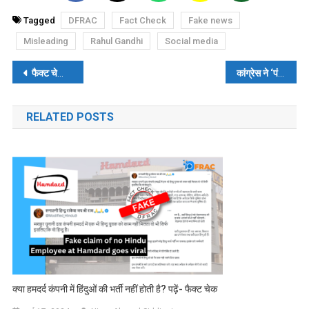
Tagged
DFRAC
Fact Check
Fake news
Misleading
Rahul Gandhi
Social media
पोस्ट
फैक्ट चेकः शाहरुख खान की फिल्म ‘पठान’ का पोस्टर बुर्ज खलीफा पर नहीं दिखाया गया, फोटोशॉप्ड तस्वीर वायरल
कांग्रेस ने ‘पंजा’ चुनाव चिन्ह इस्लाम धर्म से प्रेरित होकर लिया है? पढ़ें- फैक्ट चेक
नेविगेशन
RELATED POSTS
क्या हमदर्द कंपनी में हिंदुओं की भर्ती नहीं होती है? पढ़ें- फैक्ट चेक