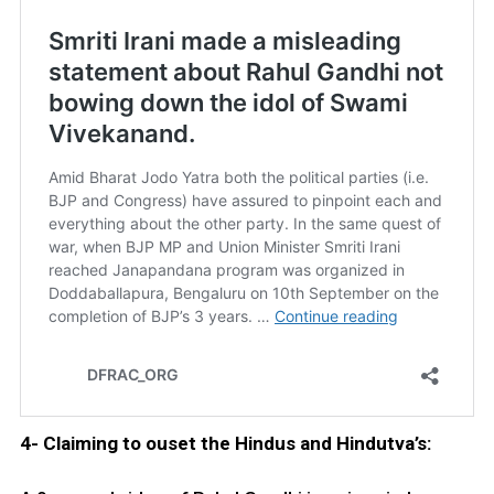
4- Claiming to ouset the Hindus and Hindutva’s: