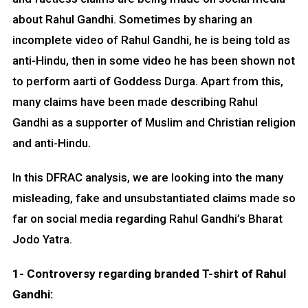
about Rahul Gandhi. Sometimes by sharing an
incomplete video of Rahul Gandhi, he is being told as
anti-Hindu, then in some video he has been shown not
to perform aarti of Goddess Durga. Apart from this,
many claims have been made describing Rahul
Gandhi as a supporter of Muslim and Christian religion
and anti-Hindu.
In this DFRAC analysis, we are looking into the many
misleading, fake and unsubstantiated claims made so
far on social media regarding Rahul Gandhi’s Bharat
Jodo Yatra.
1-
Controversy regarding branded T-shirt of Rahul
Gandhi: