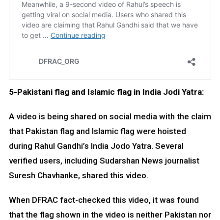
5-Pakistani flag and Islamic flag in India Jodi Yatra:
A video is being shared on social media with the claim
that Pakistan flag and Islamic flag were hoisted
during Rahul Gandhi’s India Jodo Yatra. Several
verified users, including Sudarshan News journalist
Suresh Chavhanke, shared this video.
When DFRAC fact-checked this video, it was found
that the flag shown in the video is neither Pakistan nor