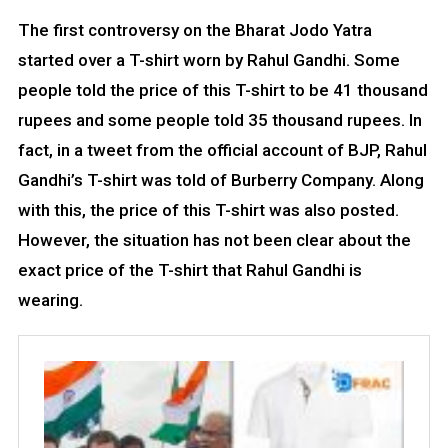
The first controversy on the Bharat Jodo Yatra
started over a T-shirt worn by Rahul Gandhi. Some
people told the price of this T-shirt to be 41 thousand
rupees and some people told 35 thousand rupees. In
fact, in a tweet from the official account of BJP, Rahul
Gandhi’s T-shirt was told of Burberry Company. Along
with this, the price of this T-shirt was also posted.
However, the situation has not been clear about the
exact price of the T-shirt that Rahul Gandhi is
wearing.