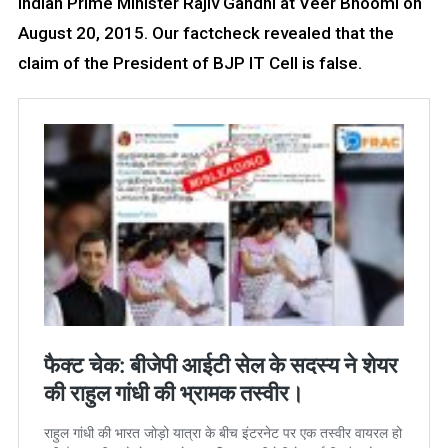
Indian Prime Minister Rajiv Gandhi at Veer Bhoomi on
August 20, 2015. Our factcheck revealed that the
claim of the President of BJP IT Cell is false.