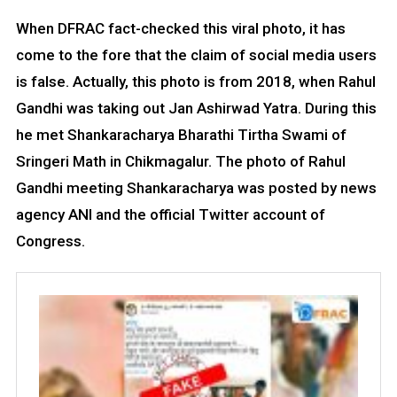
When DFRAC fact-checked this viral photo, it has
come to the fore that the claim of social media users
is false. Actually, this photo is from 2018, when Rahul
Gandhi was taking out Jan Ashirwad Yatra. During this
he met Shankaracharya Bharathi Tirtha Swami of
Sringeri Math in Chikmagalur. The photo of Rahul
Gandhi meeting Shankaracharya was posted by news
agency ANI and the official Twitter account of
Congress.