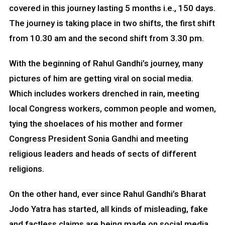
covered in this journey lasting 5 months i.e., 150 days.
The journey is taking place in two shifts, the first shift
from 10.30 am and the second shift from 3.30 pm.
With the beginning of Rahul Gandhi’s journey, many
pictures of him are getting viral on social media.
Which includes workers drenched in rain, meeting
local Congress workers, common people and women,
tying the shoelaces of his mother and former
Congress President Sonia Gandhi and meeting
religious leaders and heads of sects of different
religions.
On the other hand, ever since Rahul Gandhi’s Bharat
Jodo Yatra has started, all kinds of misleading, fake
and factless claims are being made on social media