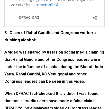
8- Claim of Rahul Gandhi and Congress workers
drinking alcohol:
A video was shared by users on social media claiming
that Rahul Gandhi and other Congress leaders were
under the influence of alcohol during the Bharat Jodo
Yatra. Rahul Gandhi, KC Venugopal and other
Congress leaders can be seen in this video.
When DFRAC fact-checked this video, it was found
that social media users have made a false claim.
DFRAC found a Malayalam video of Congress leader