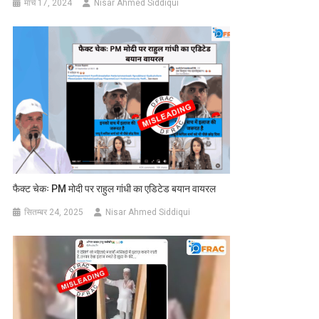
मार्च 17, 2024
Nisar Ahmed Siddiqui
फैक्ट चेकः PM मोदी पर राहुल गांधी का एडिटेड बयान वायरल
सितम्बर 24, 2025
Nisar Ahmed Siddiqui