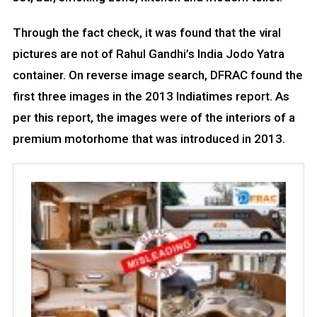
Through the fact check, it was found that the viral
pictures are not of Rahul Gandhi’s India Jodo Yatra
container. On reverse image search, DFRAC found the
first three images in the 2013 Indiatimes report. As
per this report, the images were of the interiors of a
premium motorhome that was introduced in 2013.