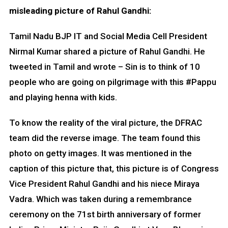
misleading picture of Rahul Gandhi:
Tamil Nadu BJP IT and Social Media Cell President
Nirmal Kumar shared a picture of Rahul Gandhi. He
tweeted in Tamil and wrote – Sin is to think of 10
people who are going on pilgrimage with this #Pappu
and playing henna with kids.
To know the reality of the viral picture, the DFRAC
team did the reverse image. The team found this
photo on getty images. It was mentioned in the
caption of this picture that, this picture is of Congress
Vice President Rahul Gandhi and his niece Miraya
Vadra. Which was taken during a remembrance
ceremony on the 71st birth anniversary of former