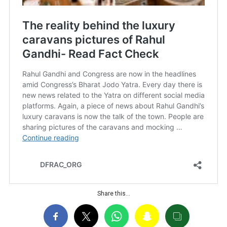
Share this…