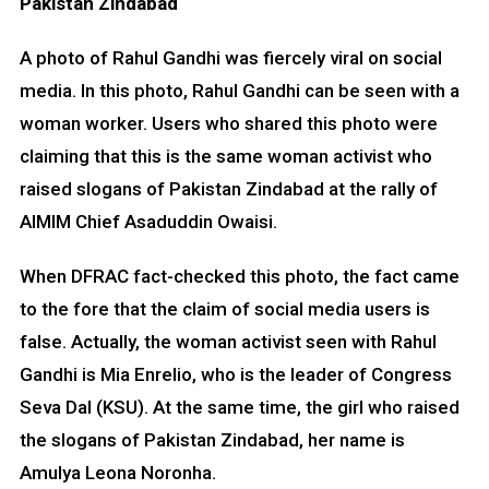
Pakistan Zindabad
A photo of Rahul Gandhi was fiercely viral on social
media. In this photo, Rahul Gandhi can be seen with a
woman worker. Users who shared this photo were
claiming that this is the same woman activist who
raised slogans of Pakistan Zindabad at the rally of
AIMIM Chief Asaduddin Owaisi.
When DFRAC fact-checked this photo, the fact came
to the fore that the claim of social media users is
false. Actually, the woman activist seen with Rahul
Gandhi is Mia Enrelio, who is the leader of Congress
Seva Dal (KSU). At the same time, the girl who raised
the slogans of Pakistan Zindabad, her name is
Amulya Leona Noronha.