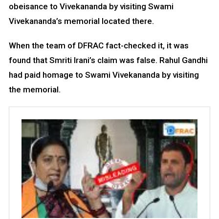
obeisance to Vivekananda by visiting Swami
Vivekananda’s memorial located there.
When the team of DFRAC fact-checked it, it was
found that Smriti Irani’s claim was false. Rahul Gandhi
had paid homage to Swami Vivekananda by visiting
the memorial.