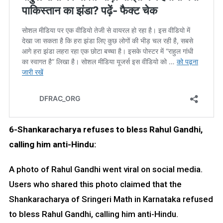
6-Shankaracharya refuses to bless Rahul Gandhi,
calling him anti-Hindu:
A photo of Rahul Gandhi went viral on social media.
Users who shared this photo claimed that the
Shankaracharya of Sringeri Math in Karnataka refused
to bless Rahul Gandhi, calling him anti-Hindu.