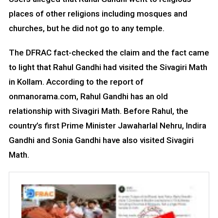
places of other religions including mosques and
churches, but he did not go to any temple.
The DFRAC fact-checked the claim and the fact came
to light that Rahul Gandhi had visited the Sivagiri Math
in Kollam. According to the report of
onmanorama.com, Rahul Gandhi has an old
relationship with Sivagiri Math. Before Rahul, the
country’s first Prime Minister Jawaharlal Nehru, Indira
Gandhi and Sonia Gandhi have also visited Sivagiri
Math.