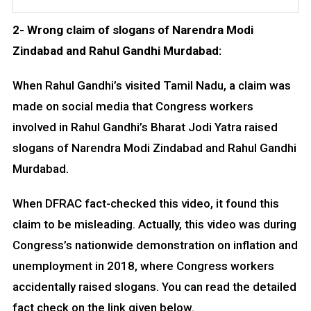
2- Wrong claim of slogans of Narendra Modi
Zindabad and Rahul Gandhi Murdabad:
When Rahul Gandhi’s visited Tamil Nadu, a claim was
made on social media that Congress workers
involved in Rahul Gandhi’s Bharat Jodi Yatra raised
slogans of Narendra Modi Zindabad and Rahul Gandhi
Murdabad.
When DFRAC fact-checked this video, it found this
claim to be misleading. Actually, this video was during
Congress’s nationwide demonstration on inflation and
unemployment in 2018, where Congress workers
accidentally raised slogans. You can read the detailed
fact check on the link given below.