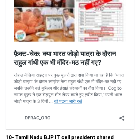
10- Tamil Nadu BJP IT cell president shared