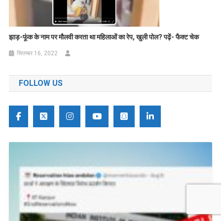
झाड़-फूंक के नाम पर मौलवी करता था महिलाओं का रेप, खुली पोल
?
पढ़ें- फैक्ट चेक
सितम्बर 16, 2022
FOLLOW US