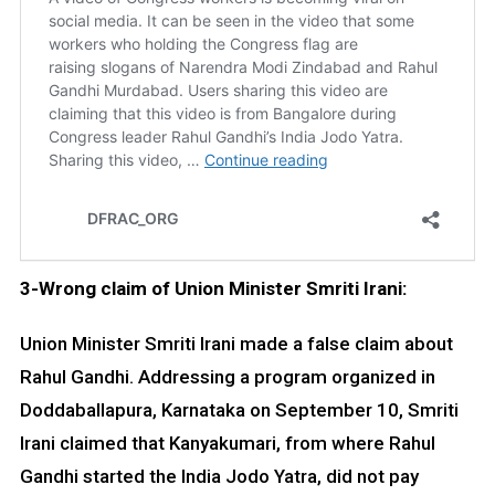
3-Wrong claim of Union Minister Smriti Irani:
Union Minister Smriti Irani made a false claim about
Rahul Gandhi. Addressing a program organized in
Doddaballapura, Karnataka on September 10, Smriti
Irani claimed that Kanyakumari, from where Rahul
Gandhi started the India Jodo Yatra, did not pay