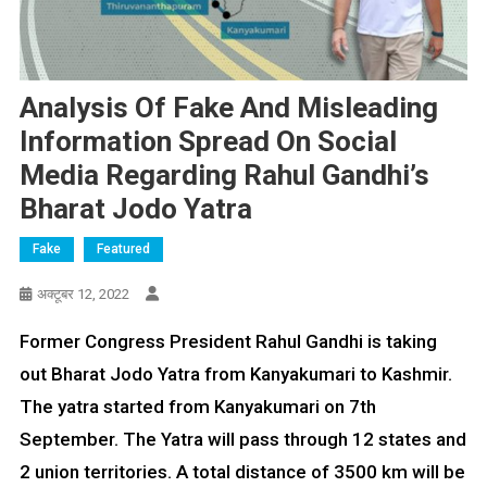
Analysis Of Fake And Misleading
Information Spread On Social
Media Regarding Rahul Gandhi’s
Bharat Jodo Yatra
Fake
Featured
अक्टूबर 12, 2022
Former Congress President Rahul Gandhi is taking
out Bharat Jodo Yatra from Kanyakumari to Kashmir.
The yatra started from Kanyakumari on 7th
September. The Yatra will pass through 12 states and
2 union territories. A total distance of 3500 km will be