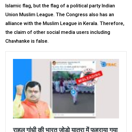
Islamic flag, but the flag of a political party Indian
Union Muslim League. The Congress also has an
alliance with the Muslim League in Kerala. Therefore,
the claim of other social media users including
Chavhanke is false.