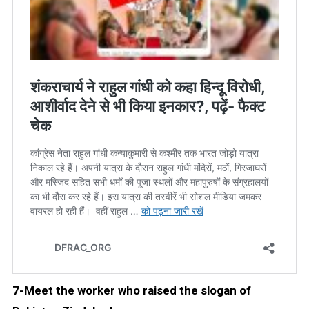
7-Meet the worker who raised the slogan of