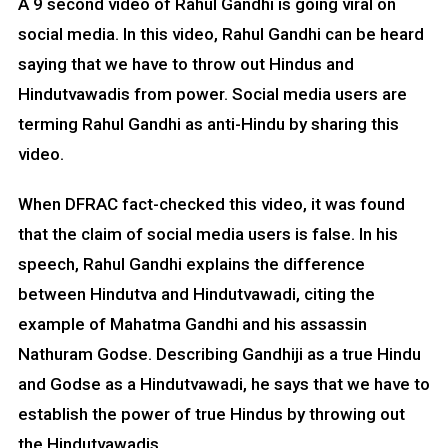
A 9 second video of Rahul Gandhi is going viral on
social media. In this video, Rahul Gandhi can be heard
saying that we have to throw out Hindus and
Hindutvawadis from power. Social media users are
terming Rahul Gandhi as anti-Hindu by sharing this
video.
When DFRAC fact-checked this video, it was found
that the claim of social media users is false. In his
speech, Rahul Gandhi explains the difference
between Hindutva and Hindutvawadi, citing the
example of Mahatma Gandhi and his assassin
Nathuram Godse. Describing Gandhiji as a true Hindu
and Godse as a Hindutvawadi, he says that we have to
establish the power of true Hindus by throwing out
the Hindutvawadis.