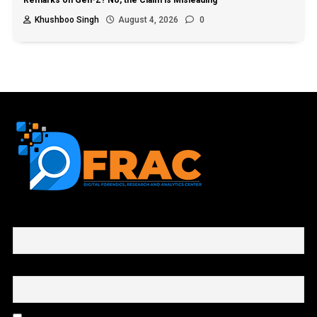
Remarks on Gen-Z? No, the Claim is Misleading
Khushboo Singh
August 4, 2026
0
First name or full name
Email