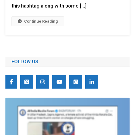
this hashtag along with some […]
Continue Reading
FOLLOW US