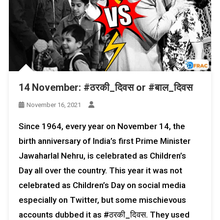
14 November: #ठरकी_दिवस or #बाल_दिवस
November 16, 2021
Since 1964, every year on November 14, the
birth anniversary of India’s first Prime Minister
Jawaharlal Nehru, is celebrated as Children’s
Day all over the country. This year it was not
celebrated as Children’s Day on social media
especially on Twitter, but some mischievous
accounts dubbed it as #ठरकी_दिवस. They used