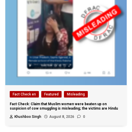
Fact Check en
Featured
Misleading
Fact Check: Claim that Muslim women were beaten up on
suspicion of cow smuggling is misleading; the victims are Hindu
Khushboo Singh
August 8, 2026
0