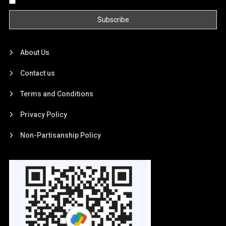
By continuing, you accept the privacy policy
About Us
Contact us
Terms and Conditions
Privacy Policy
Non-Partisanship Policy