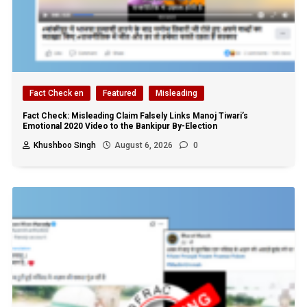
Fact Check en
Featured
Misleading
Fact Check: Misleading Claim Falsely Links Manoj Tiwari’s
Emotional 2020 Video to the Bankipur By-Election
Khushboo Singh
August 6, 2026
0