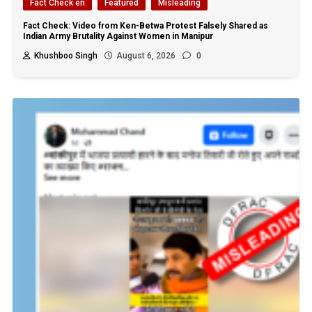
Fact Check en
Featured
Misleading
Fact Check: Video from Ken-Betwa Protest Falsely Shared as
Indian Army Brutality Against Women in Manipur
Khushboo Singh
August 6, 2026
0