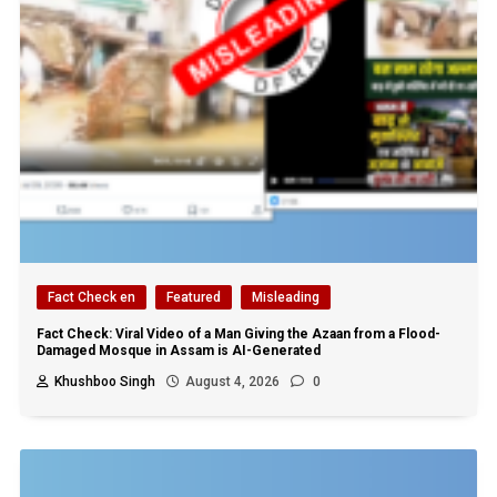
Fact Check en
Featured
Misleading
Fact Check: Viral Video of a Man Giving the Azaan from a Flood-
Damaged Mosque in Assam is AI-Generated
Khushboo Singh
August 4, 2026
0