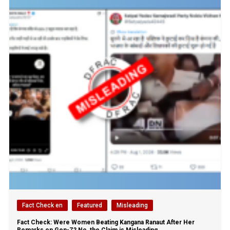
Fact Check en
Featured
Misleading
Fact Check: Were Women Beating Kangana Ranaut After Her