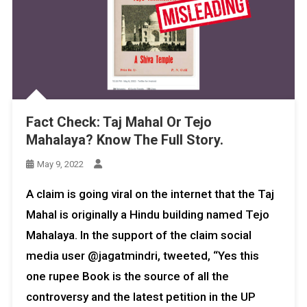
Fact Check: Taj Mahal Or Tejo
Mahalaya? Know The Full Story.
May 9, 2022
A claim is going viral on the internet that the Taj
Mahal is originally a Hindu building named Tejo
Mahalaya. In the support of the claim social
media user @jagatmindri, tweeted, “Yes this
one rupee Book is the source of all the
controversy and the latest petition in the UP