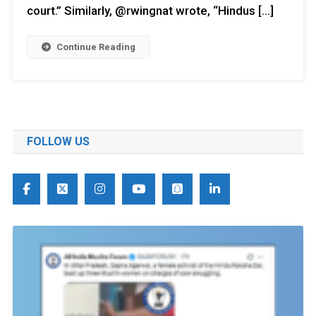
court.” Similarly, @rwingnat wrote, “Hindus […]
Continue Reading
FOLLOW US