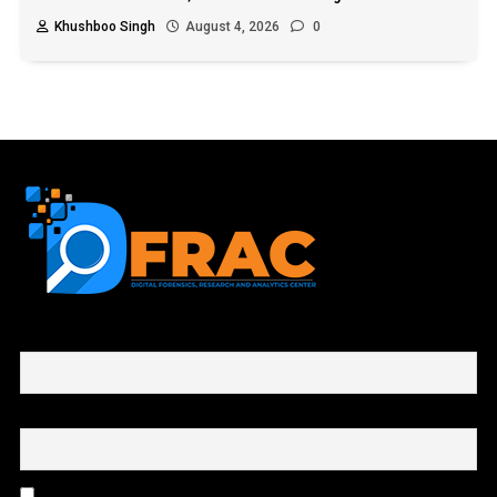
Khushboo Singh
August 4, 2026
0
First name or full name
Email
By continuing, you accept the privacy policy