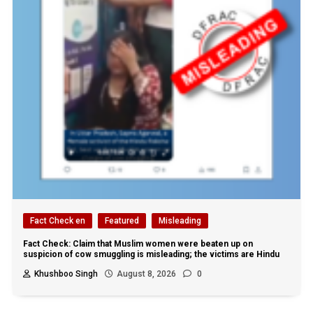
Fact Check en
Featured
Misleading
Fact Check: Claim that Muslim women were beaten up on
suspicion of cow smuggling is misleading; the victims are Hindu
Khushboo Singh
August 8, 2026
0