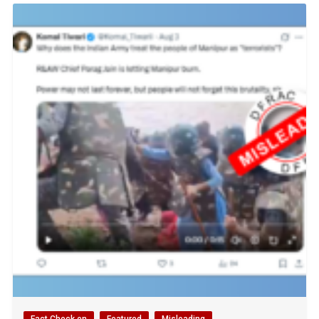
Fact Check en
Featured
Misleading