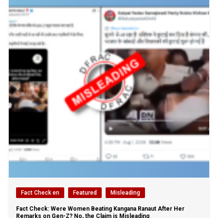
Fact Check en
Featured
Misleading
Fact Check: Were Women Beating Kangana Ranaut After Her
Remarks on Gen-Z? No, the Claim is Misleading