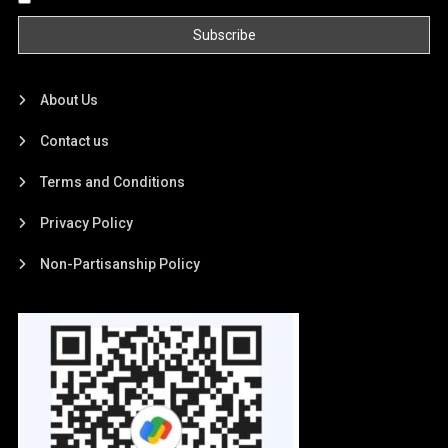
About Us
Contact us
Terms and Conditions
Privacy Policy
Non-Partisanship Policy