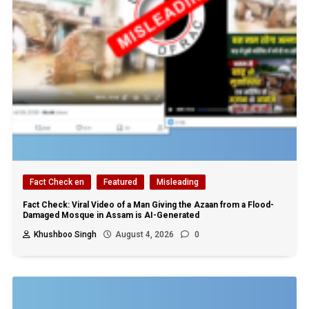
Fact Check en
Featured
Misleading
Fact Check: Viral Video of a Man Giving the Azaan from a Flood-
Damaged Mosque in Assam is AI-Generated
Khushboo Singh
August 4, 2026
0