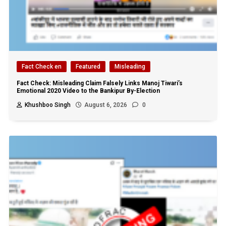
Fact Check en
Featured
Misleading
Fact Check: Misleading Claim Falsely Links Manoj Tiwari’s
Emotional 2020 Video to the Bankipur By-Election
Khushboo Singh
August 6, 2026
0