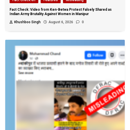
Fact Check: Video from Ken-Betwa Protest Falsely Shared as
Indian Army Brutality Against Women in Manipur
Khushboo Singh
August 6, 2026
0