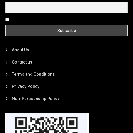
By continuing, you accept the privacy policy
About Us
Contact us
Terms and Conditions
Privacy Policy
Non-Partisanship Policy