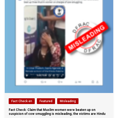
Fact Check en
Featured
Misleading
Fact Check: Claim that Muslim women were beaten up on
suspicion of cow smuggling is misleading; the victims are Hindu