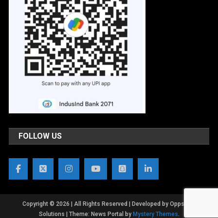
FOLLOW US
Copyright © 2026 | All Rights Reserved | Developed by OppsWeb
Solutions
|
Theme: News Portal by
Mystery Themes
.