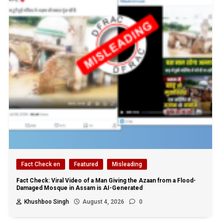
Fact Check en
Featured
Misleading
Fact Check: Viral Video of a Man Giving the Azaan from a Flood-
Damaged Mosque in Assam is AI-Generated
Khushboo Singh
August 4, 2026
0