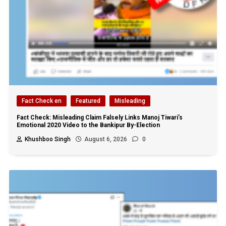
Fact Check en
Featured
Misleading
Fact Check: Misleading Claim Falsely Links Manoj Tiwari’s
Emotional 2020 Video to the Bankipur By-Election
Khushboo Singh
August 6, 2026
0