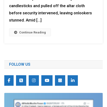
candlesticks and pulled off the altar cloth
before security intervened, leaving onlookers
stunned. Amid […]
Continue Reading
FOLLOW US