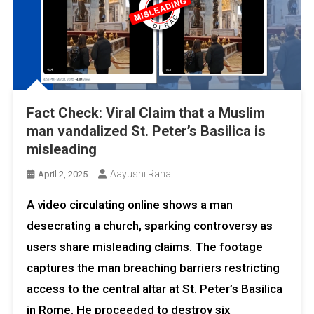
Fact Check: Viral Claim that a Muslim
man vandalized St. Peter’s Basilica is
misleading
Aayushi Rana
April 2, 2025
A video circulating online shows a man
desecrating a church, sparking controversy as
users share misleading claims. The footage
captures the man breaching barriers restricting
access to the central altar at St. Peter’s Basilica
in Rome. He proceeded to destroy six