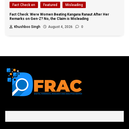
Fact Check en
Featured
Misleading
Fact Check: Were Women Beating Kangana Ranaut After Her
Remarks on Gen-Z? No, the Claim is Misleading
Khushboo Singh
August 4, 2026
0
First name or full name
Email