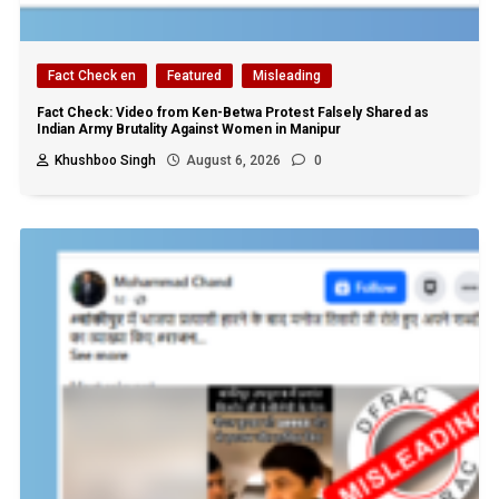
Fact Check en
Featured
Misleading
Fact Check: Video from Ken-Betwa Protest Falsely Shared as
Indian Army Brutality Against Women in Manipur
Khushboo Singh
August 6, 2026
0