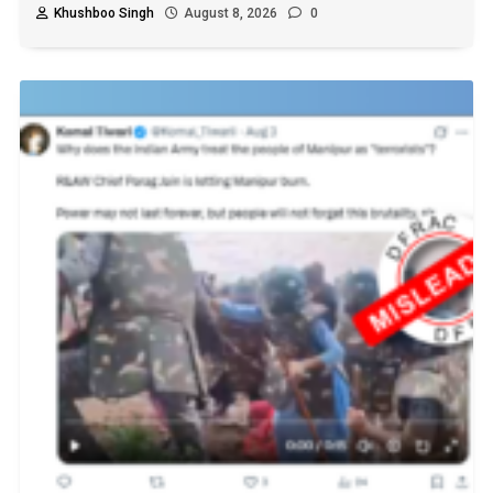
Khushboo Singh
August 8, 2026
0