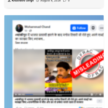
Khushboo Singh
August 6, 2026
0