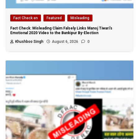
Fact Check en
Featured
Misleading
Fact Check: Misleading Claim Falsely Links Manoj Tiwari’s
Emotional 2020 Video to the Bankipur By-Election
Khushboo Singh
August 6, 2026
0