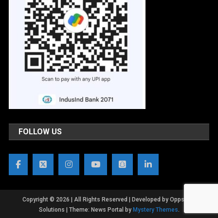
FOLLOW US
Copyright © 2026 | All Rights Reserved | Developed by OppsWeb
Solutions
|
Theme: News Portal by
Mystery Themes
.