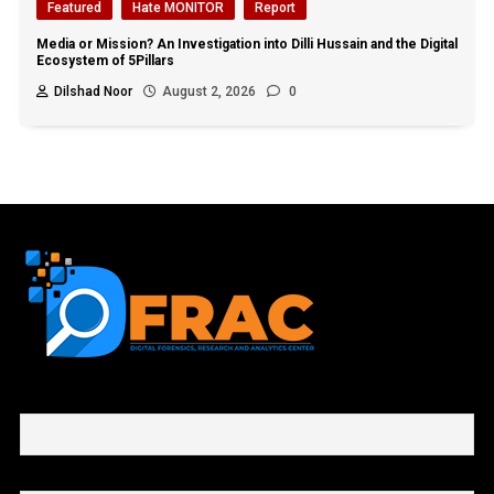
Featured
Hate MONITOR
Report
Media or Mission? An Investigation into Dilli Hussain and the Digital
Ecosystem of 5Pillars
Dilshad Noor
August 2, 2026
0
First name or full name
Email