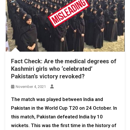
Fact Check: Are the medical degrees of
Kashmiri girls who ‘celebrated’
Pakistan’s victory revoked?
November 4, 2021
The match was played between India and
Pakistan in the World Cup T20 on 24 October. In
this match, Pakistan defeated India by 10
wickets. This was the first time in the history of