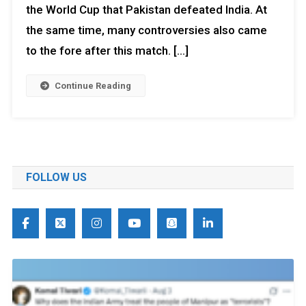
the World Cup that Pakistan defeated India. At
the same time, many controversies also came
to the fore after this match. […]
Continue Reading
FOLLOW US