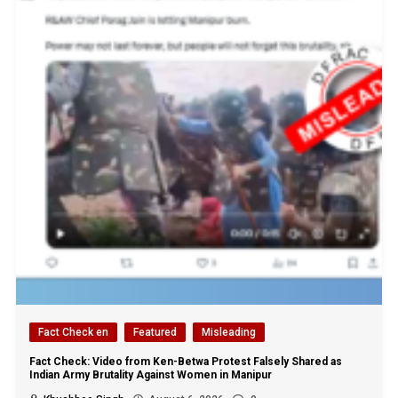
Fact Check en
Featured
Misleading
Fact Check: Video from Ken-Betwa Protest Falsely Shared as
Indian Army Brutality Against Women in Manipur