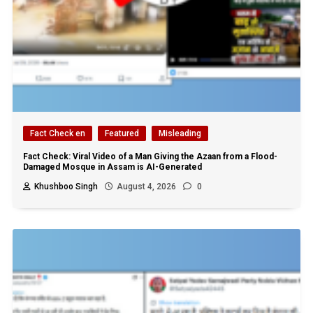
Fact Check en
Featured
Misleading
Fact Check: Viral Video of a Man Giving the Azaan from a Flood-
Damaged Mosque in Assam is AI-Generated
Khushboo Singh
August 4, 2026
0