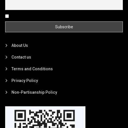
By continuing, you accept the privacy policy
About Us
Contact us
Terms and Conditions
Privacy Policy
Non-Partisanship Policy