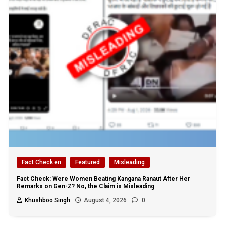
Fact Check en
Featured
Misleading
Fact Check: Were Women Beating Kangana Ranaut After Her
Remarks on Gen-Z? No, the Claim is Misleading
Khushboo Singh
August 4, 2026
0