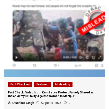
Fact Check en
Featured
Misleading
Fact Check: Video from Ken-Betwa Protest Falsely Shared as
Indian Army Brutality Against Women in Manipur
Khushboo Singh
August 6, 2026
0