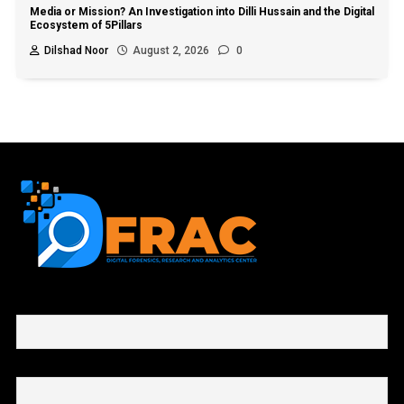
Media or Mission? An Investigation into Dilli Hussain and the Digital
Ecosystem of 5Pillars
Dilshad Noor
August 2, 2026
0
First name or full name
Email