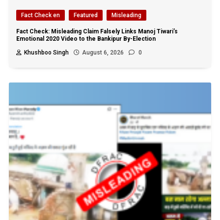
Fact Check en
Featured
Misleading
Fact Check: Misleading Claim Falsely Links Manoj Tiwari’s
Emotional 2020 Video to the Bankipur By-Election
Khushboo Singh
August 6, 2026
0