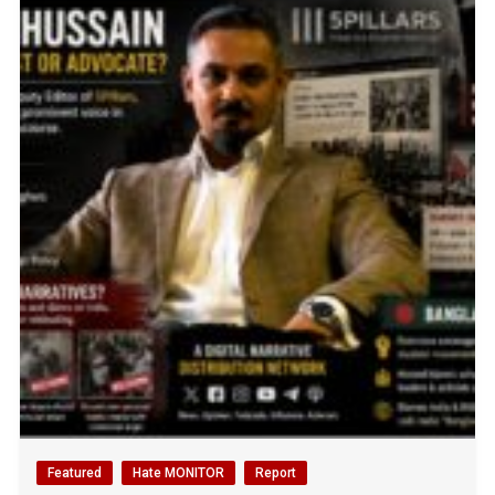
Featured
Hate MONITOR
Report