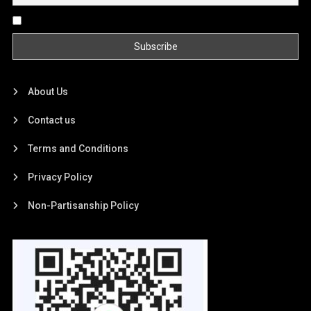
By continuing, you accept the privacy policy
About Us
Contact us
Terms and Conditions
Privacy Policy
Non-Partisanship Policy