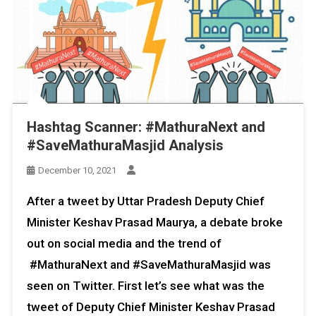
Hashtag Scanner: #MathuraNext and
#SaveMathuraMasjid Analysis
December 10, 2021
After a tweet by Uttar Pradesh Deputy Chief
Minister Keshav Prasad Maurya, a debate broke
out on social media and the trend of
#MathuraNext and #SaveMathuraMasjid was
seen on Twitter. First let’s see what was the
tweet of Deputy Chief Minister Keshav Prasad