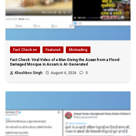
Fact Check en
Featured
Misleading
Fact Check: Viral Video of a Man Giving the Azaan from a Flood-
Damaged Mosque in Assam is AI-Generated
Khushboo Singh
August 4, 2026
0