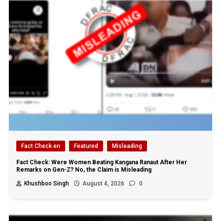
Fact Check en
Featured
Misleading
Fact Check: Were Women Beating Kangana Ranaut After Her
Remarks on Gen-Z? No, the Claim is Misleading
Khushboo Singh
August 4, 2026
0