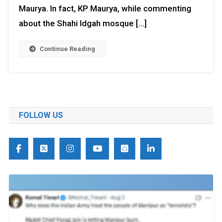
Maurya. In fact, KP Maurya, while commenting
about the Shahi Idgah mosque […]
Continue Reading
FOLLOW US