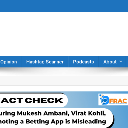
er
Opinion
Hashtag Scanner
Podcasts
About