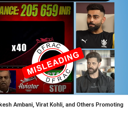
kesh Ambani, Virat Kohli, and Others Promoting