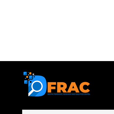
First name or full name