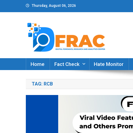
Skip
Thursday, August 06, 2026
to
content
DFRAC_ORG
Digital Forensics, Research and Analytics Cent
Home
Fact Check
Hate Monitor
TAG:
RCB