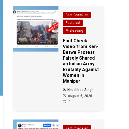
Fact Check en
Featured
Misleading
Fact Check:
Video from Ken-
Betwa Protest
Falsely Shared
as Indian Army
Brutality Against
Women in
Manipur
Khushboo Singh
August 6, 2026
0
Fact Check en