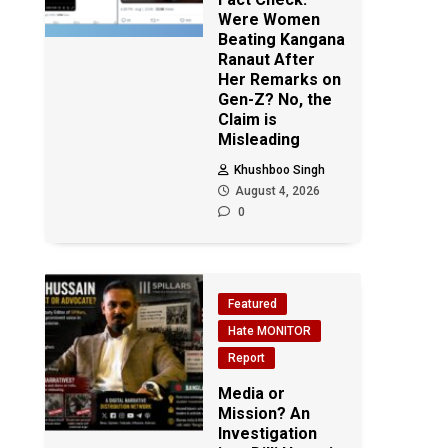
Were Women
Beating Kangana
Ranaut After
Her Remarks on
Gen-Z? No, the
Claim is
Misleading
Khushboo Singh
August 4, 2026
0
Featured
Hate MONITOR
Report
Media or
Mission? An
Investigation