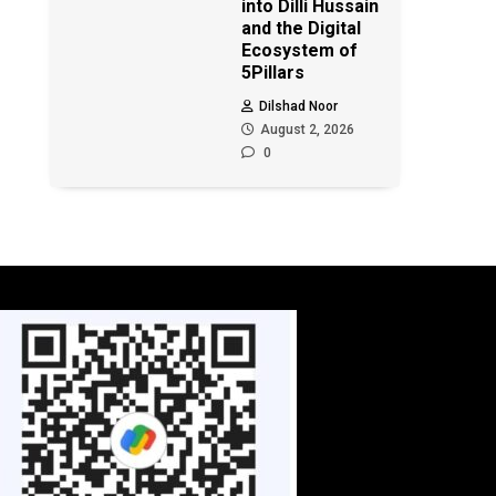
into Dilli Hussain
and the Digital
Ecosystem of
5Pillars
Dilshad Noor
August 2, 2026
0