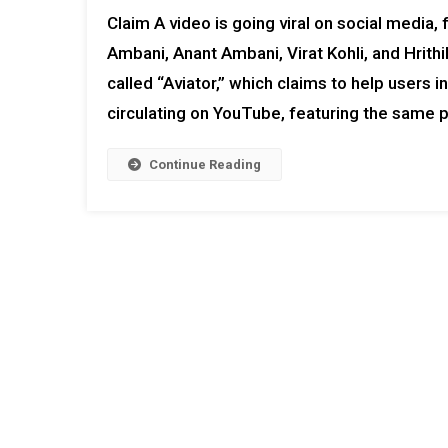
Claim A video is going viral on social media
Ambani, Anant Ambani, Virat Kohli, and Hrith
called “Aviator,” which claims to help users 
circulating on YouTube, featuring the same p
Continue Reading