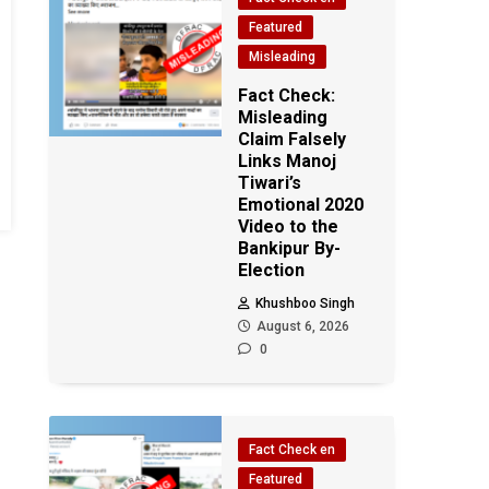
Featured
Misleading
Fact Check:
Misleading
Claim Falsely
Links Manoj
Tiwari’s
Emotional 2020
Video to the
Bankipur By-
Election
Khushboo Singh
August 6, 2026
0
Fact Check en
Featured