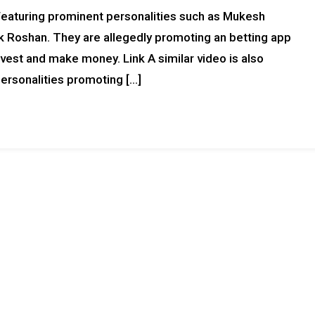
, featuring prominent personalities such as Mukesh
ik Roshan. They are allegedly promoting an betting app
invest and make money. Link A similar video is also
ersonalities promoting […]