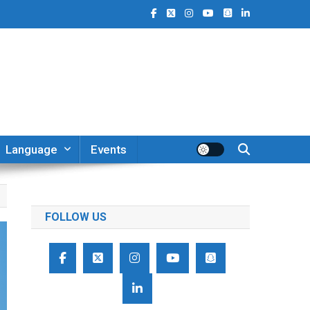
Language
Events
FOLLOW US