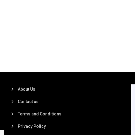
About Us
Contact us
Terms and Conditions
Privacy Policy