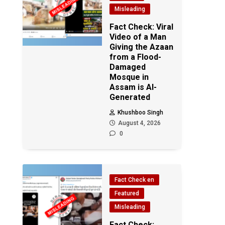
Misleading
Fact Check: Viral
Video of a Man
Giving the Azaan
from a Flood-
Damaged
Mosque in
Assam is AI-
Generated
Khushboo Singh
August 4, 2026
0
Fact Check en
Featured
Misleading
Fact Check: