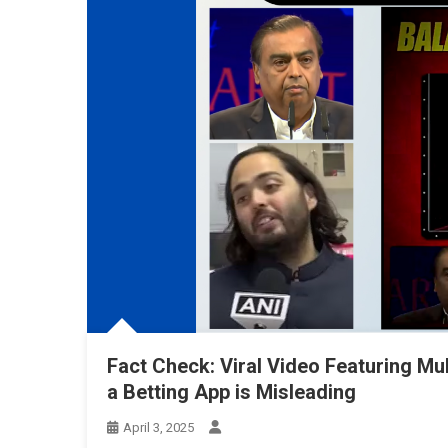
Fact Check: Viral Video Featuring Mu
a Betting App is Misleading
April 3, 2025