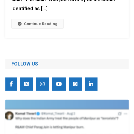
identified as […]
Continue Reading
FOLLOW US