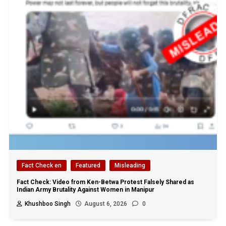
Fact Check en
Featured
Misleading
Fact Check: Video from Ken-Betwa Protest Falsely Shared as
Indian Army Brutality Against Women in Manipur
Khushboo Singh
August 6, 2026
0