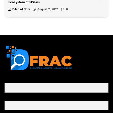
Ecosystem of 5Pillars
Dilshad Noor
August 2, 2026
0
First name or full name
Email