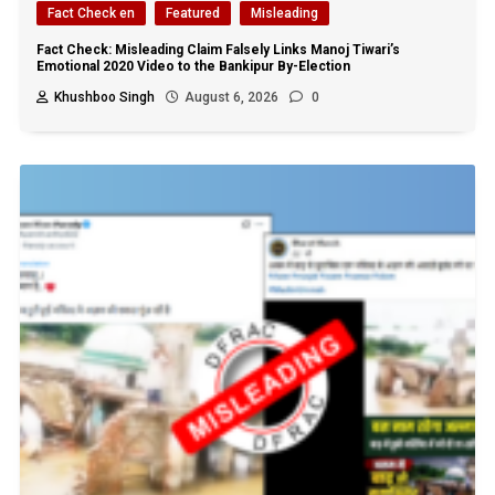
Fact Check en
Featured
Misleading
Fact Check: Misleading Claim Falsely Links Manoj Tiwari’s
Emotional 2020 Video to the Bankipur By-Election
Khushboo Singh
August 6, 2026
0