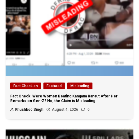
Fact Check en
Featured
Misleading
Fact Check: Were Women Beating Kangana Ranaut After Her
Remarks on Gen-Z? No, the Claim is Misleading
Khushboo Singh
August 4, 2026
0