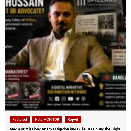
Featured
Hate MONITOR
Report
Media or Mission? An Investigation into Dilli Hussain and the Digital