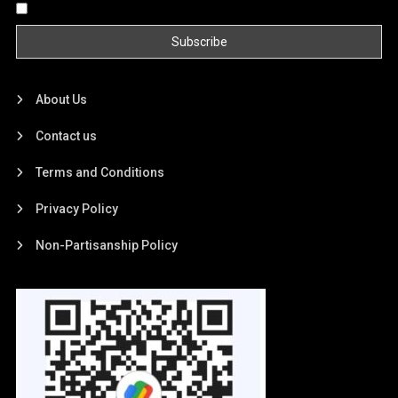
By continuing, you accept the privacy policy
About Us
Contact us
Terms and Conditions
Privacy Policy
Non-Partisanship Policy