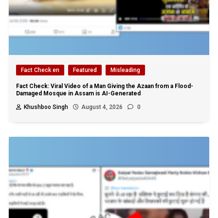
Fact Check en
Featured
Misleading
Fact Check: Viral Video of a Man Giving the Azaan from a Flood-
Damaged Mosque in Assam is AI-Generated
Khushboo Singh
August 4, 2026
0