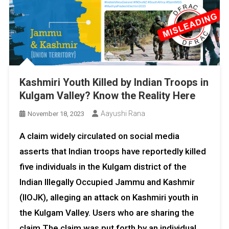
Kashmiri Youth Killed by Indian Troops in
Kulgam Valley? Know the Reality Here
Aayushi Rana
November 18, 2023
A claim widely circulated on social media
asserts that Indian troops have reportedly killed
five individuals in the Kulgam district of the
Indian Illegally Occupied Jammu and Kashmir
(IIOJK), alleging an attack on Kashmiri youth in
the Kulgam Valley. Users who are sharing the
claim The claim was put forth by an individual