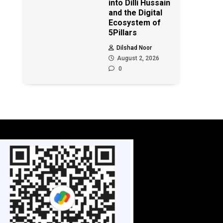
into Dilli Hussain
and the Digital
Ecosystem of
5Pillars
Dilshad Noor
August 2, 2026
0