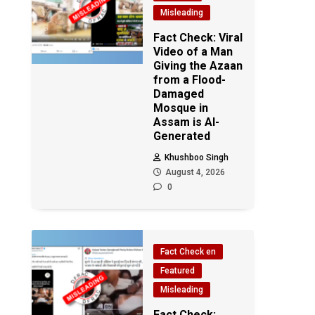
Misleading
Fact Check: Viral
Video of a Man
Giving the Azaan
from a Flood-
Damaged
Mosque in
Assam is AI-
Generated
Khushboo Singh
August 4, 2026
0
Fact Check en
Featured
Misleading
Fact Check: