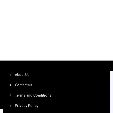
About Us
Contact us
Terms and Conditions
Privacy Policy