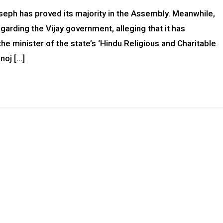
seph has proved its majority in the Assembly. Meanwhile,
egarding the Vijay government, alleging that it has
 minister of the state’s ‘Hindu Religious and Charitable
oj […]