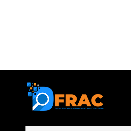
First name or full name