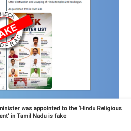
minister was appointed to the ‘Hindu Religious
t’ in Tamil Nadu is fake