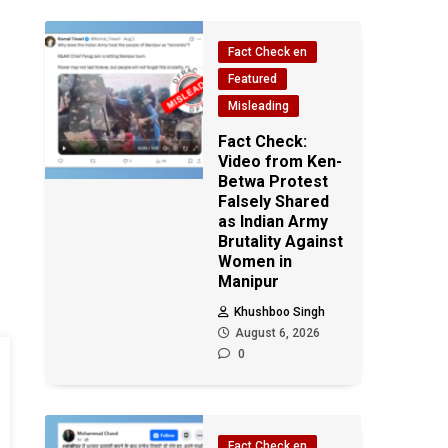
Fact Check en
Featured
Misleading
Fact Check:
Video from Ken-
Betwa Protest
Falsely Shared
as Indian Army
Brutality Against
Women in
Manipur
Khushboo Singh
August 6, 2026
0
Fact Check en