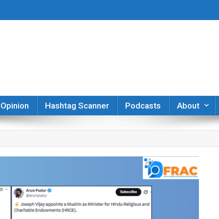
er
Opinion
Hashtag Scanner
Podcasts
About