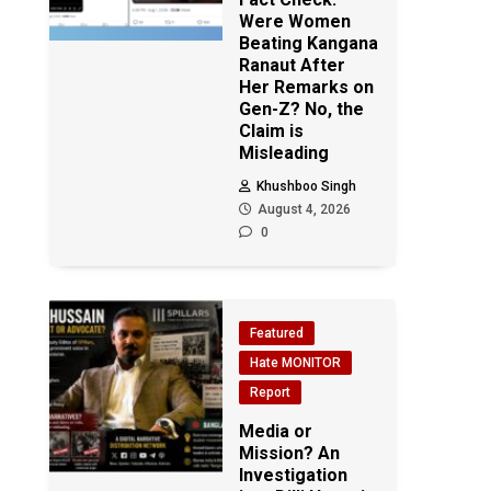
Were Women
Beating Kangana
Ranaut After
Her Remarks on
Gen-Z? No, the
Claim is
Misleading
Khushboo Singh
August 4, 2026
0
Featured
Hate MONITOR
Report
Media or
Mission? An
Investigation