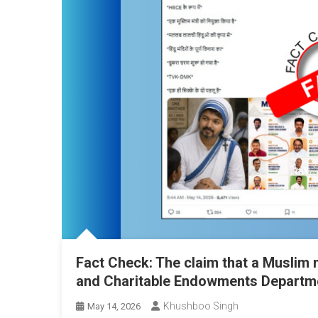
Fact Check: The claim that a Muslim 
and Charitable Endowments Departmen
Khushboo Singh
May 14, 2026