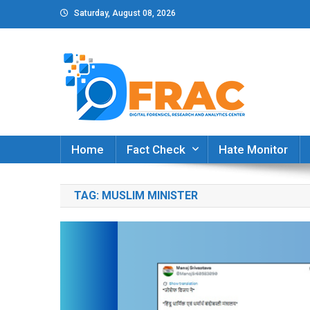
Skip
Saturday, August 08, 2026
to
content
DFRAC_ORG
Digital Forensics, Research and Analytics Cent
Home
Fact Check
Hate Monitor
TAG:
MUSLIM MINISTER