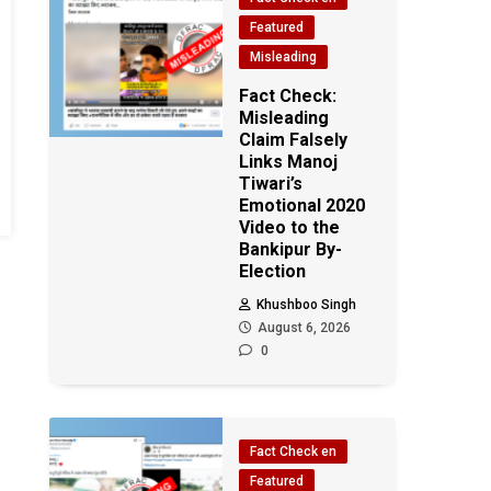
Featured
Misleading
Fact Check:
Misleading
Claim Falsely
Links Manoj
Tiwari’s
Emotional 2020
Video to the
Bankipur By-
Election
Khushboo Singh
August 6, 2026
0
Fact Check en
Featured