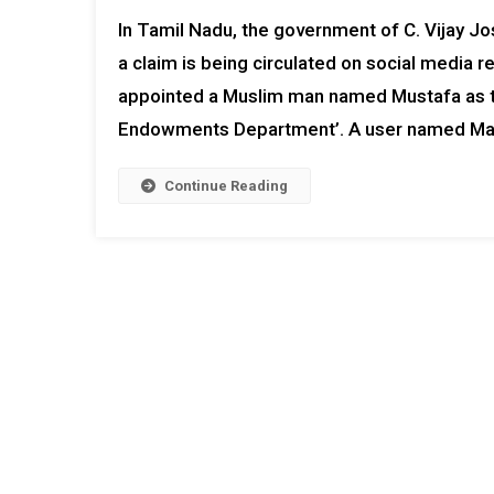
In Tamil Nadu, the government of C. Vijay Jo
a claim is being circulated on social media r
appointed a Muslim man named Mustafa as the
Endowments Department’. A user named Man
Continue Reading