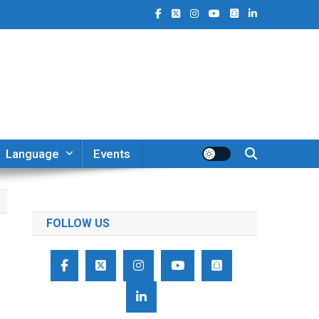
Language
Events
FOLLOW US