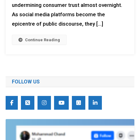
undermining consumer trust almost overnight.
As social media platforms become the
epicentre of public discourse, they […]
Continue Reading
FOLLOW US