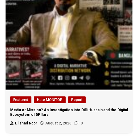
Featured
Hate MONITOR
Report
Media or Mission? An Investigation into Dilli Hussain and the Digital
Ecosystem of 5Pillars
Dilshad Noor
August 2, 2026
0