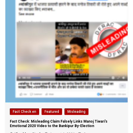
Fact Check en
Featured
Misleading
Fact Check: Misleading Claim Falsely Links Manoj Tiwari’s
Emotional 2020 Video to the Bankipur By-Election