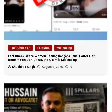
Fact Check en
Featured
Misleading
Fact Check: Were Women Beating Kangana Ranaut After Her
Remarks on Gen-Z? No, the Claim is Misleading
Khushboo Singh
August 4, 2026
0