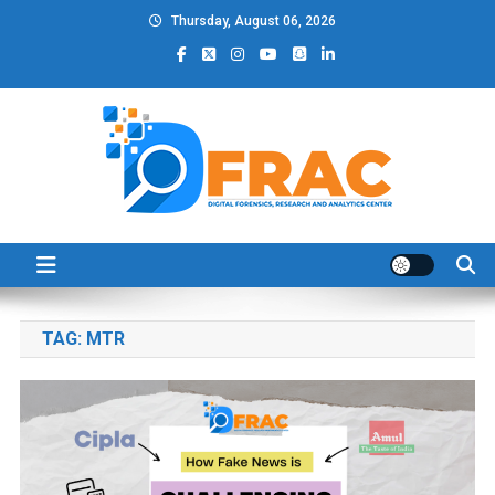
Skip
Thursday, August 06, 2026
to
content
DFRAC_ORG
Digital Forensics, Research and Analytics Center
TAG:
MTR