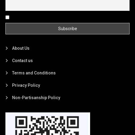
By continuing, you accept the privacy policy
About Us
Contact us
Terms and Conditions
Privacy Policy
Non-Partisanship Policy