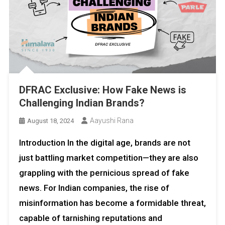
DFRAC Exclusive: How Fake News is
Challenging Indian Brands?
Aayushi Rana
August 18, 2024
Introduction In the digital age, brands are not
just battling market competition—they are also
grappling with the pernicious spread of fake
news. For Indian companies, the rise of
misinformation has become a formidable threat,
capable of tarnishing reputations and