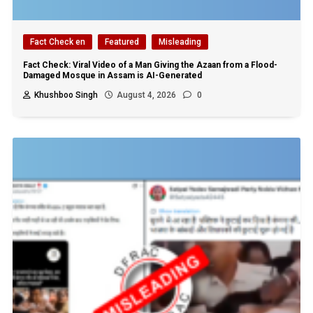
Fact Check en
Featured
Misleading
Fact Check: Viral Video of a Man Giving the Azaan from a Flood-
Damaged Mosque in Assam is AI-Generated
Khushboo Singh
August 4, 2026
0