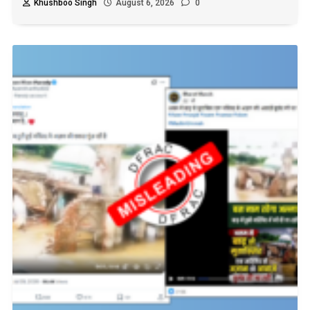
Khushboo Singh
August 6, 2026
0