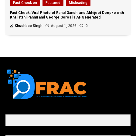
Fact Check en
Featured
Misleading
Fact Check: Viral Photo of Rahul Gandhi and Abhijeet Deepke with
Khalistani Pannu and George Soros is AI-Generated
Khushboo Singh
August 1, 2026
0
First name or full name
Email