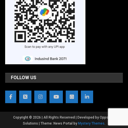
FOLLOW US
Copyright © 2026 | All Rights Reserved | Developed by OppsWeb
Solutions
|
Theme: News Portal by
Mystery Themes
.