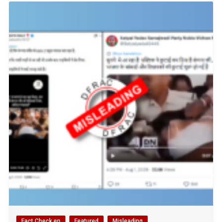
Fact Check en
Featured
Misleading