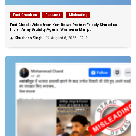
Fact Check en
Featured
Misleading
Fact Check: Video from Ken-Betwa Protest Falsely Shared as
Indian Army Brutality Against Women in Manipur
Khushboo Singh
August 6, 2026
0