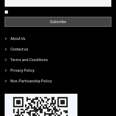
By continuing, you accept the privacy policy
About Us
Contact us
Terms and Conditions
Privacy Policy
Non-Partisanship Policy