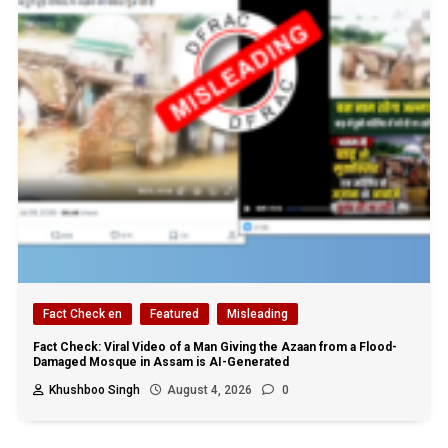
Fact Check en
Featured
Misleading
Fact Check: Viral Video of a Man Giving the Azaan from a Flood-
Damaged Mosque in Assam is AI-Generated
Khushboo Singh
August 4, 2026
0