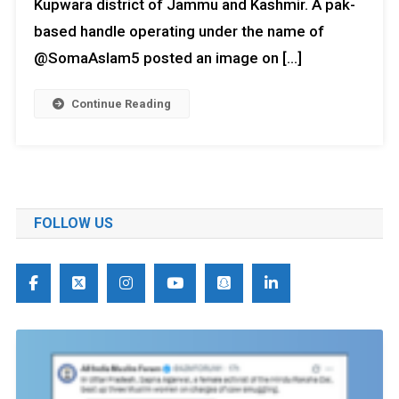
Kupwara district of Jammu and Kashmir. A pak-
based handle operating under the name of
@SomaAslam5 posted an image on […]
Continue Reading
FOLLOW US