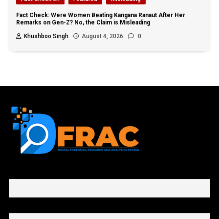
Fact Check: Were Women Beating Kangana Ranaut After Her
Remarks on Gen-Z? No, the Claim is Misleading
Khushboo Singh
August 4, 2026
0
First name or full name
Email