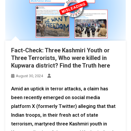
Fact-Check: Three Kashmiri Youth or
Three Terrorists, Who were killed in
Kupwara district? Find the Truth here
August 30, 2024
Amid an uptick in terror attacks, a claim has
been recently emerged on social media
platform X (formerly Twitter) alleging that that
Indian troops, in their fresh act of state
terrorism, martyred three Kashmiri youth in