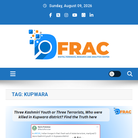
Skip
Sunday, August 09, 2026
to
content
DFRAC_ORG
Digital Forensics, Research and Analytics Center
TAG:
KUPWARA