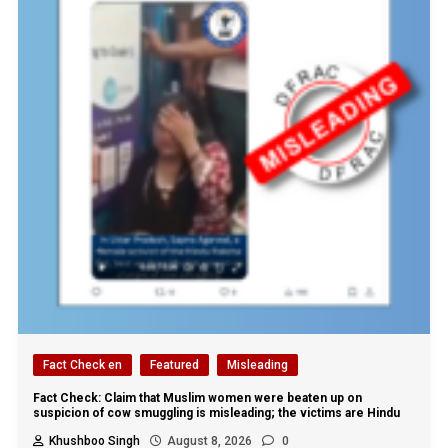
Fact Check en
Featured
Misleading
Fact Check: Claim that Muslim women were beaten up on
suspicion of cow smuggling is misleading; the victims are Hindu
Khushboo Singh
August 8, 2026
0