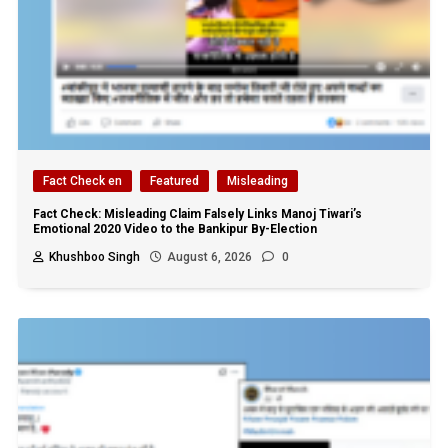
Fact Check en
Featured
Misleading
Fact Check: Misleading Claim Falsely Links Manoj Tiwari’s
Emotional 2020 Video to the Bankipur By-Election
Khushboo Singh
August 6, 2026
0