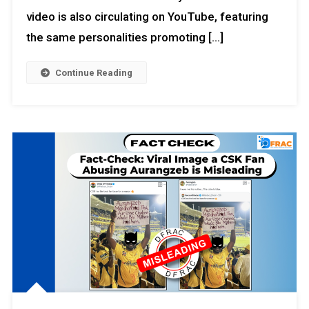
video is also circulating on YouTube, featuring
the same personalities promoting […]
Continue Reading