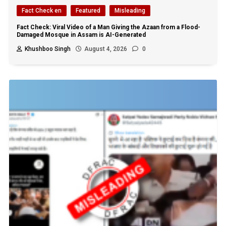
Fact Check en
Featured
Misleading
Fact Check: Viral Video of a Man Giving the Azaan from a Flood-
Damaged Mosque in Assam is AI-Generated
Khushboo Singh
August 4, 2026
0