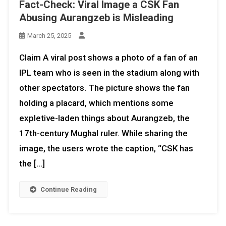
Fact-Check: Viral Image a CSK Fan
Abusing Aurangzeb is Misleading
March 25, 2025
Claim A viral post shows a photo of a fan of an
IPL team who is seen in the stadium along with
other spectators. The picture shows the fan
holding a placard, which mentions some
expletive-laden things about Aurangzeb, the
17th-century Mughal ruler. While sharing the
image, the users wrote the caption, “CSK has
the […]
Continue Reading