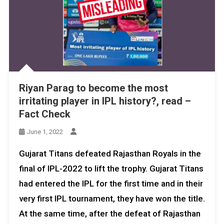
Riyan Parag to become the most
irritating player in IPL history?, read –
Fact Check
June 1, 2022
Gujarat Titans defeated Rajasthan Royals in the
final of IPL-2022 to lift the trophy. Gujarat Titans
had entered the IPL for the first time and in their
very first IPL tournament, they have won the title.
At the same time, after the defeat of Rajasthan