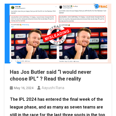
Has Jos Butler said “I would never
choose IPL” ? Read the reality
Aayushi Rana
May 16, 2024
The IPL 2024 has entered the final week of the
league phase, and as many as seven teams are
still in the race for the last three spots in the top