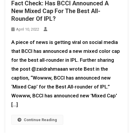
Fact Check: Has BCCI Announced A
New Mixed Cap For The Best All-
Rounder Of IPL?
April 10, 2022
A piece of news is getting viral on social media
that BCCI has announced a new mixed color cap
for the best all-rounder in IPL. Further sharing
the post @zaidrahmaaan wrote Best in the
caption, “Wowww, BCCI has announced new
‘Mixed Cap’ for the Best All-rounder of IPL.”
Wowww, BCCI has announced new 'Mixed Cap'
[…]
Continue Reading