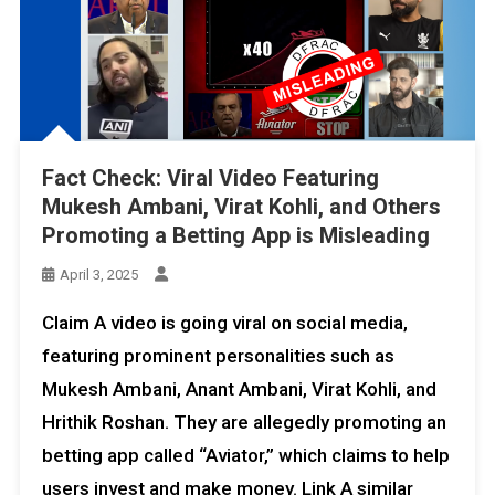
Fact Check: Viral Video Featuring
Mukesh Ambani, Virat Kohli, and Others
Promoting a Betting App is Misleading
April 3, 2025
Claim A video is going viral on social media,
featuring prominent personalities such as
Mukesh Ambani, Anant Ambani, Virat Kohli, and
Hrithik Roshan. They are allegedly promoting an
betting app called “Aviator,” which claims to help
users invest and make money. Link A similar