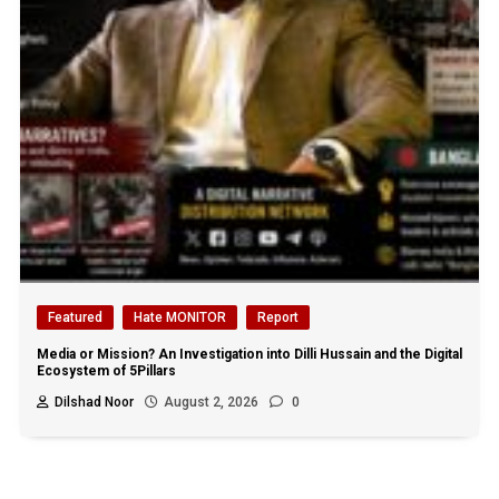
Featured
Hate MONITOR
Report
Media or Mission? An Investigation into Dilli Hussain and the Digital
Ecosystem of 5Pillars
Dilshad Noor
August 2, 2026
0