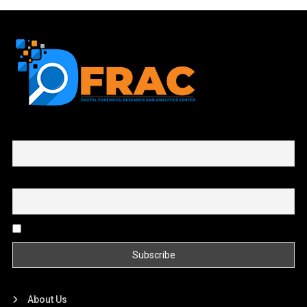
First name or full name
Email
By continuing, you accept the privacy policy
About Us