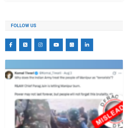
FOLLOW US