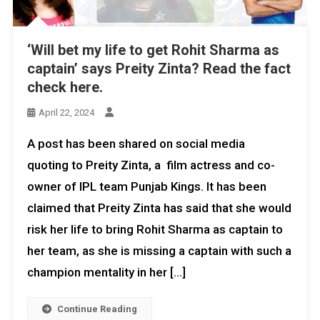
‘Will bet my life to get Rohit Sharma as
captain’ says Preity Zinta? Read the fact
check here.
April 22, 2024
A post has been shared on social media
quoting to Preity Zinta, a film actress and co-
owner of IPL team Punjab Kings. It has been
claimed that Preity Zinta has said that she would
risk her life to bring Rohit Sharma as captain to
her team, as she is missing a captain with such a
champion mentality in her […]
Continue Reading