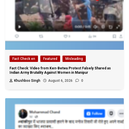
Fact Check en
Featured
Misleading
Fact Check: Video from Ken-Betwa Protest Falsely Shared as
Indian Army Brutality Against Women in Manipur
Khushboo Singh
August 6, 2026
0