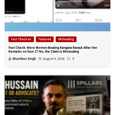
Fact Check en
Featured
Misleading
Fact Check: Were Women Beating Kangana Ranaut After Her
Remarks on Gen-Z? No, the Claim is Misleading
Khushboo Singh
August 4, 2026
0