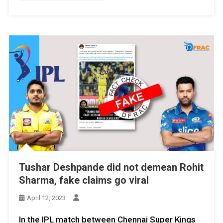
Tushar Deshpande did not demean Rohit
Sharma, fake claims go viral
April 12, 2023
In the IPL match between Chennai Super Kings