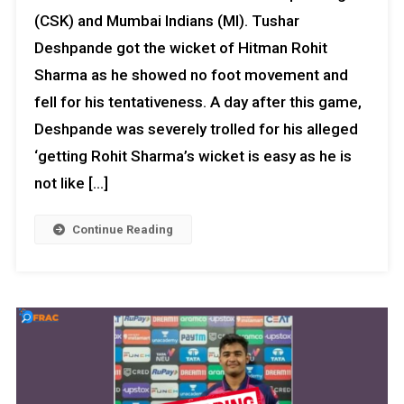
(CSK) and Mumbai Indians (MI). Tushar
Deshpande got the wicket of Hitman Rohit
Sharma as he showed no foot movement and
fell for his tentativeness. A day after this game,
Deshpande was severely trolled for his alleged
‘getting Rohit Sharma’s wicket is easy as he is
not like […]
Continue Reading