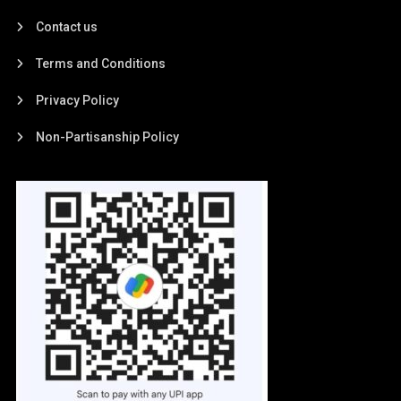
Contact us
Terms and Conditions
Privacy Policy
Non-Partisanship Policy