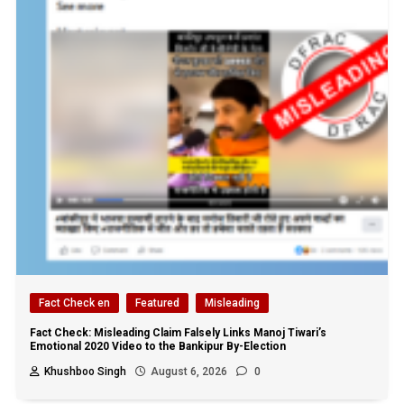
Fact Check en
Featured
Misleading
Fact Check: Misleading Claim Falsely Links Manoj Tiwari’s
Emotional 2020 Video to the Bankipur By-Election
Khushboo Singh
August 6, 2026
0