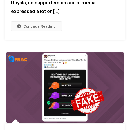
Royals, its supporters on social media
expressed a lot of […]
Continue Reading