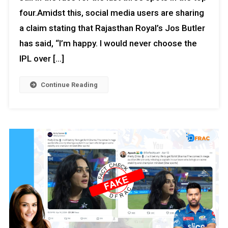
four.Amidst this, social media users are sharing
a claim stating that Rajasthan Royal’s Jos Butler
has said, “I’m happy. I would never choose the
IPL over […]
Continue Reading