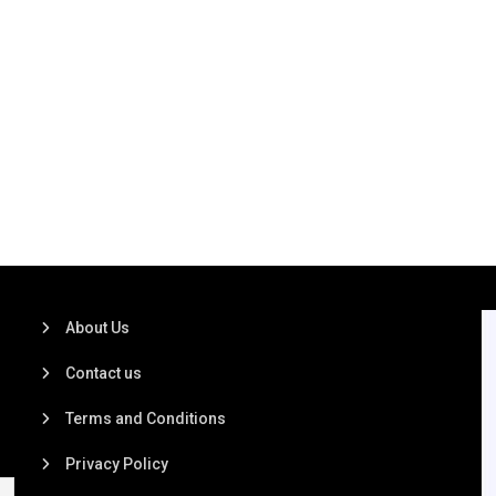
About Us
Contact us
Terms and Conditions
Privacy Policy