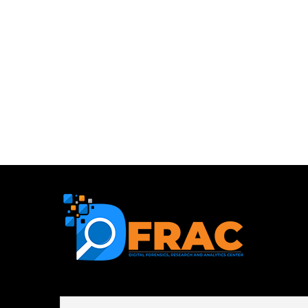
First name or full name