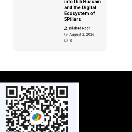
into Dilli Hussain
and the Digital
Ecosystem of
5Pillars
Dilshad Noor
August 2, 2026
0