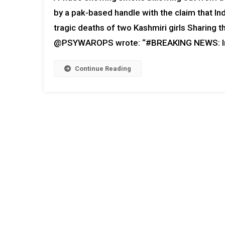
by a pak-based handle with the claim that Ind
tragic deaths of two Kashmiri girls Sharing 
@PSYWAROPS wrote: “#BREAKING NEWS: In a
Continue Reading