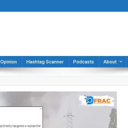
er
Opinion
Hashtag Scanner
Podcasts
About