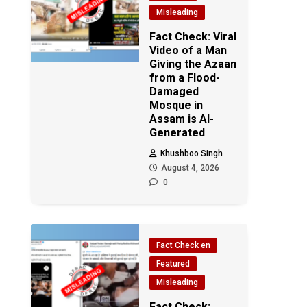
Misleading
Fact Check: Viral
Video of a Man
Giving the Azaan
from a Flood-
Damaged
Mosque in
Assam is AI-
Generated
Khushboo Singh
August 4, 2026
0
Fact Check en
Featured
Misleading
Fact Check: