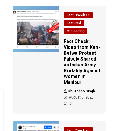
Fact Check en
Featured
Misleading
Fact Check:
Video from Ken-
Betwa Protest
Falsely Shared
as Indian Army
Brutality Against
Women in
Manipur
Khushboo Singh
August 6, 2026
0
Fact Check en