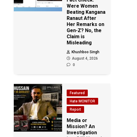
Were Women
Beating Kangana
Ranaut After
Her Remarks on
Gen-Z? No, the
Claim is
Misleading
Khushboo Singh
August 4, 2026
0
Featured
Hate MONITOR
Report
Media or
Mission? An
Investigation