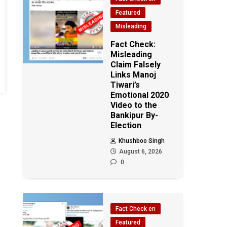
Featured
Misleading
Fact Check:
Misleading
Claim Falsely
Links Manoj
Tiwari’s
Emotional 2020
Video to the
Bankipur By-
Election
Khushboo Singh
August 6, 2026
0
Fact Check en
Featured