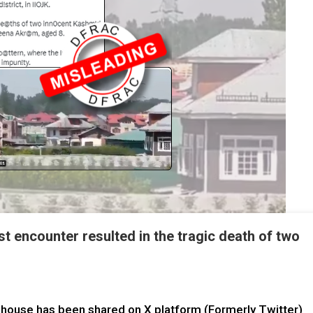
st encounter resulted in the tragic death of two
 house has been shared on X platform (Formerly Twitter)