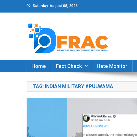
Skip
Saturday, August 08, 2026
to
content
DFRAC_ORG
Digital Forensics, Research and Analytics Cent
Home
Fact Check
Hate Monitor
TAG:
INDIAN MILITARY #PULWAMA