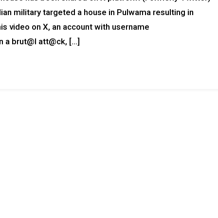
ian military targeted a house in Pulwama resulting in
this video on X, an account with username
 brut@l att@ck, […]