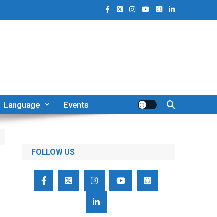
Language
Events
FOLLOW US