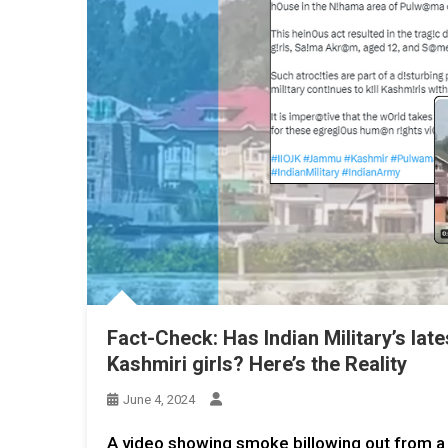
Fact-Check: Has Indian Military’s late
Kashmiri girls? Here’s the Reality
June 4, 2024
A video showing smoke billowing out from a