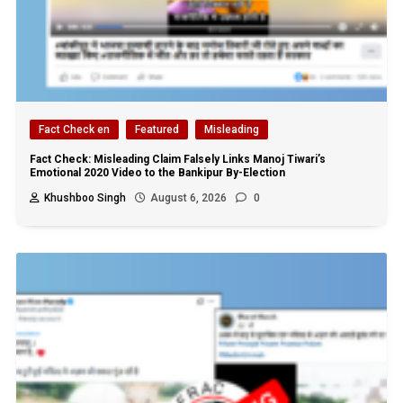
Fact Check en
Featured
Misleading
Fact Check: Misleading Claim Falsely Links Manoj Tiwari’s
Emotional 2020 Video to the Bankipur By-Election
Khushboo Singh
August 6, 2026
0