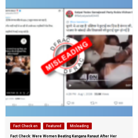
Fact Check en
Featured
Misleading
Fact Check: Were Women Beating Kangana Ranaut After Her