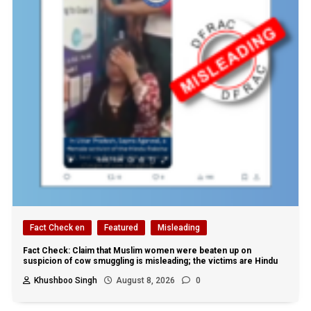
Fact Check en
Featured
Misleading
Fact Check: Claim that Muslim women were beaten up on
suspicion of cow smuggling is misleading; the victims are Hindu
Khushboo Singh
August 8, 2026
0