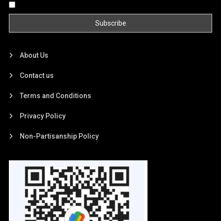
By continuing, you accept the privacy policy
About Us
Contact us
Terms and Conditions
Privacy Policy
Non-Partisanship Policy