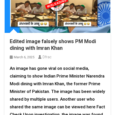
Edited image falsely shows PM Modi
dining with Imran Khan
Dfrac
March 6, 2025
An image has gone viral on social media,
claiming to show Indian Prime Minister Narendra
Modi dining with Imran Khan, the former Prime
Minister of Pakistan. The image has been widely
shared by multiple users. Another user who
shared the same image can be viewed here Fact
Check Upon investigation, the image was found