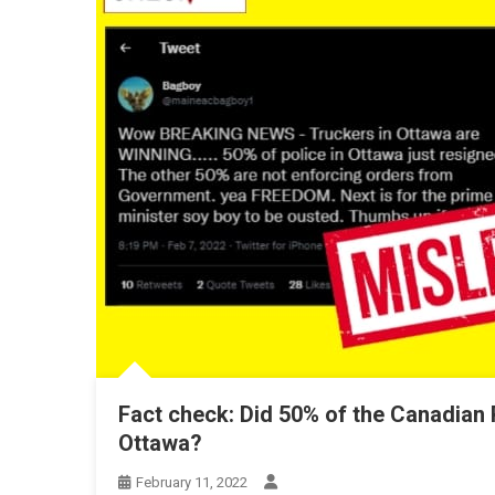
Fact check: Did 50% of the Canadian P
Ottawa?
February 11, 2022