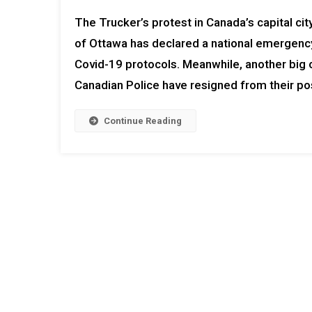
The Trucker’s protest in Canada’s capital ci
of Ottawa has declared a national emergency
Covid-19 protocols. Meanwhile, another big c
Canadian Police have resigned from their po
Continue Reading