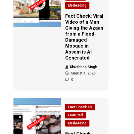
Misleading
Fact Check: Viral
Video of a Man
Giving the Azaan
from a Flood-
Damaged
Mosque in
Assam is AI-
Generated
Khushboo Singh
August 4, 2026
0
Fact Check en
Featured
Misleading
Fact Check: