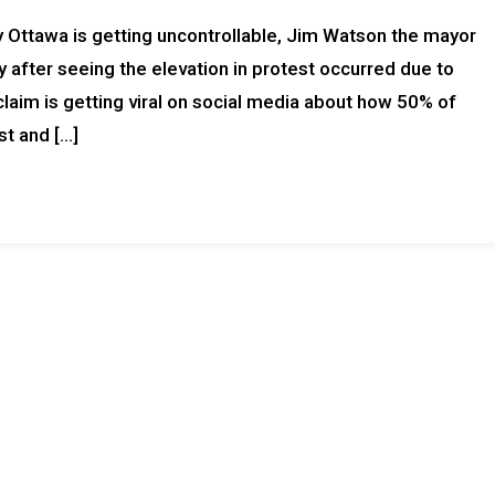
ty Ottawa is getting uncontrollable, Jim Watson the mayor
 after seeing the elevation in protest occurred due to
laim is getting viral on social media about how 50% of
st and […]