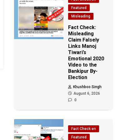
Featured
Misleading
Fact Check:
Misleading
Claim Falsely
Links Manoj
Tiwari’s
Emotional 2020
Video to the
Bankipur By-
Election
Khushboo Singh
August 6, 2026
0
Fact Check en
Featured