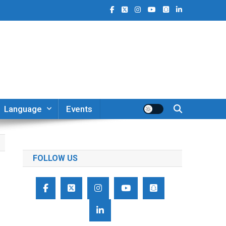
Language
Events
FOLLOW US