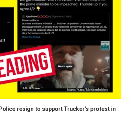
olice resign to support Trucker’s protest in