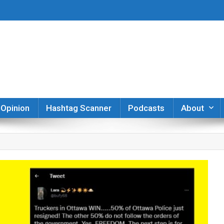
er
Opinion
Hashtag Scanner
Podcasts
About