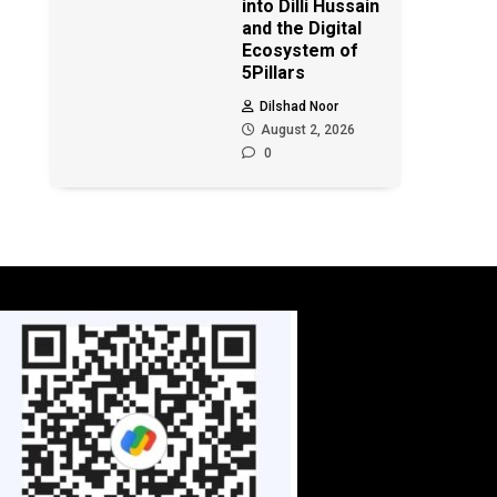
into Dilli Hussain
and the Digital
Ecosystem of
5Pillars
Dilshad Noor
August 2, 2026
0