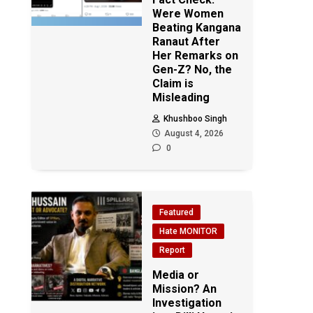
Were Women
Beating Kangana
Ranaut After
Her Remarks on
Gen-Z? No, the
Claim is
Misleading
Khushboo Singh
August 4, 2026
0
Featured
Hate MONITOR
Report
Media or
Mission? An
Investigation