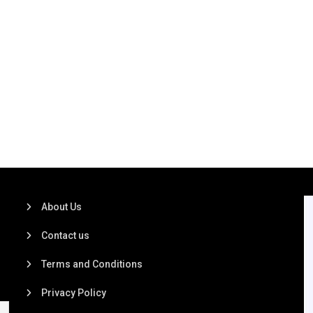
About Us
Contact us
Terms and Conditions
Privacy Policy