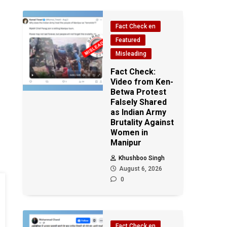
Fact Check en
Featured
Misleading
Fact Check:
Video from Ken-
Betwa Protest
Falsely Shared
as Indian Army
Brutality Against
Women in
Manipur
Khushboo Singh
August 6, 2026
0
Fact Check en