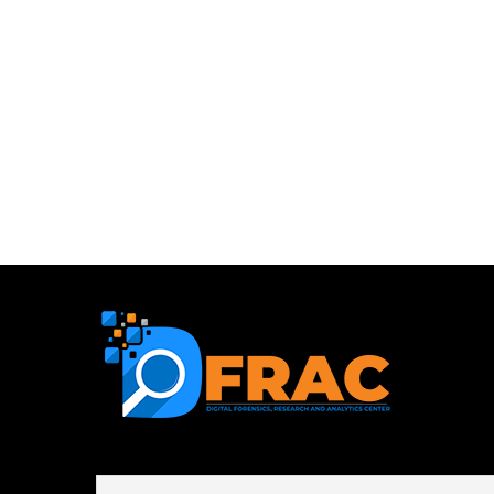
First name or full name