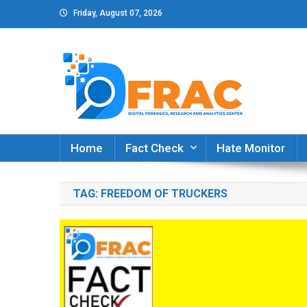
Skip
Friday, August 07, 2026
to
content
DFRAC_ORG
Digital Forensics, Research and Analytics Cent
Home
Fact Check
Hate Monitor
TAG:
FREEDOM OF TRUCKERS