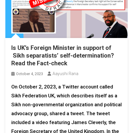
Is UK’s Foreign Minister in support of
Sikh separatists’ self-determination?
Read the Fact-check
Aayushi Rana
October 4, 2023
On October 2, 2023, a Twitter account called
Sikh Federation UK, which describes itself as a
Sikh non-governmental organization and political
advocacy group, shared a tweet. The tweet
included a video featuring James Cleverly, the
Foreign Secretary of the United Kingdom. In the