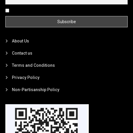
By continuing, you accept the privacy policy
About Us
Contact us
Terms and Conditions
Privacy Policy
Non-Partisanship Policy