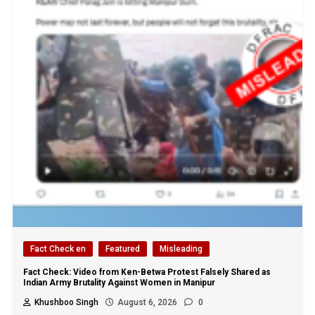
Fact Check en
Featured
Misleading
Fact Check: Video from Ken-Betwa Protest Falsely Shared as
Indian Army Brutality Against Women in Manipur
Khushboo Singh
August 6, 2026
0