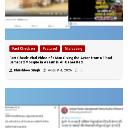
Fact Check en
Featured
Misleading
Fact Check: Viral Video of a Man Giving the Azaan from a Flood-
Damaged Mosque in Assam is AI-Generated
Khushboo Singh
August 4, 2026
0