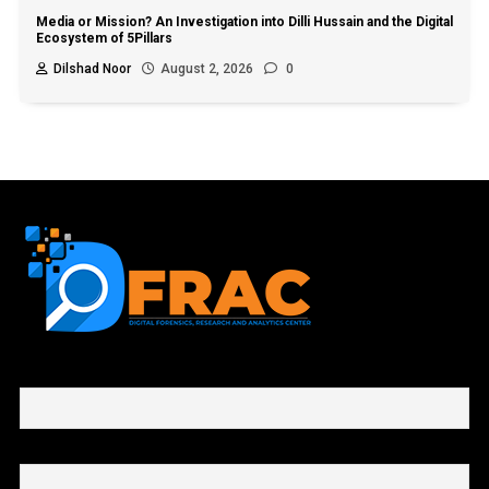
Media or Mission? An Investigation into Dilli Hussain and the Digital
Ecosystem of 5Pillars
Dilshad Noor
August 2, 2026
0
First name or full name
Email