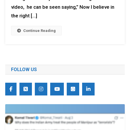
video, he can be seen saying,” Now I believe in
the right […]
Continue Reading
FOLLOW US