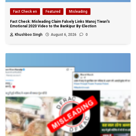
Fact Check en
Featured
Misleading
Fact Check: Misleading Claim Falsely Links Manoj Tiwari’s
Emotional 2020 Video to the Bankipur By-Election
Khushboo Singh
August 6, 2026
0