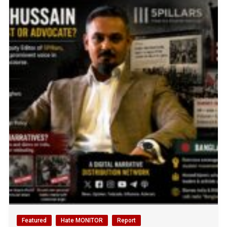
Featured
Hate MONITOR
Report