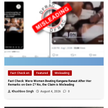
Fact Check en
Featured
Misleading
Fact Check: Were Women Beating Kangana Ranaut After Her
Remarks on Gen-Z? No, the Claim is Misleading
Khushboo Singh
August 4, 2026
0