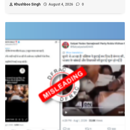
Khushboo Singh
August 4, 2026
0