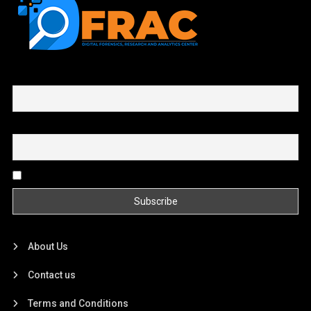
First name or full name
Email
By continuing, you accept the privacy policy
About Us
Contact us
Terms and Conditions