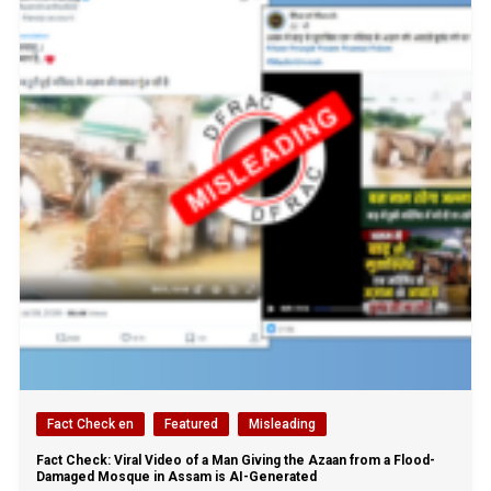
Fact Check en
Featured
Misleading
Fact Check: Viral Video of a Man Giving the Azaan from a Flood-
Damaged Mosque in Assam is AI-Generated