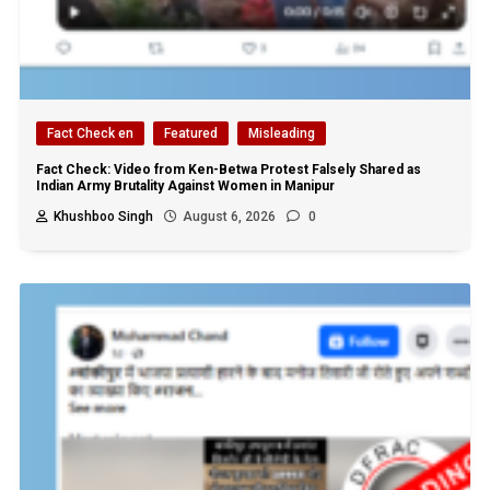
Fact Check en
Featured
Misleading
Fact Check: Video from Ken-Betwa Protest Falsely Shared as
Indian Army Brutality Against Women in Manipur
Khushboo Singh
August 6, 2026
0