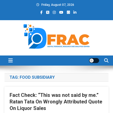
Skip
Friday, August 07, 2026
to
content
DFRAC_ORG
Digital Forensics, Research and Analytics Center
TAG:
FOOD SUBSIDIARY
Fact Check: “This was not said by me.”
Ratan Tata On Wrongly Attributed Quote
On Liquor Sales