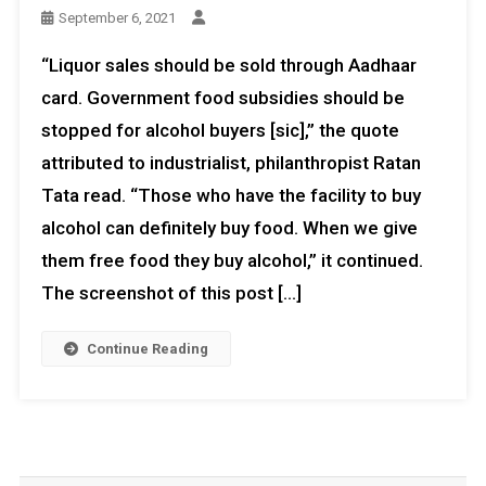
September 6, 2021
“Liquor sales should be sold through Aadhaar
card. Government food subsidies should be
stopped for alcohol buyers [sic],” the quote
attributed to industrialist, philanthropist Ratan
Tata read. “Those who have the facility to buy
alcohol can definitely buy food. When we give
them free food they buy alcohol,” it continued.
The screenshot of this post […]
Continue Reading