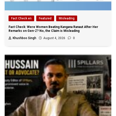
Fact Check en
Featured
Misleading
Fact Check: Were Women Beating Kangana Ranaut After Her
Remarks on Gen-Z? No, the Claim is Misleading
Khushboo Singh
August 4, 2026
0