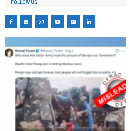
FOLLOW US