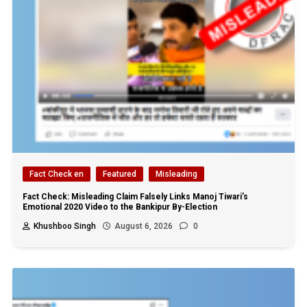
Fact Check en
Featured
Misleading
Fact Check: Misleading Claim Falsely Links Manoj Tiwari’s
Emotional 2020 Video to the Bankipur By-Election
Khushboo Singh
August 6, 2026
0