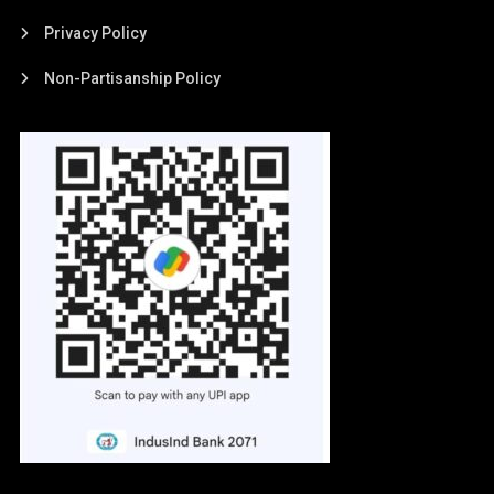
Privacy Policy
Non-Partisanship Policy