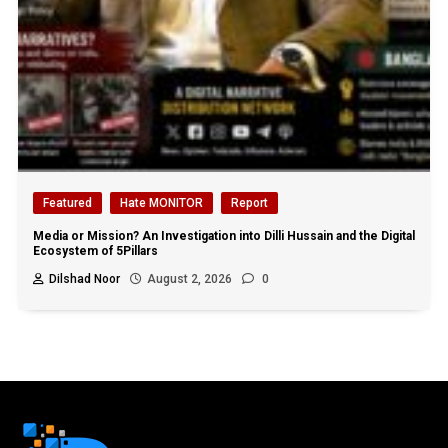
Featured
Hate MONITOR
Report
Media or Mission? An Investigation into Dilli Hussain and the Digital
Ecosystem of 5Pillars
Dilshad Noor
August 2, 2026
0