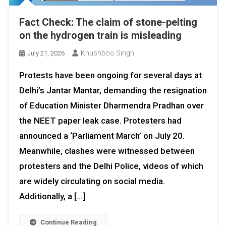
Fact Check: The claim of stone-pelting
on the hydrogen train is misleading
Khushboo Singh
July 21, 2026
Protests have been ongoing for several days at
Delhi’s Jantar Mantar, demanding the resignation
of Education Minister Dharmendra Pradhan over
the NEET paper leak case. Protesters had
announced a ‘Parliament March’ on July 20.
Meanwhile, clashes were witnessed between
protesters and the Delhi Police, videos of which
are widely circulating on social media.
Additionally, a […]
Continue Reading