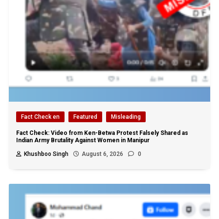
Fact Check en
Featured
Misleading
Fact Check: Video from Ken-Betwa Protest Falsely Shared as
Indian Army Brutality Against Women in Manipur
Khushboo Singh
August 6, 2026
0