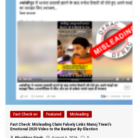
Fact Check en
Featured
Misleading
Fact Check: Misleading Claim Falsely Links Manoj Tiwari’s
Emotional 2020 Video to the Bankipur By-Election
Khushboo Singh
August 6, 2026
0