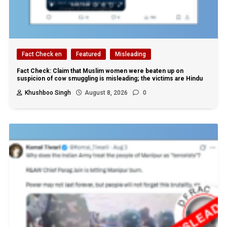
Fact Check en
Featured
Misleading
Fact Check: Claim that Muslim women were beaten up on
suspicion of cow smuggling is misleading; the victims are Hindu
Khushboo Singh
August 8, 2026
0