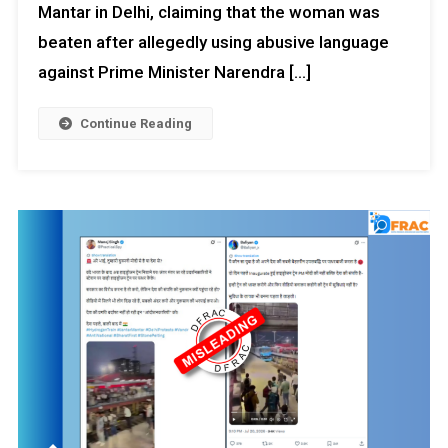
Mantar in Delhi, claiming that the woman was
beaten after allegedly using abusive language
against Prime Minister Narendra […]
Continue Reading