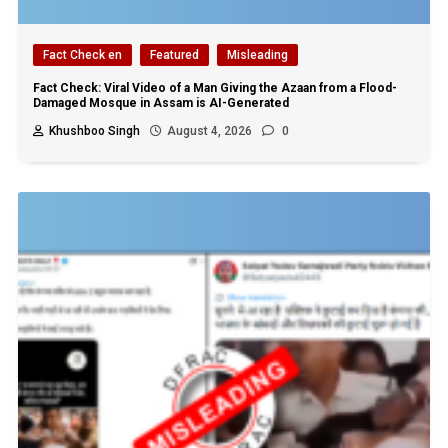
Fact Check en
Featured
Misleading
Fact Check: Viral Video of a Man Giving the Azaan from a Flood-
Damaged Mosque in Assam is AI-Generated
Khushboo Singh
August 4, 2026
0