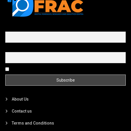
First name or full name
Email
By continuing, you accept the privacy policy
About Us
Contact us
Terms and Conditions