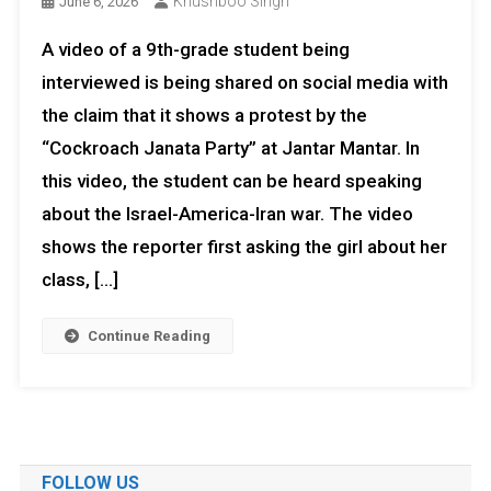
Khushboo Singh
June 6, 2026
A video of a 9th-grade student being
interviewed is being shared on social media with
the claim that it shows a protest by the
“Cockroach Janata Party” at Jantar Mantar. In
this video, the student can be heard speaking
about the Israel-America-Iran war. The video
shows the reporter first asking the girl about her
class, […]
Continue Reading
FOLLOW US