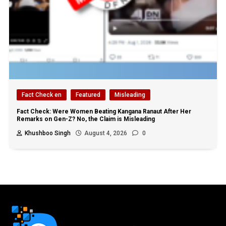
Fact Check en
Featured
Misleading
Fact Check: Were Women Beating Kangana Ranaut After Her
Remarks on Gen-Z? No, the Claim is Misleading
Khushboo Singh
August 4, 2026
0