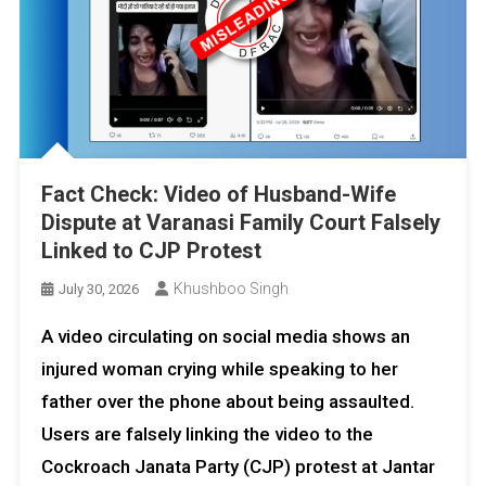
Fact Check: Video of Husband-Wife
Dispute at Varanasi Family Court Falsely
Linked to CJP Protest
Khushboo Singh
July 30, 2026
A video circulating on social media shows an
injured woman crying while speaking to her
father over the phone about being assaulted.
Users are falsely linking the video to the
Cockroach Janata Party (CJP) protest at Jantar