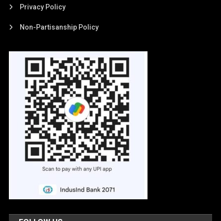
Privacy Policy
Non-Partisanship Policy