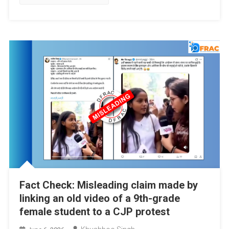
Fact Check: Misleading claim made by
linking an old video of a 9th-grade
female student to a CJP protest