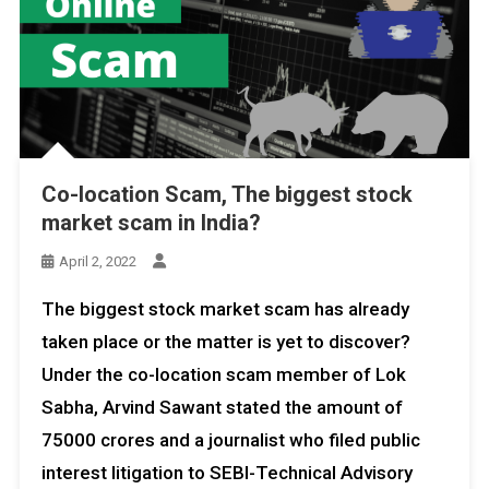
Co-location Scam, The biggest stock
market scam in India?
April 2, 2022
The biggest stock market scam has already
taken place or the matter is yet to discover?
Under the co-location scam member of Lok
Sabha, Arvind Sawant stated the amount of
75000 crores and a journalist who filed public
interest litigation to SEBI-Technical Advisory