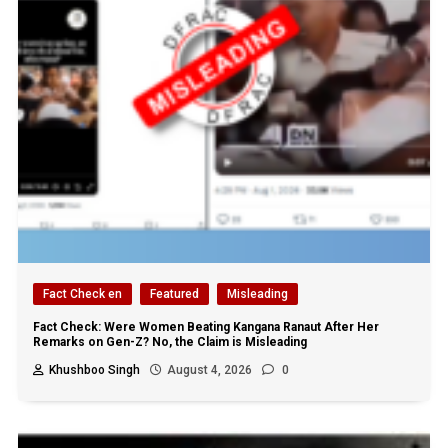
Fact Check en
Featured
Misleading
Fact Check: Were Women Beating Kangana Ranaut After Her
Remarks on Gen-Z? No, the Claim is Misleading
Khushboo Singh
August 4, 2026
0