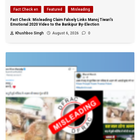
Fact Check en
Featured
Misleading
Fact Check: Misleading Claim Falsely Links Manoj Tiwari’s
Emotional 2020 Video to the Bankipur By-Election
Khushboo Singh
August 6, 2026
0