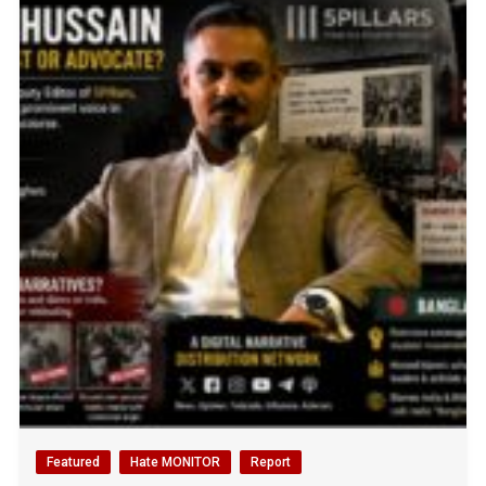
Featured
Hate MONITOR
Report