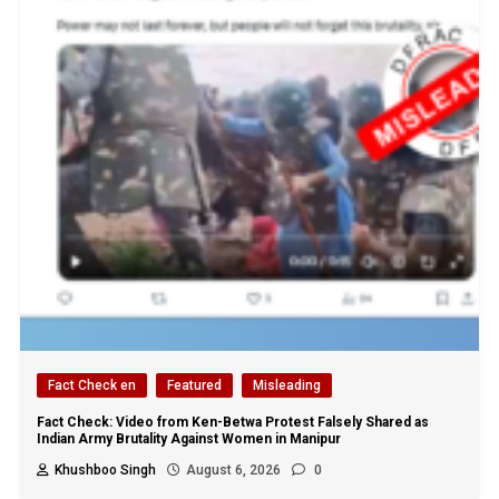
Fact Check en
Featured
Misleading
Fact Check: Video from Ken-Betwa Protest Falsely Shared as
Indian Army Brutality Against Women in Manipur
Khushboo Singh
August 6, 2026
0