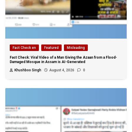
Fact Check en
Featured
Misleading
Fact Check: Viral Video of a Man Giving the Azaan from a Flood-
Damaged Mosque in Assam is AI-Generated
Khushboo Singh
August 4, 2026
0