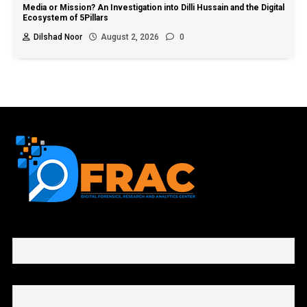
Media or Mission? An Investigation into Dilli Hussain and the Digital
Ecosystem of 5Pillars
Dilshad Noor
August 2, 2026
0
First name or full name
Email