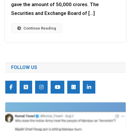
gave the amount of 50,000 crores. The
Securities and Exchange Board of […]
Continue Reading
FOLLOW US