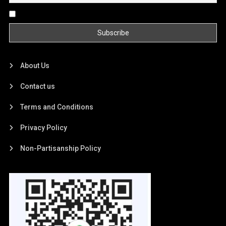
By continuing, you accept the privacy policy
About Us
Contact us
Terms and Conditions
Privacy Policy
Non-Partisanship Policy