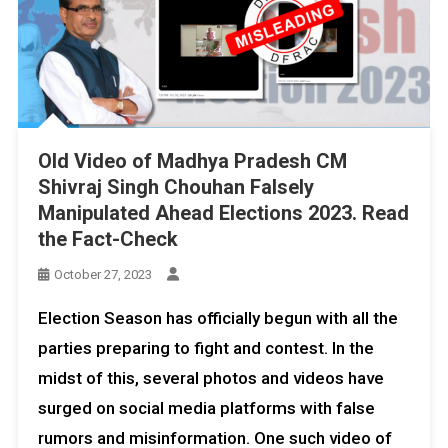
Old Video of Madhya Pradesh CM
Shivraj Singh Chouhan Falsely
Manipulated Ahead Elections 2023. Read
the Fact-Check
October 27, 2023
Election Season has officially begun with all the
parties preparing to fight and contest. In the
midst of this, several photos and videos have
surged on social media platforms with false
rumors and misinformation. One such video of