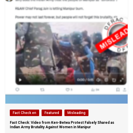
Fact Check en
Featured
Misleading
Fact Check: Video from Ken-Betwa Protest Falsely Shared as
Indian Army Brutality Against Women in Manipur