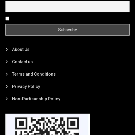
By continuing, you accept the privacy policy
About Us
Contact us
Terms and Conditions
Privacy Policy
Non-Partisanship Policy