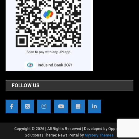
FOLLOW US
Copyright © 2026 | All Rights Reserved | Developed by OppsWeb
Solutions
|
Theme: News Portal by
Mystery Themes
.