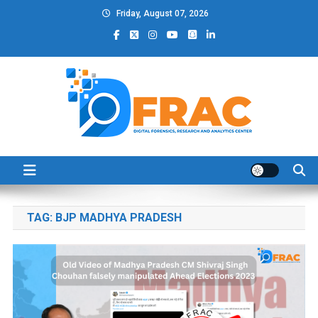
Skip
Friday, August 07, 2026
to
content
DFRAC_ORG
Digital Forensics, Research and Analytics Center
TAG:
BJP MADHYA PRADESH