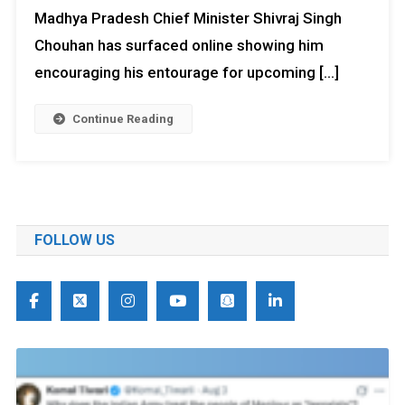
Madhya Pradesh Chief Minister Shivraj Singh
Chouhan has surfaced online showing him
encouraging his entourage for upcoming […]
Continue Reading
FOLLOW US