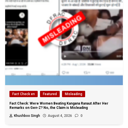
Fact Check en
Featured
Misleading
Fact Check: Were Women Beating Kangana Ranaut After Her
Remarks on Gen-Z? No, the Claim is Misleading
Khushboo Singh
August 4, 2026
0