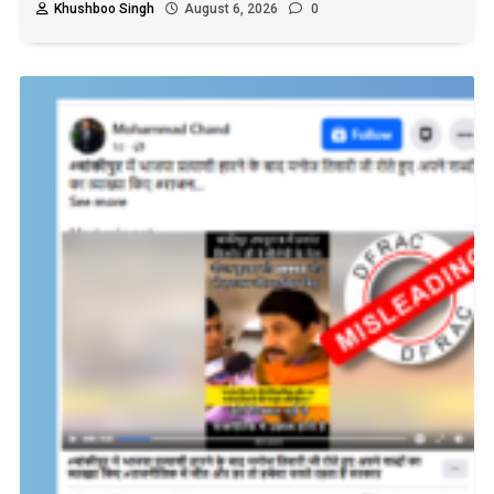
Khushboo Singh
August 6, 2026
0