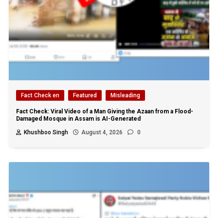
Fact Check en
Featured
Misleading
Fact Check: Viral Video of a Man Giving the Azaan from a Flood-
Damaged Mosque in Assam is AI-Generated
Khushboo Singh
August 4, 2026
0