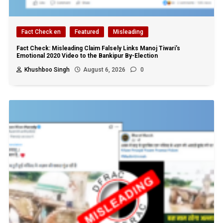
Fact Check en
Featured
Misleading
Fact Check: Misleading Claim Falsely Links Manoj Tiwari’s
Emotional 2020 Video to the Bankipur By-Election
Khushboo Singh
August 6, 2026
0