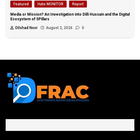
Featured
Hate MONITOR
Report
Media or Mission? An Investigation into Dilli Hussain and the Digital
Ecosystem of 5Pillars
Dilshad Noor
August 2, 2026
0
First name or full name
Email