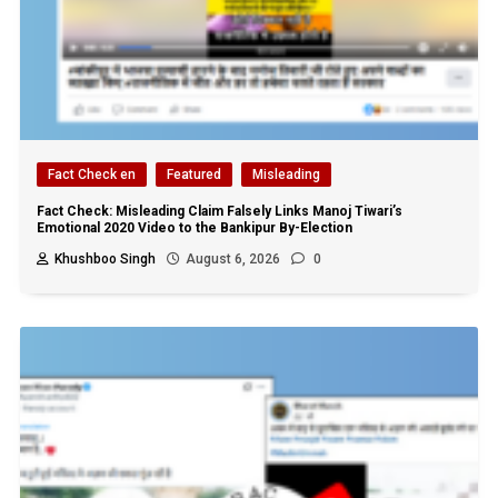
Fact Check en
Featured
Misleading
Fact Check: Misleading Claim Falsely Links Manoj Tiwari’s
Emotional 2020 Video to the Bankipur By-Election
Khushboo Singh
August 6, 2026
0