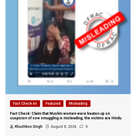
Fact Check en
Featured
Misleading
Fact Check: Claim that Muslim women were beaten up on
suspicion of cow smuggling is misleading; the victims are Hindu
Khushboo Singh
August 8, 2026
0