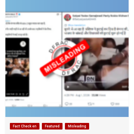
Fact Check en
Featured
Misleading