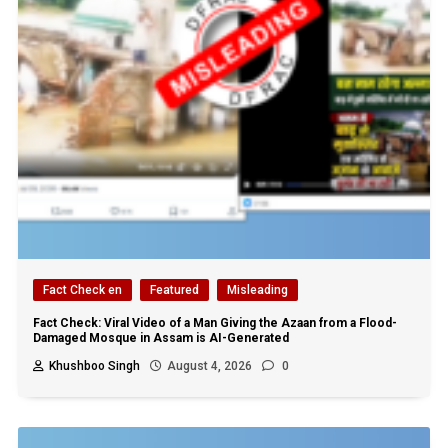
Fact Check en
Featured
Misleading
Fact Check: Viral Video of a Man Giving the Azaan from a Flood-
Damaged Mosque in Assam is AI-Generated
Khushboo Singh
August 4, 2026
0