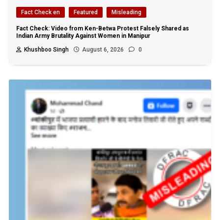
Fact Check en
Featured
Misleading
Fact Check: Video from Ken-Betwa Protest Falsely Shared as
Indian Army Brutality Against Women in Manipur
Khushboo Singh
August 6, 2026
0