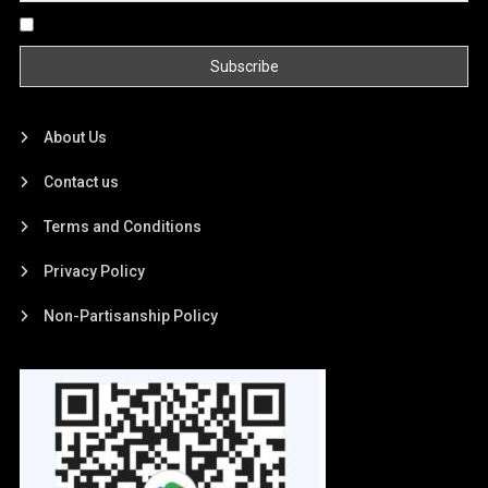
By continuing, you accept the privacy policy
About Us
Contact us
Terms and Conditions
Privacy Policy
Non-Partisanship Policy