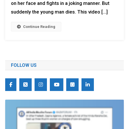
on her face and fights in a joking manner. But
suddenly the young man dies. This video […]
Continue Reading
FOLLOW US