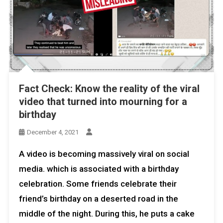
Fact Check: Know the reality of the viral
video that turned into mourning for a
birthday
December 4, 2021
A video is becoming massively viral on social
media. which is associated with a birthday
celebration. Some friends celebrate their
friend’s birthday on a deserted road in the
middle of the night. During this, he puts a cake