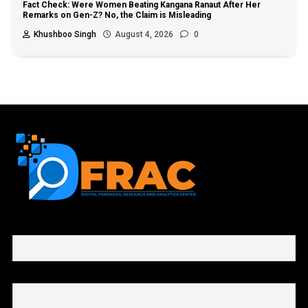
Fact Check: Were Women Beating Kangana Ranaut After Her
Remarks on Gen-Z? No, the Claim is Misleading
Khushboo Singh
August 4, 2026
0
First name or full name
Email