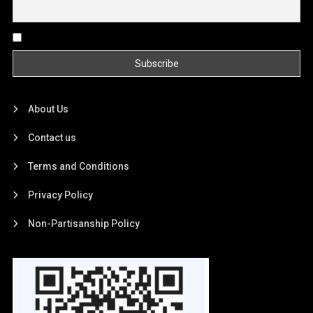
By continuing, you accept the privacy policy
About Us
Contact us
Terms and Conditions
Privacy Policy
Non-Partisanship Policy