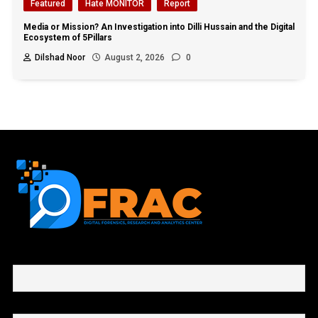
Featured
Hate MONITOR
Report
Media or Mission? An Investigation into Dilli Hussain and the Digital
Ecosystem of 5Pillars
Dilshad Noor
August 2, 2026
0
First name or full name
Email