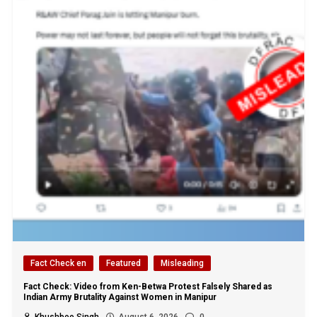
Fact Check en
Featured
Misleading
Fact Check: Video from Ken-Betwa Protest Falsely Shared as
Indian Army Brutality Against Women in Manipur
Khushboo Singh
August 6, 2026
0