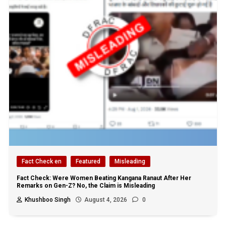
Fact Check en
Featured
Misleading
Fact Check: Were Women Beating Kangana Ranaut After Her
Remarks on Gen-Z? No, the Claim is Misleading
Khushboo Singh
August 4, 2026
0