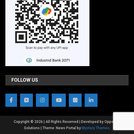
FOLLOW US
Copyright © 2026 | All Rights Reserved | Developed by OppsWeb
Solutions
|
Theme: News Portal by
Mystery Themes
.