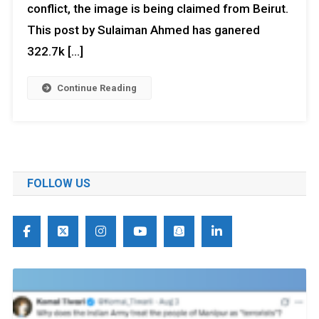
conflict, the image is being claimed from Beirut.
This post by Sulaiman Ahmed has ganered
322.7k […]
Continue Reading
FOLLOW US