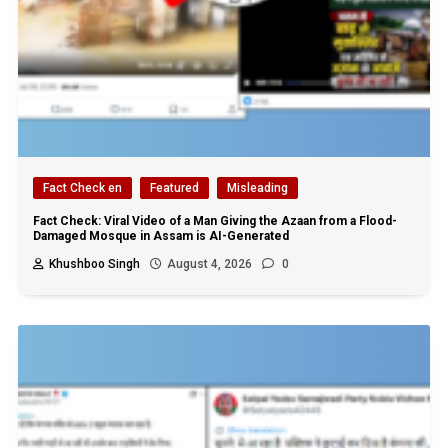
Fact Check en
Featured
Misleading
Fact Check: Viral Video of a Man Giving the Azaan from a Flood-
Damaged Mosque in Assam is AI-Generated
Khushboo Singh
August 4, 2026
0