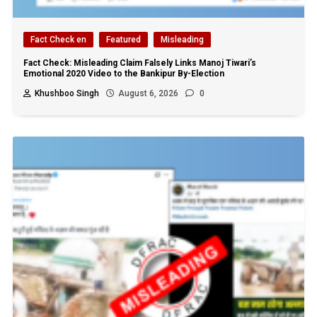
Fact Check en
Featured
Misleading
Fact Check: Misleading Claim Falsely Links Manoj Tiwari’s
Emotional 2020 Video to the Bankipur By-Election
Khushboo Singh
August 6, 2026
0