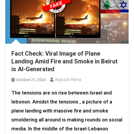
Fact Check: Viral Image of Plane
Landing Amid Fire and Smoke in Beirut
is AI-Generated
Aayushi Rana
October 21, 2024
The tensions are on rise between Israel and
lebonon. Amidst the tensions , a picture of a
plane landing with massive fire and smoke
smoldering all around is making rounds on social
media. In the middle of the Israel-Lebanon